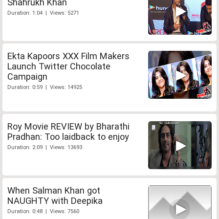
Shahrukh Khan
Duration: 1:04 | Views: 5271
Ekta Kapoors XXX Film Makers
Launch Twitter Chocolate
Campaign
Duration: 0:59 | Views: 14925
Roy Movie REVIEW by Bharathi
Pradhan: Too laidback to enjoy
Duration: 2:09 | Views: 13693
When Salman Khan got
NAUGHTY with Deepika
Duration: 0:48 | Views: 7560