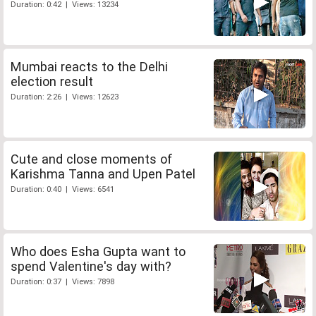
Duration: 0:42 | Views: 13234
Mumbai reacts to the Delhi
election result
Duration: 2:26 | Views: 12623
Cute and close moments of
Karishma Tanna and Upen Patel
Duration: 0:40 | Views: 6541
Who does Esha Gupta want to
spend Valentine's day with?
Duration: 0:37 | Views: 7898