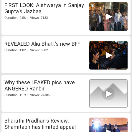
FIRST LOOK: Aishwarya in Sanjay
Gupta's Jazbaa
Duration: 0:56 | Views: 7133
REVEALED Alia Bhatt's new BFF
Duration: 1:02 | Views: 5982
Why these LEAKED pics have
ANGERED Ranbir
Duration: 1:19 | Views: 24305
Bharathi Pradhan's Review:
Shamitabh has limited appeal