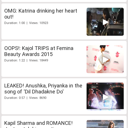
OMG: Katrina drinking her heart
out!
Duration: 1:00 | Views: 10923
OOPS!: Kajol TRIPS at Femina
Beauty Awards 2015
Duration: 1:22 | Views: 18449
LEAKED! Anushka, Priyanka in the
song of 'Dil Dhadakne Do'
Duration: 0:57 | Views: 8690
Kapil Sharma and ROMANCE!