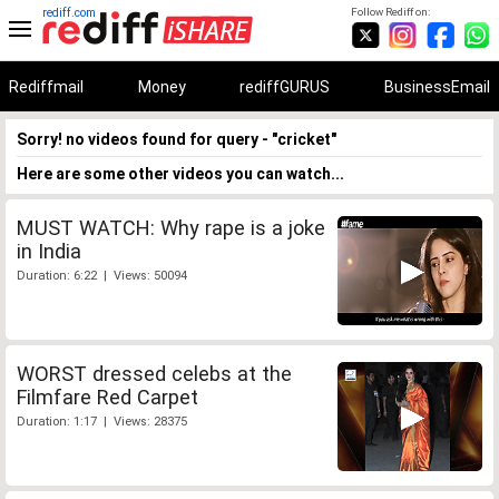
rediff.com
Follow Rediff on:
Rediffmail
Money
rediffGURUS
BusinessEmail
Sorry! no videos found for query - "cricket"
Here are some other videos you can watch...
MUST WATCH: Why rape is a joke
in India
Duration: 6:22 | Views: 50094
WORST dressed celebs at the
Filmfare Red Carpet
Duration: 1:17 | Views: 28375