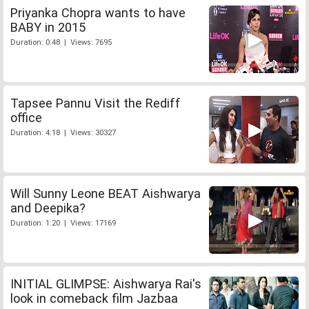
Priyanka Chopra wants to have
BABY in 2015
Duration: 0:48 | Views: 7695
Tapsee Pannu Visit the Rediff
office
Duration: 4:18 | Views: 30327
Will Sunny Leone BEAT Aishwarya
and Deepika?
Duration: 1:20 | Views: 17169
INITIAL GLIMPSE: Aishwarya Rai's
look in comeback film Jazbaa