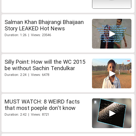
Salman Khan Bhajrangi Bhaijaan
Story LEAKED Hot News
Duration: 1:26 | Views: 23546
Silly Point: How will the WC 2015
be without Sachin Tendulkar
Duration: 2:24 | Views: 6478
MUST WATCH: 8 WEIRD facts
that most poeple don't know
Duration: 2:42 | Views: 8721