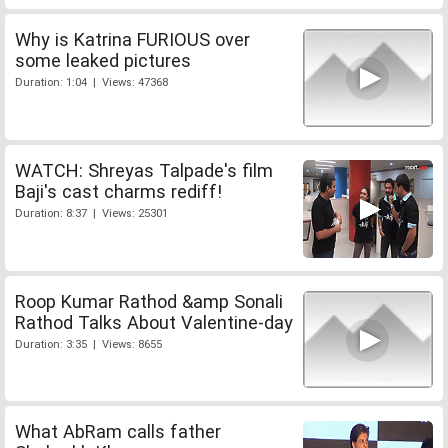
Why is Katrina FURIOUS over
some leaked pictures
Duration: 1:04 | Views: 47368
WATCH: Shreyas Talpade's film
Baji's cast charms rediff!
Duration: 8:37 | Views: 25301
Roop Kumar Rathod &amp Sonali
Rathod Talks About Valentine-day
Duration: 3:35 | Views: 8655
What AbRam calls father