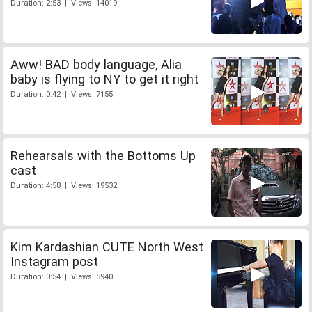
Duration: 2:53 | Views: 14019
Aww! BAD body language, Alia
baby is flying to NY to get it right
Duration: 0:42 | Views: 7155
Rehearsals with the Bottoms Up
cast
Duration: 4:58 | Views: 19532
Kim Kardashian CUTE North West
Instagram post
Duration: 0:54 | Views: 5940