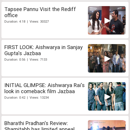
Tapsee Pannu Visit the Rediff
office
Duration: 4:18 | Views: 30327
FIRST LOOK: Aishwarya in Sanjay
Gupta's Jazbaa
Duration: 0:56 | Views: 7133
INITIAL GLIMPSE: Aishwarya Rai's
look in comeback film Jazbaa
Duration: 0:42 | Views: 13234
Bharathi Pradhan's Review:
Shamitabh has limited appeal