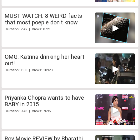
MUST WATCH: 8 WEIRD facts
that most poeple don't know
Duration: 2:42 | Views: 8721
OMG: Katrina drinking her heart
out!
Duration: 1:00 | Views: 10923
Priyanka Chopra wants to have
BABY in 2015
Duration: 0:48 | Views: 7695
Roy Movie REVIEW by Bharathi