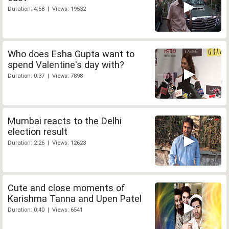
Duration: 4:58 | Views: 19532
Who does Esha Gupta want to
spend Valentine's day with?
Duration: 0:37 | Views: 7898
Mumbai reacts to the Delhi
election result
Duration: 2:26 | Views: 12623
Cute and close moments of
Karishma Tanna and Upen Patel
Duration: 0:40 | Views: 6541