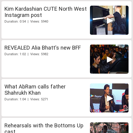
Kim Kardashian CUTE North West
Instagram post
Duration: 0:54 | Views: 5940
REVEALED Alia Bhatt's new BFF
Duration: 1:02 | Views: 5982
What AbRam calls father
Shahrukh Khan
Duration: 1:04 | Views: 5271
Rehearsals with the Bottoms Up
cast