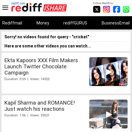
rediff.com
Follow Rediff on:
Rediffmail
Money
rediffGURUS
BusinessEmail
Sorry! no videos found for query - "cricket"
Here are some other videos you can watch...
Ekta Kapoors XXX Film Makers
Launch Twitter Chocolate
Campaign
Duration: 0:59 | Views: 14925
Kapil Sharma and ROMANCE!
Just watch his reactions
Duration: 1:06 | Views: 59521