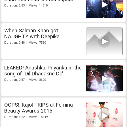
Duration: 2:53 | Views: 14019
When Salman Khan got
NAUGHTY with Deepika
Duration: 0:48 | Views: 7560
LEAKED! Anushka, Priyanka in the
song of 'Dil Dhadakne Do'
Duration: 0:57 | Views: 8690
OOPS!: Kajol TRIPS at Femina
Beauty Awards 2015
Duration: 1:22 | Views: 18449