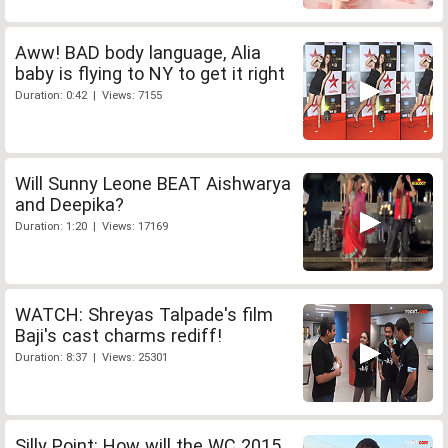
Aww! BAD body language, Alia
baby is flying to NY to get it right
Duration: 0:42 | Views: 7155
Will Sunny Leone BEAT Aishwarya
and Deepika?
Duration: 1:20 | Views: 17169
WATCH: Shreyas Talpade's film
Baji's cast charms rediff!
Duration: 8:37 | Views: 25301
Silly Point: How will the WC 2015