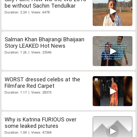
be without Sachin Tendulkar
Duration: 2:24 | Views: 6478
Salman Khan Bhajrangi Bhaijaan
Story LEAKED Hot News
Duration: 1:26 | Views: 23546
WORST dressed celebs at the
Filmfare Red Carpet
Duration: 1:17 | Views: 28375
Why is Katrina FURIOUS over
some leaked pictures
Duration: 1:04 | Views: 47368