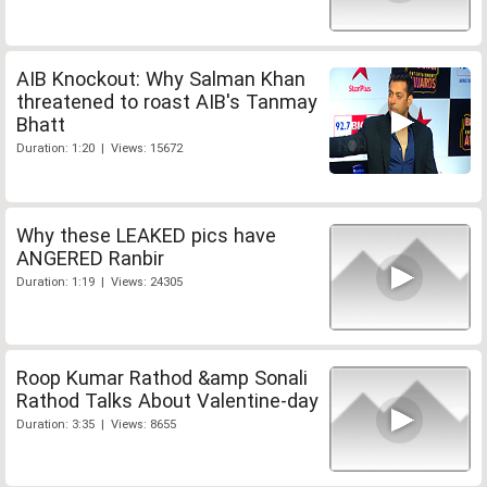
AIB Knockout: Why Salman Khan
threatened to roast AIB's Tanmay
Bhatt
Duration: 1:20 | Views: 15672
Why these LEAKED pics have
ANGERED Ranbir
Duration: 1:19 | Views: 24305
Roop Kumar Rathod &amp Sonali
Rathod Talks About Valentine-day
Duration: 3:35 | Views: 8655