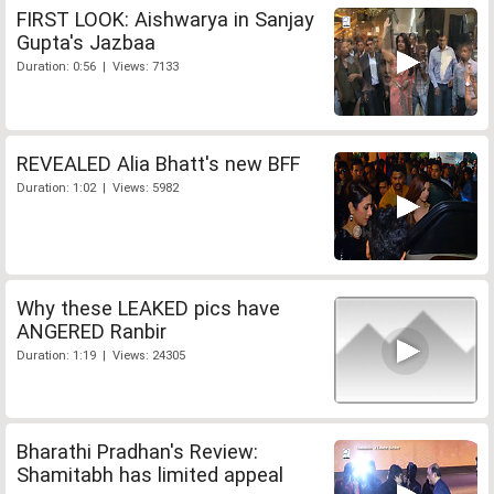
FIRST LOOK: Aishwarya in Sanjay
Gupta's Jazbaa
Duration: 0:56 | Views: 7133
REVEALED Alia Bhatt's new BFF
Duration: 1:02 | Views: 5982
Why these LEAKED pics have
ANGERED Ranbir
Duration: 1:19 | Views: 24305
Bharathi Pradhan's Review:
Shamitabh has limited appeal