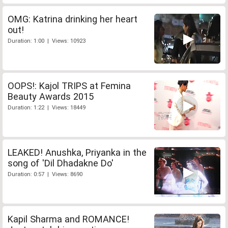
OMG: Katrina drinking her heart
out!
Duration: 1:00 | Views: 10923
OOPS!: Kajol TRIPS at Femina
Beauty Awards 2015
Duration: 1:22 | Views: 18449
LEAKED! Anushka, Priyanka in the
song of 'Dil Dhadakne Do'
Duration: 0:57 | Views: 8690
Kapil Sharma and ROMANCE!