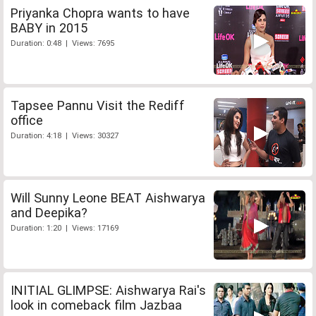
Priyanka Chopra wants to have
BABY in 2015
Duration: 0:48 | Views: 7695
Tapsee Pannu Visit the Rediff
office
Duration: 4:18 | Views: 30327
Will Sunny Leone BEAT Aishwarya
and Deepika?
Duration: 1:20 | Views: 17169
INITIAL GLIMPSE: Aishwarya Rai's
look in comeback film Jazbaa