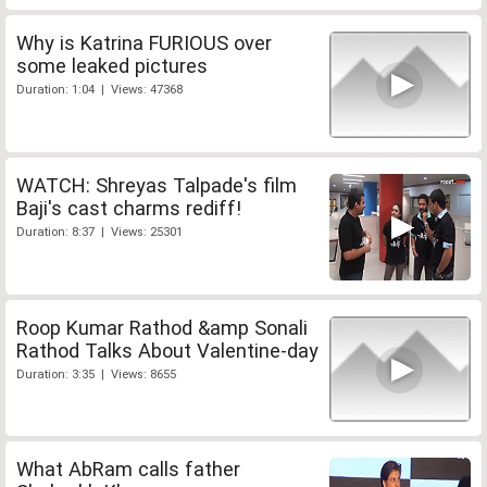
Why is Katrina FURIOUS over
some leaked pictures
Duration: 1:04 | Views: 47368
WATCH: Shreyas Talpade's film
Baji's cast charms rediff!
Duration: 8:37 | Views: 25301
Roop Kumar Rathod &amp Sonali
Rathod Talks About Valentine-day
Duration: 3:35 | Views: 8655
What AbRam calls father