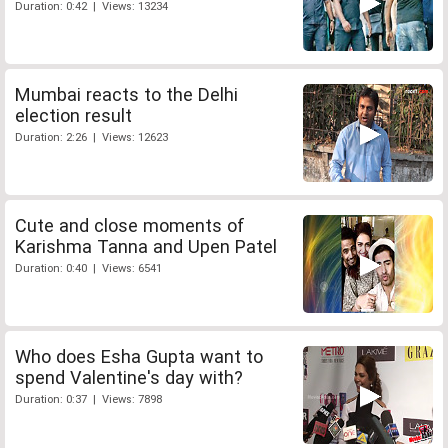
Duration: 0:42 | Views: 13234
Mumbai reacts to the Delhi
election result
Duration: 2:26 | Views: 12623
Cute and close moments of
Karishma Tanna and Upen Patel
Duration: 0:40 | Views: 6541
Who does Esha Gupta want to
spend Valentine's day with?
Duration: 0:37 | Views: 7898