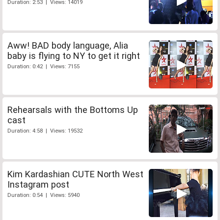
Duration: 2:53 | Views: 14019
Aww! BAD body language, Alia
baby is flying to NY to get it right
Duration: 0:42 | Views: 7155
Rehearsals with the Bottoms Up
cast
Duration: 4:58 | Views: 19532
Kim Kardashian CUTE North West
Instagram post
Duration: 0:54 | Views: 5940