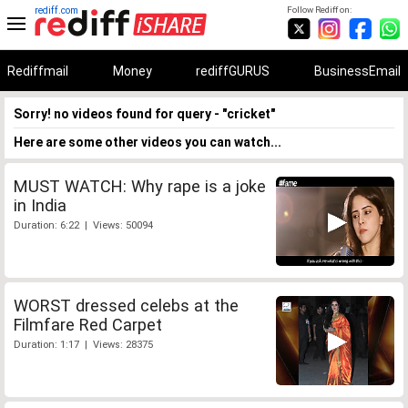
rediff.com
Follow Rediff on:
Rediffmail
Money
rediffGURUS
BusinessEmail
Sorry! no videos found for query - "cricket"
Here are some other videos you can watch...
MUST WATCH: Why rape is a joke
in India
Duration: 6:22 | Views: 50094
WORST dressed celebs at the
Filmfare Red Carpet
Duration: 1:17 | Views: 28375