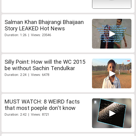
Salman Khan Bhajrangi Bhaijaan
Story LEAKED Hot News
Duration: 1:26 | Views: 23546
Silly Point: How will the WC 2015
be without Sachin Tendulkar
Duration: 2:24 | Views: 6478
MUST WATCH: 8 WEIRD facts
that most poeple don't know
Duration: 2:42 | Views: 8721