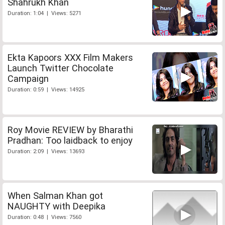
Shahrukh Khan
Duration: 1:04 | Views: 5271
Ekta Kapoors XXX Film Makers
Launch Twitter Chocolate
Campaign
Duration: 0:59 | Views: 14925
Roy Movie REVIEW by Bharathi
Pradhan: Too laidback to enjoy
Duration: 2:09 | Views: 13693
When Salman Khan got
NAUGHTY with Deepika
Duration: 0:48 | Views: 7560