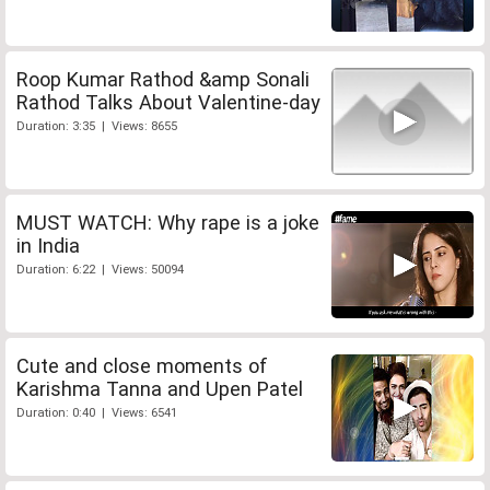
Roop Kumar Rathod &amp Sonali
Rathod Talks About Valentine-day
Duration: 3:35 | Views: 8655
MUST WATCH: Why rape is a joke
in India
Duration: 6:22 | Views: 50094
Cute and close moments of
Karishma Tanna and Upen Patel
Duration: 0:40 | Views: 6541