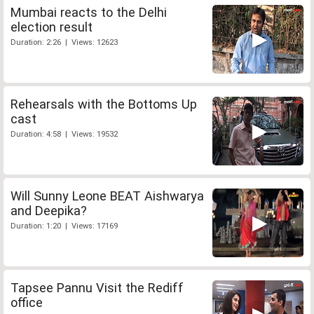
Mumbai reacts to the Delhi
election result
Duration: 2:26 | Views: 12623
Rehearsals with the Bottoms Up
cast
Duration: 4:58 | Views: 19532
Will Sunny Leone BEAT Aishwarya
and Deepika?
Duration: 1:20 | Views: 17169
Tapsee Pannu Visit the Rediff
office