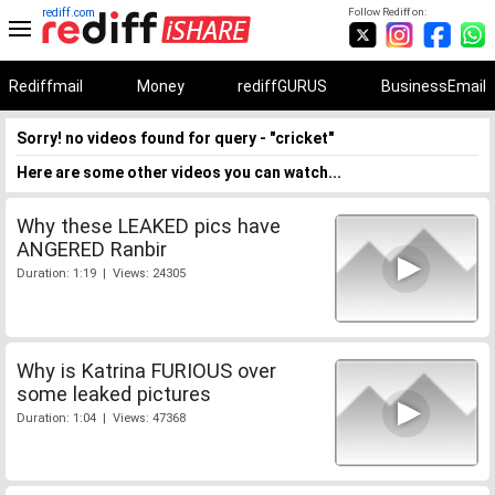
rediff.com
Follow Rediff on:
Rediffmail
Money
rediffGURUS
BusinessEmail
Sorry! no videos found for query - "cricket"
Here are some other videos you can watch...
Why these LEAKED pics have
ANGERED Ranbir
Duration: 1:19 | Views: 24305
Why is Katrina FURIOUS over
some leaked pictures
Duration: 1:04 | Views: 47368