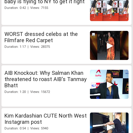
baby is flying to NY to get it right
Duration: 0:42 | Views: 7155
WORST dressed celebs at the
Filmfare Red Carpet
Duration: 1:17 | Views: 28375
AIB Knockout: Why Salman Khan
threatened to roast AIB's Tanmay
Bhatt
Duration: 1:20 | Views: 15672
Kim Kardashian CUTE North West
Instagram post
Duration: 0:54 | Views: 5940