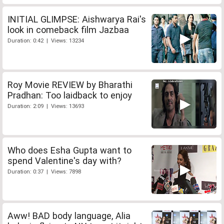
INITIAL GLIMPSE: Aishwarya Rai's
look in comeback film Jazbaa
Duration: 0:42 | Views: 13234
Roy Movie REVIEW by Bharathi
Pradhan: Too laidback to enjoy
Duration: 2:09 | Views: 13693
Who does Esha Gupta want to
spend Valentine's day with?
Duration: 0:37 | Views: 7898
Aww! BAD body language, Alia