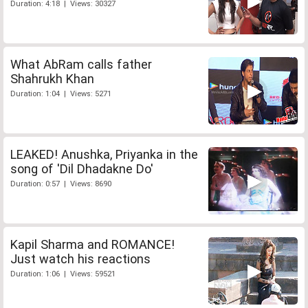
Duration: 4:18 | Views: 30327
What AbRam calls father
Shahrukh Khan
Duration: 1:04 | Views: 5271
LEAKED! Anushka, Priyanka in the
song of 'Dil Dhadakne Do'
Duration: 0:57 | Views: 8690
Kapil Sharma and ROMANCE!
Just watch his reactions
Duration: 1:06 | Views: 59521