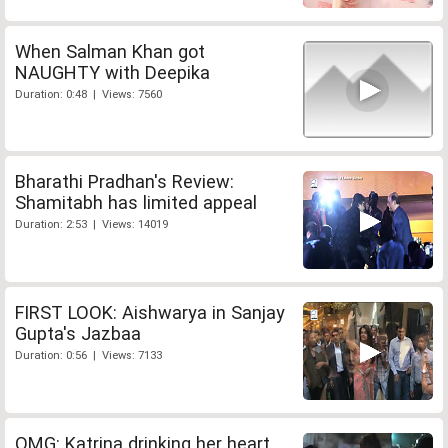
When Salman Khan got
NAUGHTY with Deepika
Duration: 0:48 | Views: 7560
Bharathi Pradhan's Review:
Shamitabh has limited appeal
Duration: 2:53 | Views: 14019
FIRST LOOK: Aishwarya in Sanjay
Gupta's Jazbaa
Duration: 0:56 | Views: 7133
OMG: Katrina drinking her heart