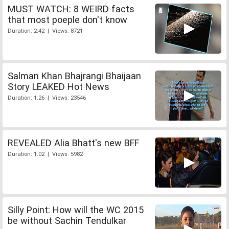
MUST WATCH: 8 WEIRD facts
that most poeple don't know
Duration: 2:42 | Views: 8721
Salman Khan Bhajrangi Bhaijaan
Story LEAKED Hot News
Duration: 1:26 | Views: 23546
REVEALED Alia Bhatt's new BFF
Duration: 1:02 | Views: 5982
Silly Point: How will the WC 2015
be without Sachin Tendulkar