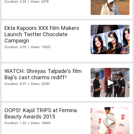
Duration: 2:24 | Views: 6478
Ekta Kapoors XXX Film Makers
Launch Twitter Chocolate
Campaign
Duration: 0:59 | Views: 14925
WATCH: Shreyas Talpade's film
Baji's cast charms rediff!
Duration: 8:37 | Views: 25301
OOPS!: Kajol TRIPS at Femina
Beauty Awards 2015
Duration: 1:22 | Views: 18449