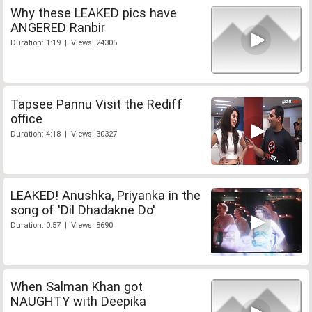
Why these LEAKED pics have
ANGERED Ranbir
Duration: 1:19 | Views: 24305
Tapsee Pannu Visit the Rediff
office
Duration: 4:18 | Views: 30327
LEAKED! Anushka, Priyanka in the
song of 'Dil Dhadakne Do'
Duration: 0:57 | Views: 8690
When Salman Khan got
NAUGHTY with Deepika