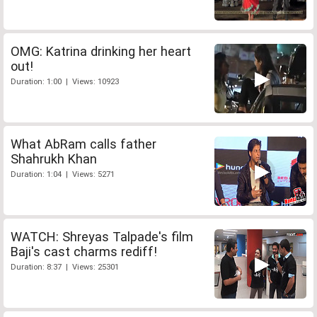
OMG: Katrina drinking her heart
out!
Duration: 1:00 | Views: 10923
What AbRam calls father
Shahrukh Khan
Duration: 1:04 | Views: 5271
WATCH: Shreyas Talpade's film
Baji's cast charms rediff!
Duration: 8:37 | Views: 25301