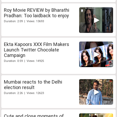
Roy Movie REVIEW by Bharathi
Pradhan: Too laidback to enjoy
Duration: 2:09 | Views: 13693
Ekta Kapoors XXX Film Makers
Launch Twitter Chocolate
Campaign
Duration: 0:59 | Views: 14925
Mumbai reacts to the Delhi
election result
Duration: 2:26 | Views: 12623
Cute and close moments of