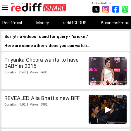
rediff.com
Follow Rediff on:
Rediffmail
Money
rediffGURUS
BusinessEmail
Sorry! no videos found for query - "cricket"
Here are some other videos you can watch...
Priyanka Chopra wants to have
BABY in 2015
Duration: 0:48 | Views: 7695
REVEALED Alia Bhatt's new BFF
Duration: 1:02 | Views: 5982