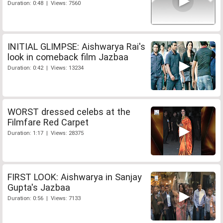
Duration: 0:48 | Views: 7560
INITIAL GLIMPSE: Aishwarya Rai's
look in comeback film Jazbaa
Duration: 0:42 | Views: 13234
WORST dressed celebs at the
Filmfare Red Carpet
Duration: 1:17 | Views: 28375
FIRST LOOK: Aishwarya in Sanjay
Gupta's Jazbaa
Duration: 0:56 | Views: 7133