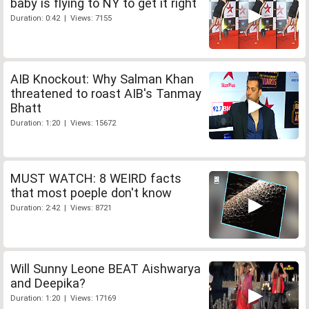
baby is flying to NY to get it right
Duration: 0:42 | Views: 7155
AIB Knockout: Why Salman Khan
threatened to roast AIB's Tanmay
Bhatt
Duration: 1:20 | Views: 15672
MUST WATCH: 8 WEIRD facts
that most poeple don't know
Duration: 2:42 | Views: 8721
Will Sunny Leone BEAT Aishwarya
and Deepika?
Duration: 1:20 | Views: 17169