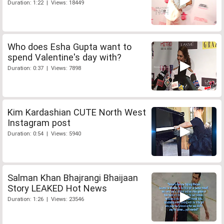
Duration: 1:22 | Views: 18449
Who does Esha Gupta want to
spend Valentine's day with?
Duration: 0:37 | Views: 7898
Kim Kardashian CUTE North West
Instagram post
Duration: 0:54 | Views: 5940
Salman Khan Bhajrangi Bhaijaan
Story LEAKED Hot News
Duration: 1:26 | Views: 23546