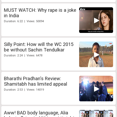
MUST WATCH: Why rape is a joke
in India
Duration: 6:22 | Views: 50094
Silly Point: How will the WC 2015
be without Sachin Tendulkar
Duration: 2:24 | Views: 6478
Bharathi Pradhan's Review:
Shamitabh has limited appeal
Duration: 2:53 | Views: 14019
Aww! BAD body language, Alia