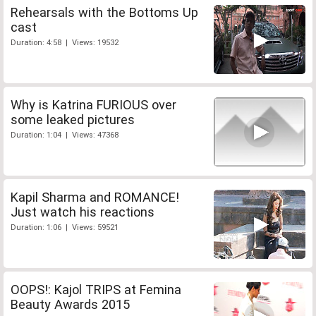
Rehearsals with the Bottoms Up
cast
Duration: 4:58 | Views: 19532
Why is Katrina FURIOUS over
some leaked pictures
Duration: 1:04 | Views: 47368
Kapil Sharma and ROMANCE!
Just watch his reactions
Duration: 1:06 | Views: 59521
OOPS!: Kajol TRIPS at Femina
Beauty Awards 2015