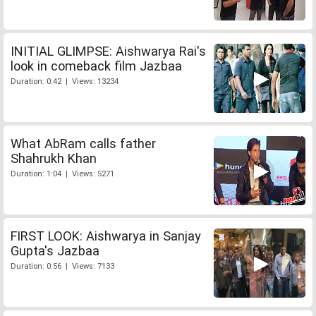
INITIAL GLIMPSE: Aishwarya Rai's
look in comeback film Jazbaa
Duration: 0:42 | Views: 13234
What AbRam calls father
Shahrukh Khan
Duration: 1:04 | Views: 5271
FIRST LOOK: Aishwarya in Sanjay
Gupta's Jazbaa
Duration: 0:56 | Views: 7133