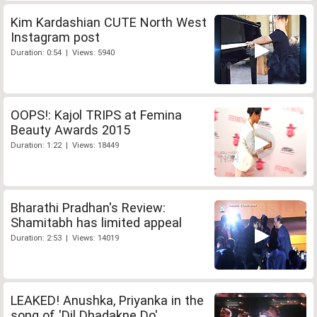
Kim Kardashian CUTE North West
Instagram post
Duration: 0:54 | Views: 5940
OOPS!: Kajol TRIPS at Femina
Beauty Awards 2015
Duration: 1:22 | Views: 18449
Bharathi Pradhan's Review:
Shamitabh has limited appeal
Duration: 2:53 | Views: 14019
LEAKED! Anushka, Priyanka in the
song of 'Dil Dhadakne Do'