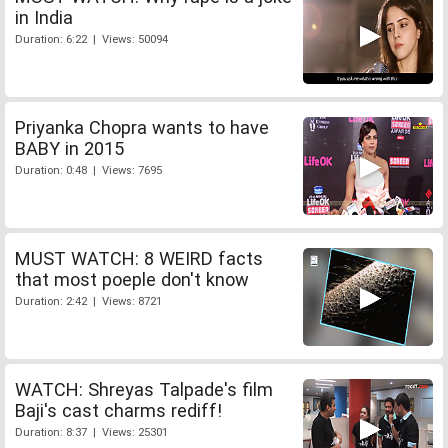
in India
Duration: 6:22 | Views: 50094
Priyanka Chopra wants to have
BABY in 2015
Duration: 0:48 | Views: 7695
MUST WATCH: 8 WEIRD facts
that most poeple don't know
Duration: 2:42 | Views: 8721
WATCH: Shreyas Talpade's film
Baji's cast charms rediff!
Duration: 8:37 | Views: 25301