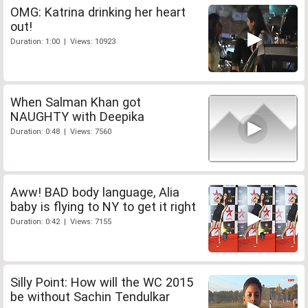
OMG: Katrina drinking her heart
out!
Duration: 1:00 | Views: 10923
When Salman Khan got
NAUGHTY with Deepika
Duration: 0:48 | Views: 7560
Aww! BAD body language, Alia
baby is flying to NY to get it right
Duration: 0:42 | Views: 7155
Silly Point: How will the WC 2015
be without Sachin Tendulkar