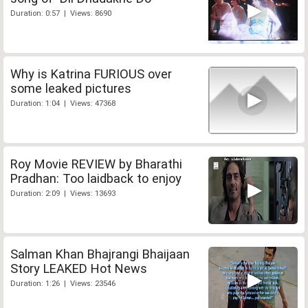
Duration: 0:57 | Views: 8690
Why is Katrina FURIOUS over
some leaked pictures
Duration: 1:04 | Views: 47368
Roy Movie REVIEW by Bharathi
Pradhan: Too laidback to enjoy
Duration: 2:09 | Views: 13693
Salman Khan Bhajrangi Bhaijaan
Story LEAKED Hot News
Duration: 1:26 | Views: 23546