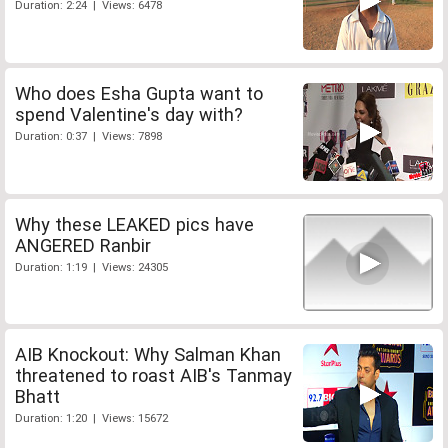
Duration: 2:24 | Views: 6478
Who does Esha Gupta want to
spend Valentine's day with?
Duration: 0:37 | Views: 7898
Why these LEAKED pics have
ANGERED Ranbir
Duration: 1:19 | Views: 24305
AIB Knockout: Why Salman Khan
threatened to roast AIB's Tanmay
Bhatt
Duration: 1:20 | Views: 15672