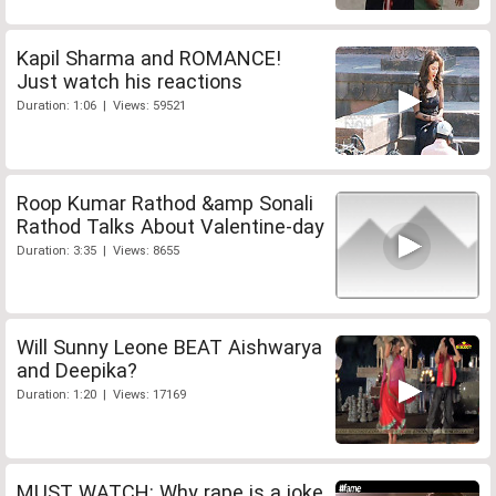
Kapil Sharma and ROMANCE!
Just watch his reactions
Duration: 1:06 | Views: 59521
Roop Kumar Rathod &amp Sonali
Rathod Talks About Valentine-day
Duration: 3:35 | Views: 8655
Will Sunny Leone BEAT Aishwarya
and Deepika?
Duration: 1:20 | Views: 17169
MUST WATCH: Why rape is a joke