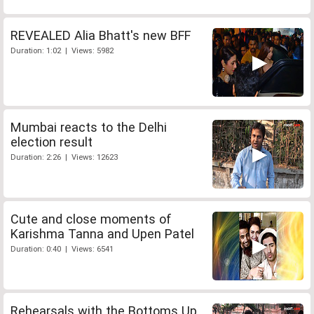
REVEALED Alia Bhatt's new BFF
Duration: 1:02 | Views: 5982
Mumbai reacts to the Delhi
election result
Duration: 2:26 | Views: 12623
Cute and close moments of
Karishma Tanna and Upen Patel
Duration: 0:40 | Views: 6541
Rehearsals with the Bottoms Up