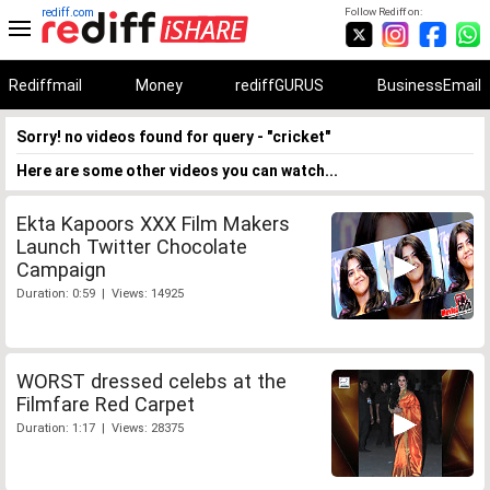
rediff.com
Follow Rediff on:
Rediffmail
Money
rediffGURUS
BusinessEmail
Sorry! no videos found for query - "cricket"
Here are some other videos you can watch...
Ekta Kapoors XXX Film Makers
Launch Twitter Chocolate
Campaign
Duration: 0:59 | Views: 14925
WORST dressed celebs at the
Filmfare Red Carpet
Duration: 1:17 | Views: 28375