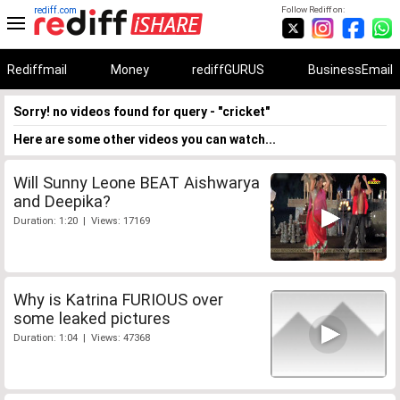
rediff.com
Follow Rediff on:
Rediffmail
Money
rediffGURUS
BusinessEmail
Sorry! no videos found for query - "cricket"
Here are some other videos you can watch...
Will Sunny Leone BEAT Aishwarya
and Deepika?
Duration: 1:20 | Views: 17169
Why is Katrina FURIOUS over
some leaked pictures
Duration: 1:04 | Views: 47368