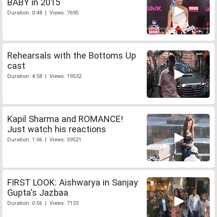
BABY in 2015
Duration: 0:48 | Views: 7695
Rehearsals with the Bottoms Up
cast
Duration: 4:58 | Views: 19532
Kapil Sharma and ROMANCE!
Just watch his reactions
Duration: 1:06 | Views: 59521
FIRST LOOK: Aishwarya in Sanjay
Gupta's Jazbaa
Duration: 0:56 | Views: 7133