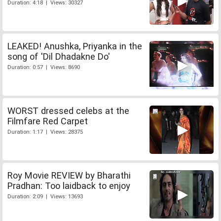
Duration: 4:18 | Views: 30327
LEAKED! Anushka, Priyanka in the
song of 'Dil Dhadakne Do'
Duration: 0:57 | Views: 8690
WORST dressed celebs at the
Filmfare Red Carpet
Duration: 1:17 | Views: 28375
Roy Movie REVIEW by Bharathi
Pradhan: Too laidback to enjoy
Duration: 2:09 | Views: 13693