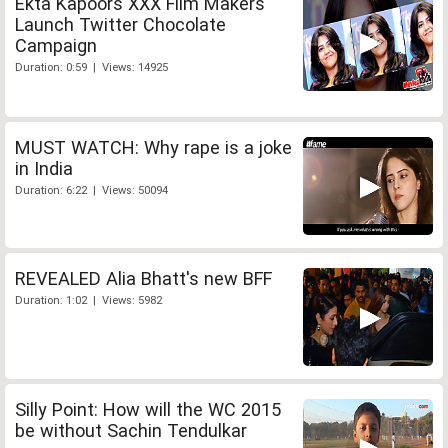
Ekta Kapoors XXX Film Makers
Launch Twitter Chocolate
Campaign
Duration: 0:59 | Views: 14925
MUST WATCH: Why rape is a joke
in India
Duration: 6:22 | Views: 50094
REVEALED Alia Bhatt's new BFF
Duration: 1:02 | Views: 5982
Silly Point: How will the WC 2015
be without Sachin Tendulkar