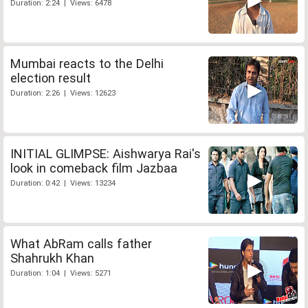
Duration: 2:24 | Views: 6478
Mumbai reacts to the Delhi
election result
Duration: 2:26 | Views: 12623
INITIAL GLIMPSE: Aishwarya Rai's
look in comeback film Jazbaa
Duration: 0:42 | Views: 13234
What AbRam calls father
Shahrukh Khan
Duration: 1:04 | Views: 5271