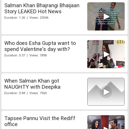
Salman Khan Bhajrangi Bhaijaan
Story LEAKED Hot News
Duration: 1:26 | Views: 23546
Who does Esha Gupta want to
spend Valentine's day with?
Duration: 0:37 | Views: 7898
When Salman Khan got
NAUGHTY with Deepika
Duration: 0:48 | Views: 7560
Tapsee Pannu Visit the Rediff
office