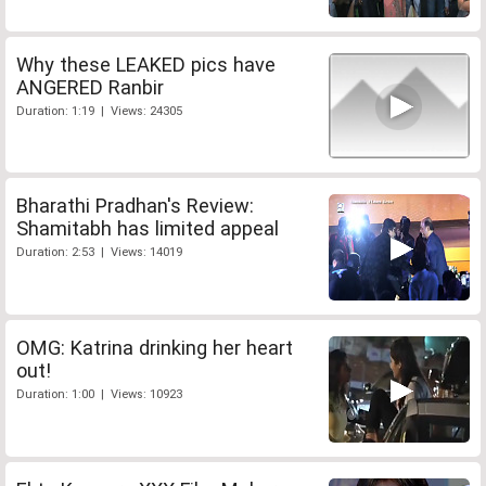
Why these LEAKED pics have
ANGERED Ranbir
Duration: 1:19 | Views: 24305
Bharathi Pradhan's Review:
Shamitabh has limited appeal
Duration: 2:53 | Views: 14019
OMG: Katrina drinking her heart
out!
Duration: 1:00 | Views: 10923