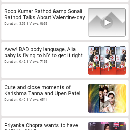
Roop Kumar Rathod &amp Sonali
Rathod Talks About Valentine-day
Duration: 3:35 | Views: 8655
Aww! BAD body language, Alia
baby is flying to NY to get it right
Duration: 0:42 | Views: 7155
Cute and close moments of
Karishma Tanna and Upen Patel
Duration: 0:40 | Views: 6541
Priyanka Chopra wants to have