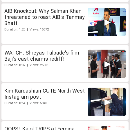
AIB Knockout: Why Salman Khan
threatened to roast AIB's Tanmay
Bhatt
Duration: 1:20 | Views: 15672
WATCH: Shreyas Talpade's film
Baji's cast charms rediff!
Duration: 8:37 | Views: 25301
Kim Kardashian CUTE North West
Instagram post
Duration: 0:54 | Views: 5940
OOPS!: Kajol TRIPS at Femina