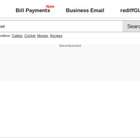
Bill Payments
Business Email
rediff
 videos:
Celebs
,
Cricket
,
Movies
,
Recipes