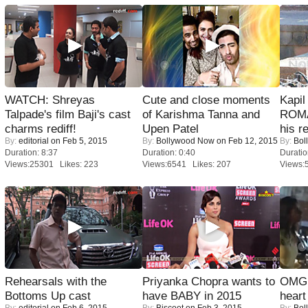
WATCH: Shreyas
Cute and close moments
Kapi
Talpade's film Baji's cast
of Karishma Tanna and
ROMA
charms rediff!
Upen Patel
his r
By:
editorial
on Feb 5, 2015
By:
Bollywood Now
on Feb 12, 2015
By:
Bol
Duration: 8:37
Duration: 0:40
Duratio
Views:25301 Likes: 223
Views:6541 Likes: 207
Views:
Rehearsals with the
Priyanka Chopra wants to
OMG: 
Bottoms Up cast
have BABY in 2015
heart
By:
editorial
on Feb 6, 2015
By:
Biscoot
on Feb 3, 2015
By:
Bol