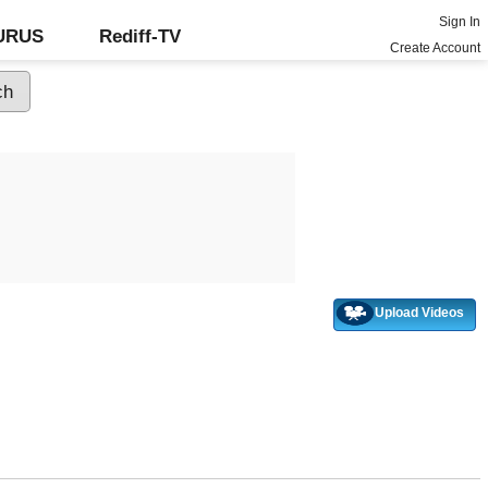
Sign In
GURUS
Rediff-TV
Create Account
Upload Videos