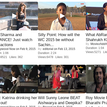
l Sharma and
Silly Point: How will the
What AbRam 
NCE! Just watch
WC 2015 be without
Shahrukh K
By:
MoviezAddA
eactions
Sachin...
Duration: 1:04
lywood Now
on Feb 9, 2015
By:
editorial
on Feb 13, 2015
Views:5271 Lik
n: 1:06
Duration: 2:24
59521 Likes: 362
Views:6478 Likes: 301
Katrina drinking her
Will Sunny Leone BEAT
Roy Movie
 out!
Aishwarya and Deepika?
Bharathi Pr
lywood Now
on Feb 5, 2015
By:
Biscoot
on Feb 5, 2015