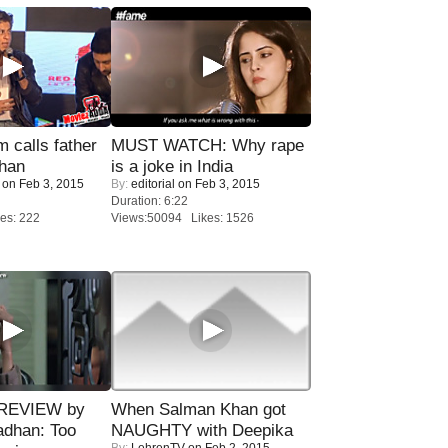
calls father
MUST WATCH: Why rape
han
is a joke in India
on Feb 3, 2015
By:
editorial
on Feb 3, 2015
Duration: 6:22
es: 222
Views:50094 Likes: 1526
 REVIEW by
When Salman Khan got
adhan: Too
NAUGHTY with Deepika
By:
LehrenTV
on Feb 2, 2015