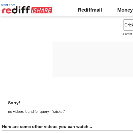
rediff.com
Rediffmail
Money
Latest
Sorry!
no videos found for query - "cricket"
Here are some other videos you can watch...