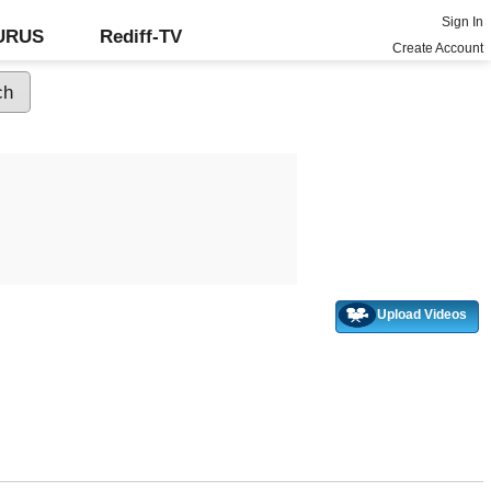
Sign In
GURUS
Rediff-TV
Create Account
Upload Videos