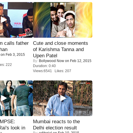
calls father
Cute and close moments
han
of Karishma Tanna and
on Feb 3, 2015
Upen Patel
By:
Bollywood Now
on Feb 12, 2015
es: 222
Duration: 0:40
Views:6541 Likes: 207
IMPSE:
Mumbai reacts to the
ai's look in
Delhi election result
By:
editorial
on Feb 10, 2015