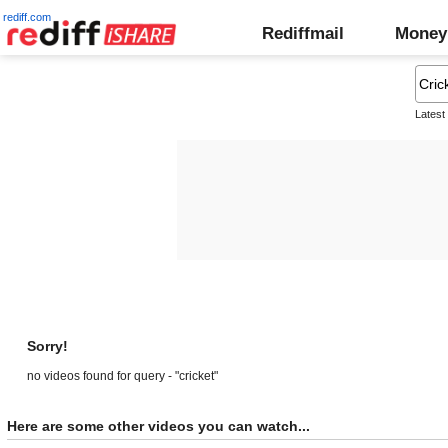
rediff.com
Rediffmail
Money
Latest
Sorry!
no videos found for query - "cricket"
Here are some other videos you can watch...