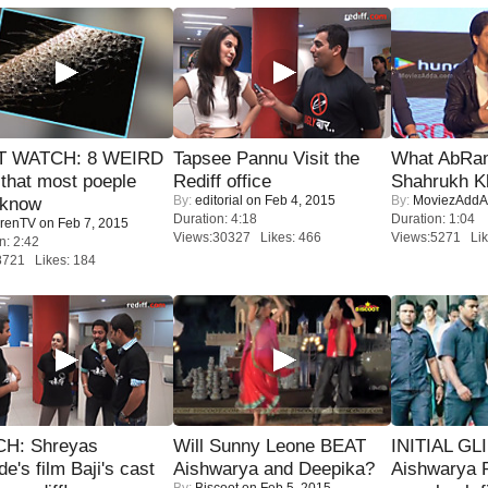
 WATCH: 8 WEIRD
Tapsee Pannu Visit the
What AbRam 
 that most poeple
Rediff office
Shahrukh K
By:
editorial
on Feb 4, 2015
By:
MoviezAddA
 know
Duration: 4:18
Duration: 1:04
renTV
on Feb 7, 2015
Views:30327 Likes: 466
Views:5271 Lik
n: 2:42
8721 Likes: 184
H: Shreyas
Will Sunny Leone BEAT
INITIAL GL
de's film Baji's cast
Aishwarya and Deepika?
Aishwarya R
By:
Biscoot
on Feb 5, 2015