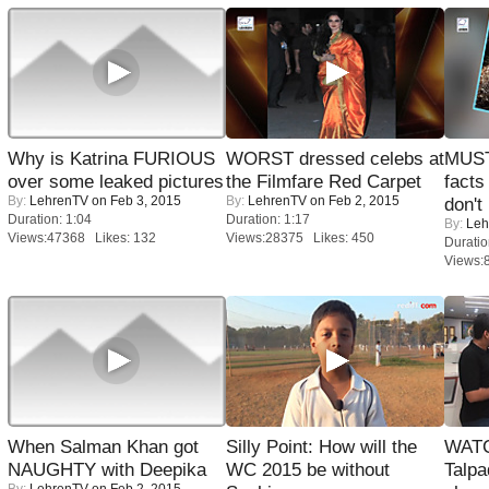
Why is Katrina FURIOUS
WORST dressed celebs at
MUST
over some leaked pictures
the Filmfare Red Carpet
facts
By:
LehrenTV
on Feb 3, 2015
By:
LehrenTV
on Feb 2, 2015
don't
Duration: 1:04
Duration: 1:17
By:
Leh
Views:47368 Likes: 132
Views:28375 Likes: 450
Duratio
Views:
When Salman Khan got
Silly Point: How will the
WATC
NAUGHTY with Deepika
WC 2015 be without
Talpa
By:
LehrenTV
on Feb 2, 2015