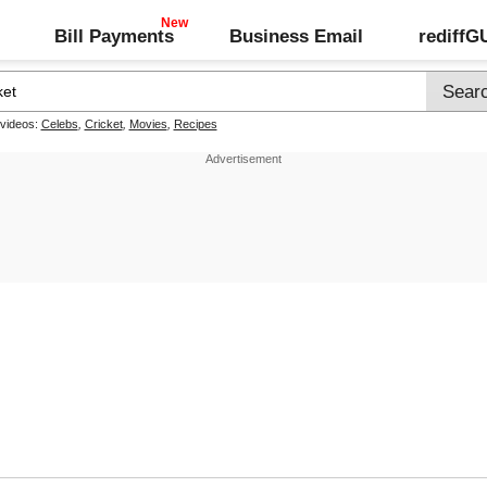
Bill Payments
Business Email
rediff
 videos:
Celebs
,
Cricket
,
Movies
,
Recipes