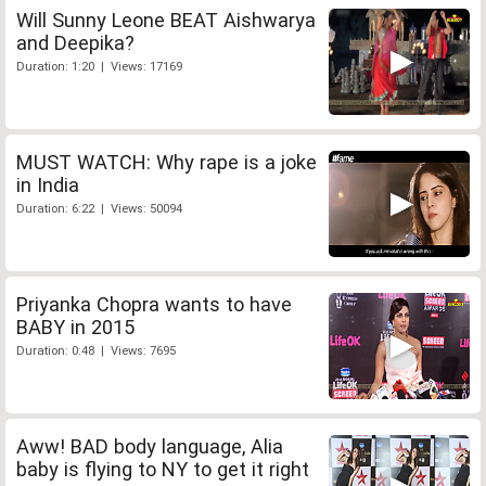
Will Sunny Leone BEAT Aishwarya
and Deepika?
Duration: 1:20 | Views: 17169
MUST WATCH: Why rape is a joke
in India
Duration: 6:22 | Views: 50094
Priyanka Chopra wants to have
BABY in 2015
Duration: 0:48 | Views: 7695
Aww! BAD body language, Alia
baby is flying to NY to get it right