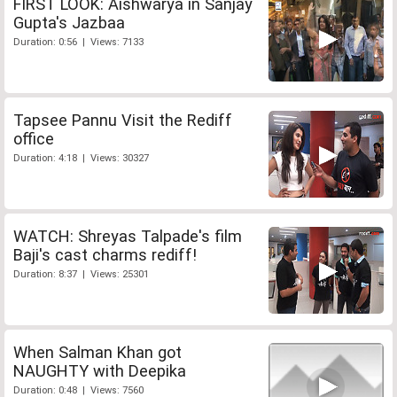
FIRST LOOK: Aishwarya in Sanjay
Gupta's Jazbaa
Duration: 0:56 | Views: 7133
Tapsee Pannu Visit the Rediff
office
Duration: 4:18 | Views: 30327
WATCH: Shreyas Talpade's film
Baji's cast charms rediff!
Duration: 8:37 | Views: 25301
When Salman Khan got
NAUGHTY with Deepika
Duration: 0:48 | Views: 7560