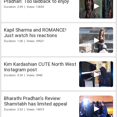
Pradhan: Too laidback to enjoy
Duration: 2:09 | Views: 13693
Kapil Sharma and ROMANCE!
Just watch his reactions
Duration: 1:06 | Views: 59521
Kim Kardashian CUTE North West
Instagram post
Duration: 0:54 | Views: 5940
Bharathi Pradhan's Review:
Shamitabh has limited appeal
Duration: 2:53 | Views: 14019