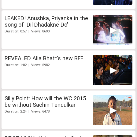
LEAKED! Anushka, Priyanka in the
song of 'Dil Dhadakne Do'
Duration: 0:57 | Views: 8690
REVEALED Alia Bhatt's new BFF
Duration: 1:02 | Views: 5982
Silly Point: How will the WC 2015
be without Sachin Tendulkar
Duration: 2:24 | Views: 6478