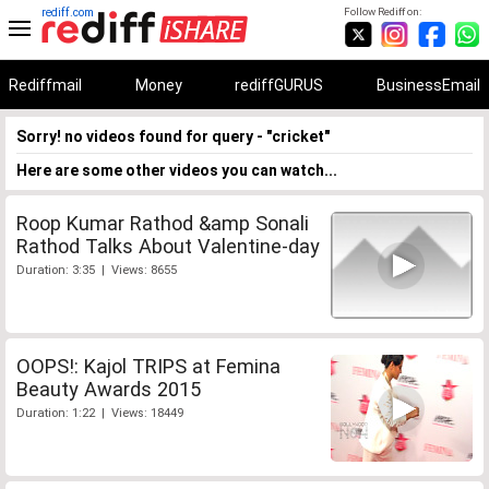
rediff.com
Follow Rediff on:
Rediffmail
Money
rediffGURUS
BusinessEmail
Sorry! no videos found for query - "cricket"
Here are some other videos you can watch...
Roop Kumar Rathod &amp Sonali
Rathod Talks About Valentine-day
Duration: 3:35 | Views: 8655
OOPS!: Kajol TRIPS at Femina
Beauty Awards 2015
Duration: 1:22 | Views: 18449