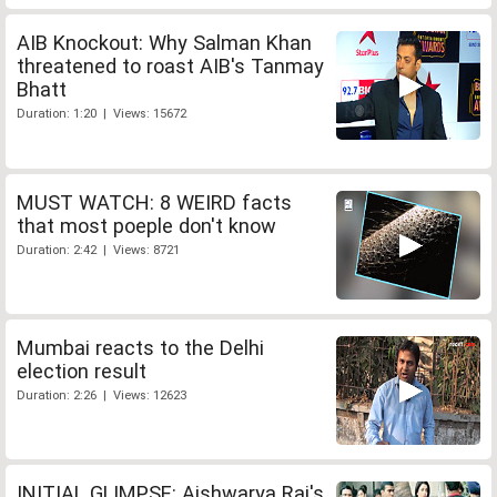
AIB Knockout: Why Salman Khan
threatened to roast AIB's Tanmay
Bhatt
Duration: 1:20 | Views: 15672
MUST WATCH: 8 WEIRD facts
that most poeple don't know
Duration: 2:42 | Views: 8721
Mumbai reacts to the Delhi
election result
Duration: 2:26 | Views: 12623
INITIAL GLIMPSE: Aishwarya Rai's