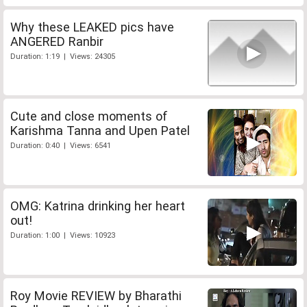
Why these LEAKED pics have
ANGERED Ranbir
Duration: 1:19 | Views: 24305
Cute and close moments of
Karishma Tanna and Upen Patel
Duration: 0:40 | Views: 6541
OMG: Katrina drinking her heart
out!
Duration: 1:00 | Views: 10923
Roy Movie REVIEW by Bharathi