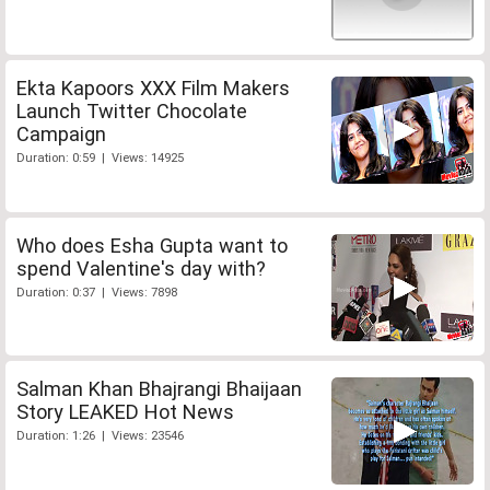
Ekta Kapoors XXX Film Makers
Launch Twitter Chocolate
Campaign
Duration: 0:59 | Views: 14925
Who does Esha Gupta want to
spend Valentine's day with?
Duration: 0:37 | Views: 7898
Salman Khan Bhajrangi Bhaijaan
Story LEAKED Hot News
Duration: 1:26 | Views: 23546