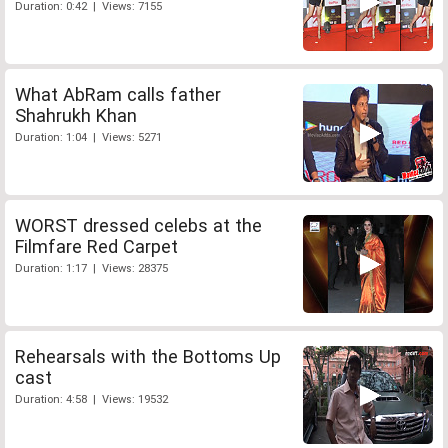
Duration: 0:42 | Views: 7155
What AbRam calls father
Shahrukh Khan
Duration: 1:04 | Views: 5271
WORST dressed celebs at the
Filmfare Red Carpet
Duration: 1:17 | Views: 28375
Rehearsals with the Bottoms Up
cast
Duration: 4:58 | Views: 19532