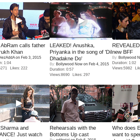
AbRam calls father
LEAKED! Anushka,
REVEALED A
rukh Khan
Priyanka in the song of 'Dil
new BFF
iezAddA
on Feb 3, 2015
By:
Bollywood 
Dhadakne Do'
n: 1:04
Duration: 1:02
By:
Bollywood Now
on Feb 4, 2015
5271 Likes: 222
Views:5982 Lik
Duration: 0:57
Views:8690 Likes: 297
l Sharma and
Rehearsals with the
Who does E
NCE! Just watch
Bottoms Up cast
want to spe
By:
editorial
on Feb 6, 2015