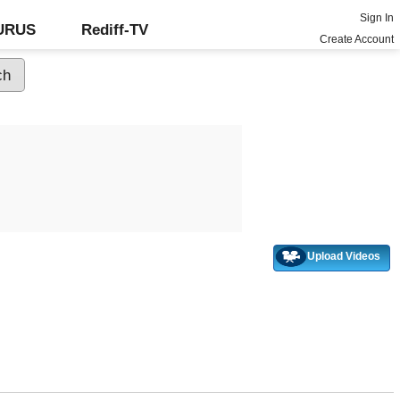
Sign In
GURUS
Rediff-TV
Create Account
Upload Videos