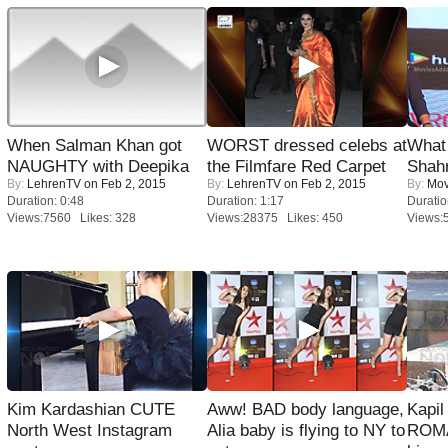
When Salman Khan got
WORST dressed celebs at
What 
NAUGHTY with Deepika
the Filmfare Red Carpet
Shah
By:
LehrenTV
on Feb 2, 2015
By:
LehrenTV
on Feb 2, 2015
By:
Mov
Duration: 0:48
Duration: 1:17
Duratio
Views:7560 Likes: 328
Views:28375 Likes: 450
Views:
Kim Kardashian CUTE
Aww! BAD body language,
Kapi
North West Instagram
Alia baby is flying to NY to
ROMA