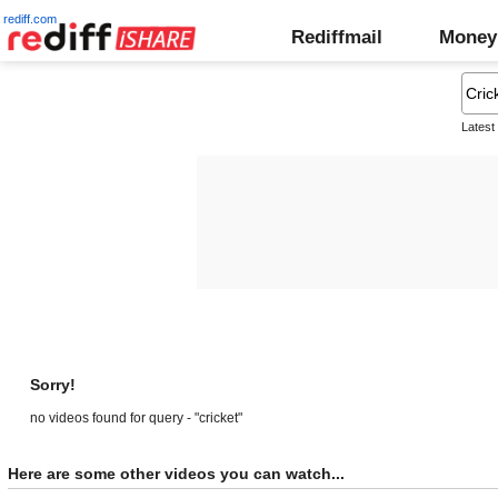
rediff.com
Rediffmail
Money
Latest
Sorry!
no videos found for query - "cricket"
Here are some other videos you can watch...