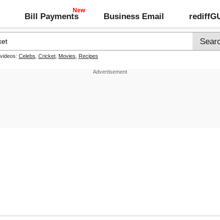
Bill Payments
Business Email
rediff
 videos:
Celebs
,
Cricket
,
Movies
,
Recipes