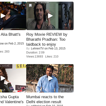
lia Bhatt's
Roy Movie REVIEW by
Bharathi Pradhan: Too
Now
on Feb 2, 2015
laidback to enjoy
By:
LehrenTV
on Feb 13, 2015
es: 283
Duration: 2:09
Views:13693 Likes: 210
sha Gupta
Mumbai reacts to the
nd Valentine's
Delhi election result
By:
editorial
on Feb 10, 2015