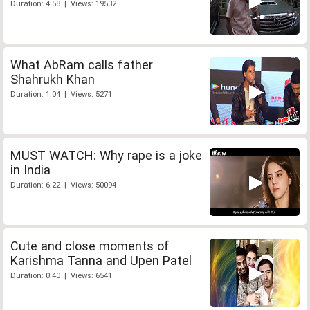
Duration: 4:58 | Views: 19532
What AbRam calls father
Shahrukh Khan
Duration: 1:04 | Views: 5271
MUST WATCH: Why rape is a joke
in India
Duration: 6:22 | Views: 50094
Cute and close moments of
Karishma Tanna and Upen Patel
Duration: 0:40 | Views: 6541