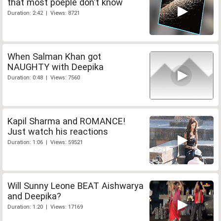
that most poeple don't know
Duration: 2:42 | Views: 8721
When Salman Khan got
NAUGHTY with Deepika
Duration: 0:48 | Views: 7560
Kapil Sharma and ROMANCE!
Just watch his reactions
Duration: 1:06 | Views: 59521
Will Sunny Leone BEAT Aishwarya
and Deepika?
Duration: 1:20 | Views: 17169