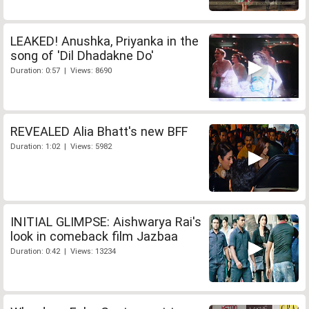
LEAKED! Anushka, Priyanka in the
song of 'Dil Dhadakne Do'
Duration: 0:57 | Views: 8690
REVEALED Alia Bhatt's new BFF
Duration: 1:02 | Views: 5982
INITIAL GLIMPSE: Aishwarya Rai's
look in comeback film Jazbaa
Duration: 0:42 | Views: 13234