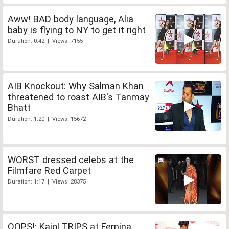
Aww! BAD body language, Alia
baby is flying to NY to get it right
Duration: 0:42 | Views: 7155
AIB Knockout: Why Salman Khan
threatened to roast AIB's Tanmay
Bhatt
Duration: 1:20 | Views: 15672
WORST dressed celebs at the
Filmfare Red Carpet
Duration: 1:17 | Views: 28375
OOPS!: Kajol TRIPS at Femina