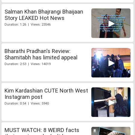
Salman Khan Bhajrangi Bhaijaan
Story LEAKED Hot News
Duration: 1:26 | Views: 23546
Bharathi Pradhan's Review:
Shamitabh has limited appeal
Duration: 2:53 | Views: 14019
Kim Kardashian CUTE North West
Instagram post
Duration: 0:54 | Views: 5940
MUST WATCH: 8 WEIRD facts