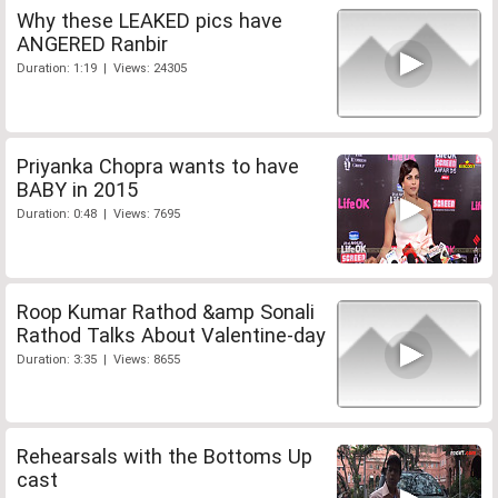
Why these LEAKED pics have
ANGERED Ranbir
Duration: 1:19 | Views: 24305
Priyanka Chopra wants to have
BABY in 2015
Duration: 0:48 | Views: 7695
Roop Kumar Rathod &amp Sonali
Rathod Talks About Valentine-day
Duration: 3:35 | Views: 8655
Rehearsals with the Bottoms Up
cast