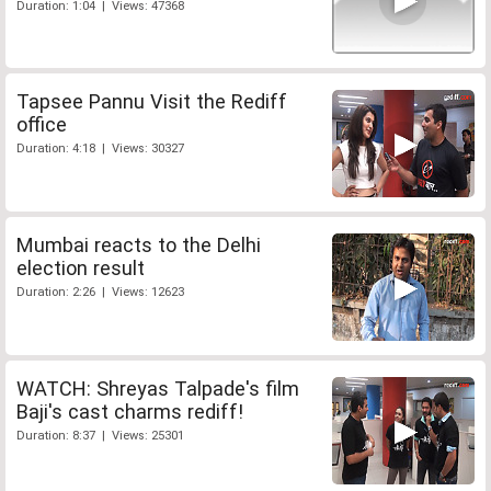
Duration: 1:04 | Views: 47368
Tapsee Pannu Visit the Rediff
office
Duration: 4:18 | Views: 30327
Mumbai reacts to the Delhi
election result
Duration: 2:26 | Views: 12623
WATCH: Shreyas Talpade's film
Baji's cast charms rediff!
Duration: 8:37 | Views: 25301