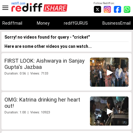
rediff.com
Follow Rediff on:
Rediffmail
Money
rediffGURUS
BusinessEmail
Sorry! no videos found for query - "cricket"
Here are some other videos you can watch...
FIRST LOOK: Aishwarya in Sanjay
Gupta's Jazbaa
Duration: 0:56 | Views: 7133
OMG: Katrina drinking her heart
out!
Duration: 1:00 | Views: 10923