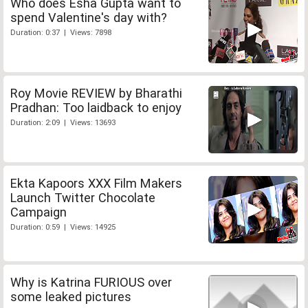
Who does Esha Gupta want to
spend Valentine's day with?
Duration: 0:37 | Views: 7898
Roy Movie REVIEW by Bharathi
Pradhan: Too laidback to enjoy
Duration: 2:09 | Views: 13693
Ekta Kapoors XXX Film Makers
Launch Twitter Chocolate
Campaign
Duration: 0:59 | Views: 14925
Why is Katrina FURIOUS over
some leaked pictures