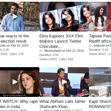
i reacts to the
Ekta Kapoors XXX Film
Tapsee Pann
 election result
Makers Launch Twitter
Rediff offic
orial
on Feb 10, 2015
By:
editorial
on F
Chocolate...
n: 2:26
Duration: 4:18
By:
MoviezAddA
on Feb 12, 2015
12623 Likes: 176
Views:30327 Li
Duration: 0:59
Views:14925 Likes: 544
 WATCH: Why rape
What AbRam calls father
Kapil Shar
oke in India
Shahrukh Khan
ROMANCE! 
orial
on Feb 3, 2015
By:
MoviezAddA
on Feb 3, 2015