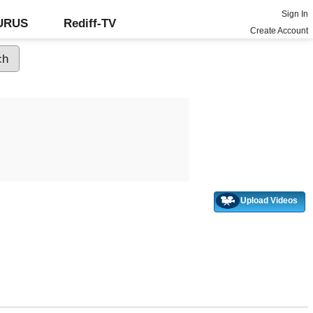
Sign In
GURUS
Rediff-TV
Create Account
Upload Videos