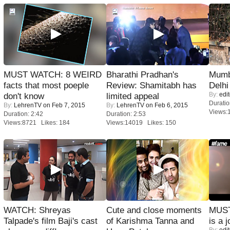
MUST WATCH: 8 WEIRD
Bharathi Pradhan's
Mumba
facts that most poeple
Review: Shamitabh has
Delhi
By:
edit
don't know
limited appeal
Duratio
By:
LehrenTV
on Feb 7, 2015
By:
LehrenTV
on Feb 6, 2015
Views:
Duration: 2:42
Duration: 2:53
Views:8721 Likes: 184
Views:14019 Likes: 150
WATCH: Shreyas
Cute and close moments
MUST
Talpade's film Baji's cast
of Karishma Tanna and
is a j
By:
edit