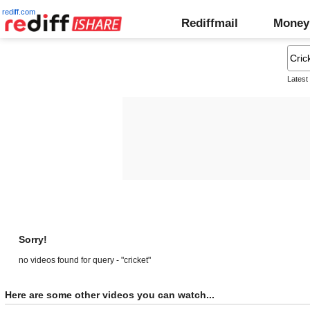
rediff.com
Rediffmail
Money
Latest
Sorry!
no videos found for query - "cricket"
Here are some other videos you can watch...