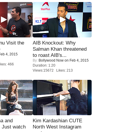
u Visit the
AIB Knockout: Why
e
Salman Khan threatened
eb 4, 2015
to roast AIB's...
By:
Bollywood Now
on Feb 4, 2015
kes: 466
Duration: 1:20
Views:15672 Likes: 213
ma and
Kim Kardashian CUTE
Just watch
North West Instagram