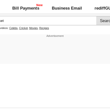
Bill Payments
Business Email
rediff
 videos:
Celebs
,
Cricket
,
Movies
,
Recipes