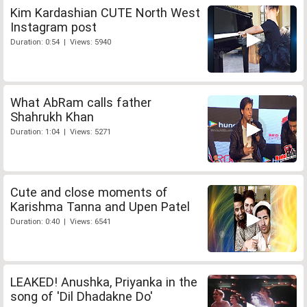
Kim Kardashian CUTE North West
Instagram post
Duration: 0:54 | Views: 5940
What AbRam calls father
Shahrukh Khan
Duration: 1:04 | Views: 5271
Cute and close moments of
Karishma Tanna and Upen Patel
Duration: 0:40 | Views: 6541
LEAKED! Anushka, Priyanka in the
song of 'Dil Dhadakne Do'