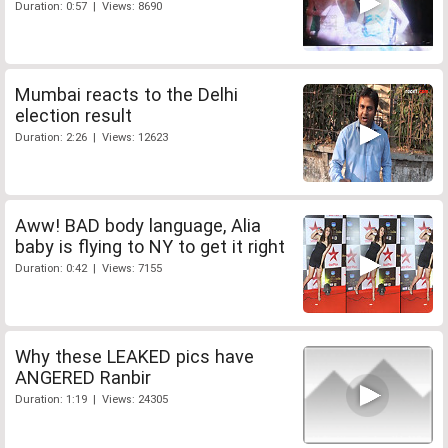
Duration: 0:57 | Views: 8690
Mumbai reacts to the Delhi
election result
Duration: 2:26 | Views: 12623
Aww! BAD body language, Alia
baby is flying to NY to get it right
Duration: 0:42 | Views: 7155
Why these LEAKED pics have
ANGERED Ranbir
Duration: 1:19 | Views: 24305