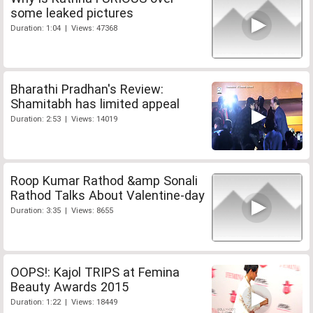
some leaked pictures
Duration: 1:04 | Views: 47368
Bharathi Pradhan's Review:
Shamitabh has limited appeal
Duration: 2:53 | Views: 14019
Roop Kumar Rathod &amp Sonali
Rathod Talks About Valentine-day
Duration: 3:35 | Views: 8655
OOPS!: Kajol TRIPS at Femina
Beauty Awards 2015
Duration: 1:22 | Views: 18449