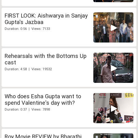
FIRST LOOK: Aishwarya in Sanjay
Gupta's Jazbaa
Duration: 0:56 | Views: 7133
Rehearsals with the Bottoms Up
cast
Duration: 4:58 | Views: 19532
Who does Esha Gupta want to
spend Valentine's day with?
Duration: 0:37 | Views: 7898
Roy Movie REVIEW by Bharathi