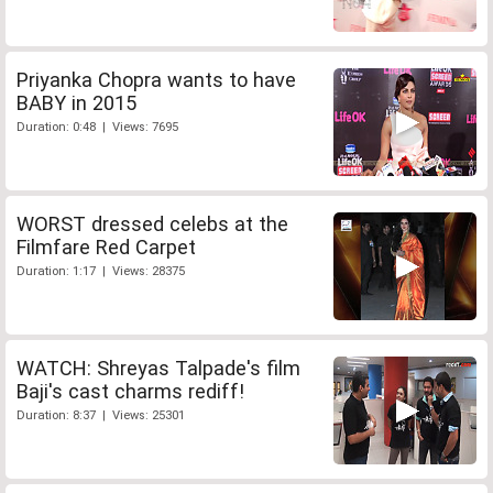
Priyanka Chopra wants to have
BABY in 2015
Duration: 0:48 | Views: 7695
WORST dressed celebs at the
Filmfare Red Carpet
Duration: 1:17 | Views: 28375
WATCH: Shreyas Talpade's film
Baji's cast charms rediff!
Duration: 8:37 | Views: 25301