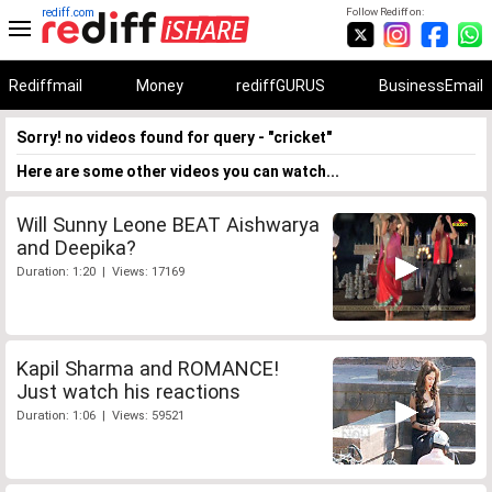
rediff.com
Follow Rediff on:
Rediffmail
Money
rediffGURUS
BusinessEmail
Sorry! no videos found for query - "cricket"
Here are some other videos you can watch...
Will Sunny Leone BEAT Aishwarya
and Deepika?
Duration: 1:20 | Views: 17169
Kapil Sharma and ROMANCE!
Just watch his reactions
Duration: 1:06 | Views: 59521