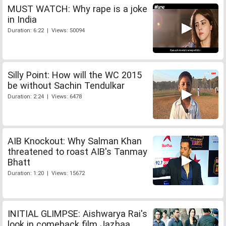
MUST WATCH: Why rape is a joke
in India
Duration: 6:22 | Views: 50094
Silly Point: How will the WC 2015
be without Sachin Tendulkar
Duration: 2:24 | Views: 6478
AIB Knockout: Why Salman Khan
threatened to roast AIB's Tanmay
Bhatt
Duration: 1:20 | Views: 15672
INITIAL GLIMPSE: Aishwarya Rai's
look in comeback film Jazbaa