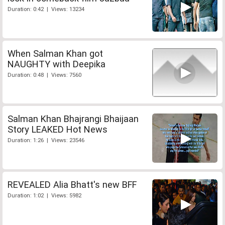
Duration: 0:42 | Views: 13234
When Salman Khan got
NAUGHTY with Deepika
Duration: 0:48 | Views: 7560
Salman Khan Bhajrangi Bhaijaan
Story LEAKED Hot News
Duration: 1:26 | Views: 23546
REVEALED Alia Bhatt's new BFF
Duration: 1:02 | Views: 5982