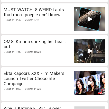
MUST WATCH: 8 WEIRD facts
that most poeple don't know
Duration: 2:42 | Views: 8721
OMG: Katrina drinking her heart
out!
Duration: 1:00 | Views: 10923
Ekta Kapoors XXX Film Makers
Launch Twitter Chocolate
Campaign
Duration: 0:59 | Views: 14925
Why is Katrina FURIOUS over