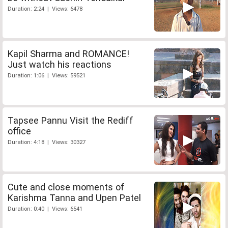
Duration: 2:24 | Views: 6478
Kapil Sharma and ROMANCE!
Just watch his reactions
Duration: 1:06 | Views: 59521
Tapsee Pannu Visit the Rediff
office
Duration: 4:18 | Views: 30327
Cute and close moments of
Karishma Tanna and Upen Patel
Duration: 0:40 | Views: 6541