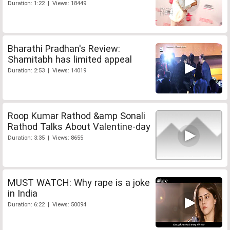
Duration: 1:22 | Views: 18449
Bharathi Pradhan's Review:
Shamitabh has limited appeal
Duration: 2:53 | Views: 14019
Roop Kumar Rathod &amp Sonali
Rathod Talks About Valentine-day
Duration: 3:35 | Views: 8655
MUST WATCH: Why rape is a joke
in India
Duration: 6:22 | Views: 50094