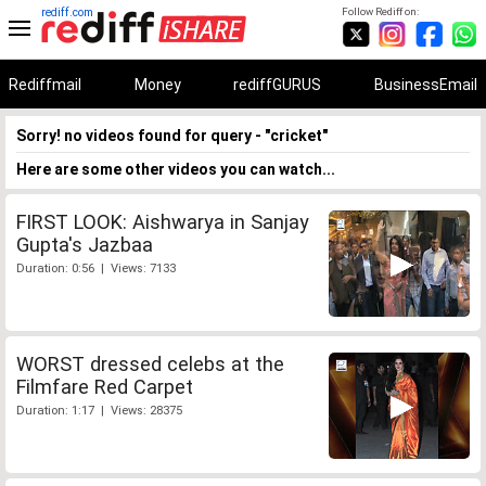
rediff.com
Follow Rediff on:
Rediffmail
Money
rediffGURUS
BusinessEmail
Sorry! no videos found for query - "cricket"
Here are some other videos you can watch...
FIRST LOOK: Aishwarya in Sanjay
Gupta's Jazbaa
Duration: 0:56 | Views: 7133
WORST dressed celebs at the
Filmfare Red Carpet
Duration: 1:17 | Views: 28375