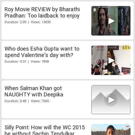
Roy Movie REVIEW by Bharathi
Pradhan: Too laidback to enjoy
Duration: 2:09 | Views: 13693
Who does Esha Gupta want to
spend Valentine's day with?
Duration: 0:37 | Views: 7898
When Salman Khan got
NAUGHTY with Deepika
Duration: 0:48 | Views: 7560
Silly Point: How will the WC 2015
be without Sachin Tendulkar