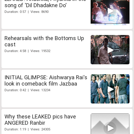
song of 'Dil Dhadakne Do'
Duration: 0:57 | Views: 8690
Rehearsals with the Bottoms Up
cast
Duration: 4:58 | Views: 19532
INITIAL GLIMPSE: Aishwarya Rai's
look in comeback film Jazbaa
Duration: 0:42 | Views: 13234
Why these LEAKED pics have
ANGERED Ranbir
Duration: 1:19 | Views: 24305