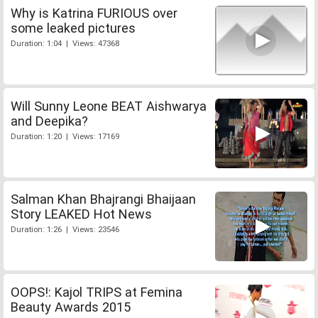
Why is Katrina FURIOUS over
some leaked pictures
Duration: 1:04 | Views: 47368
Will Sunny Leone BEAT Aishwarya
and Deepika?
Duration: 1:20 | Views: 17169
Salman Khan Bhajrangi Bhaijaan
Story LEAKED Hot News
Duration: 1:26 | Views: 23546
OOPS!: Kajol TRIPS at Femina
Beauty Awards 2015