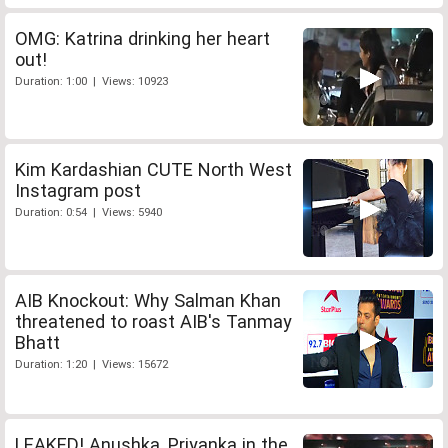
OMG: Katrina drinking her heart
out!
Duration: 1:00 | Views: 10923
Kim Kardashian CUTE North West
Instagram post
Duration: 0:54 | Views: 5940
AIB Knockout: Why Salman Khan
threatened to roast AIB's Tanmay
Bhatt
Duration: 1:20 | Views: 15672
LEAKED! Anushka, Priyanka in the