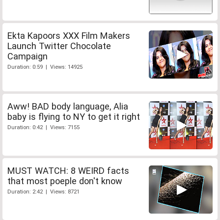
Ekta Kapoors XXX Film Makers
Launch Twitter Chocolate
Campaign
Duration: 0:59 | Views: 14925
Aww! BAD body language, Alia
baby is flying to NY to get it right
Duration: 0:42 | Views: 7155
MUST WATCH: 8 WEIRD facts
that most poeple don't know
Duration: 2:42 | Views: 8721