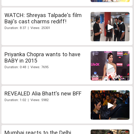
WATCH: Shreyas Talpade's film
Baji's cast charms rediff!
Duration: 8:37 | Views: 25301
Priyanka Chopra wants to have
BABY in 2015
Duration: 0:48 | Views: 7695
REVEALED Alia Bhatt's new BFF
Duration: 1:02 | Views: 5982
Mumbai reacts to the Delhi