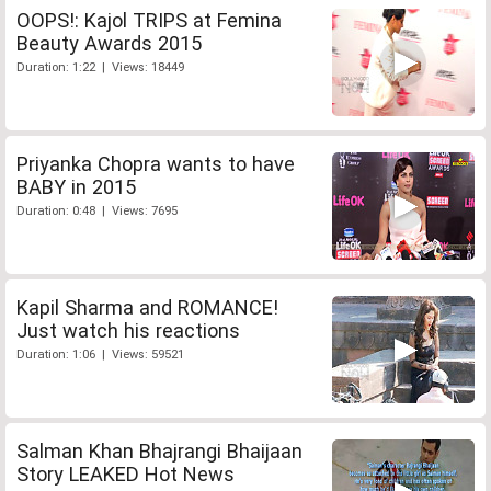
OOPS!: Kajol TRIPS at Femina
Beauty Awards 2015
Duration: 1:22 | Views: 18449
Priyanka Chopra wants to have
BABY in 2015
Duration: 0:48 | Views: 7695
Kapil Sharma and ROMANCE!
Just watch his reactions
Duration: 1:06 | Views: 59521
Salman Khan Bhajrangi Bhaijaan
Story LEAKED Hot News