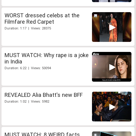
WORST dressed celebs at the
Filmfare Red Carpet
Duration: 1:17 | Views: 28375
MUST WATCH: Why rape is a joke
in India
Duration: 6:22 | Views: 50094
REVEALED Alia Bhatt's new BFF
Duration: 1:02 | Views: 5982
MUST WATCH: 8 WEIRD facts