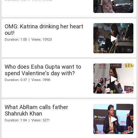
OMG: Katrina drinking her heart
out!
Duration: 1:00 | Views: 10923
Who does Esha Gupta want to
spend Valentine's day with?
Duration: 0:37 | Views: 7898
What AbRam calls father
Shahrukh Khan
Duration: 1:04 | Views: 5271