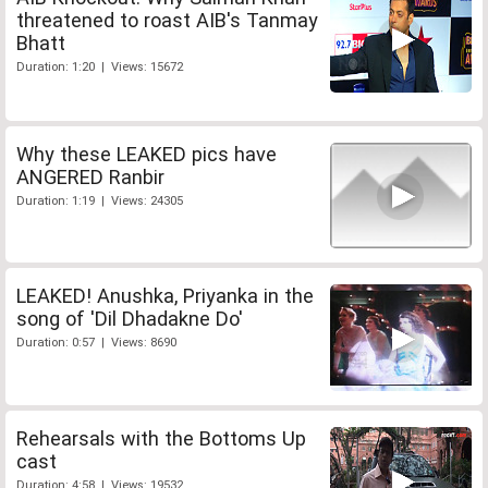
threatened to roast AIB's Tanmay
Bhatt
Duration: 1:20 | Views: 15672
Why these LEAKED pics have
ANGERED Ranbir
Duration: 1:19 | Views: 24305
LEAKED! Anushka, Priyanka in the
song of 'Dil Dhadakne Do'
Duration: 0:57 | Views: 8690
Rehearsals with the Bottoms Up
cast
Duration: 4:58 | Views: 19532