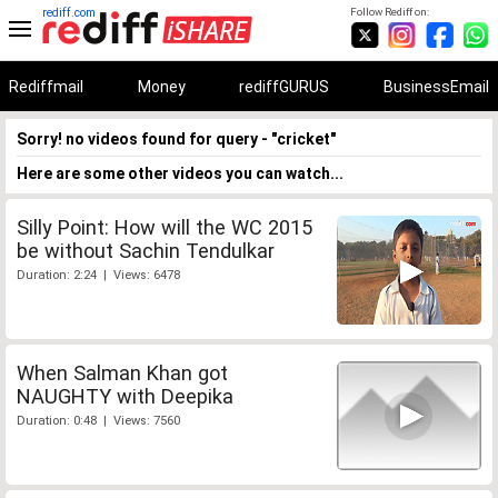
rediff.com
Follow Rediff on:
Rediffmail
Money
rediffGURUS
BusinessEmail
Sorry! no videos found for query - "cricket"
Here are some other videos you can watch...
Silly Point: How will the WC 2015
be without Sachin Tendulkar
Duration: 2:24 | Views: 6478
When Salman Khan got
NAUGHTY with Deepika
Duration: 0:48 | Views: 7560