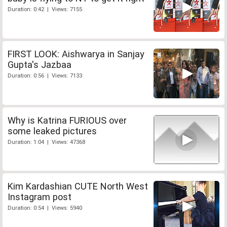
Duration: 0:42 | Views: 7155
FIRST LOOK: Aishwarya in Sanjay
Gupta's Jazbaa
Duration: 0:56 | Views: 7133
Why is Katrina FURIOUS over
some leaked pictures
Duration: 1:04 | Views: 47368
Kim Kardashian CUTE North West
Instagram post
Duration: 0:54 | Views: 5940