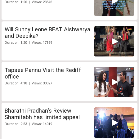
Duration: 1:26 | Views: 23546
Will Sunny Leone BEAT Aishwarya
and Deepika?
Duration: 1:20 | Views: 17169
Tapsee Pannu Visit the Rediff
office
Duration: 4:18 | Views: 30327
Bharathi Pradhan's Review:
Shamitabh has limited appeal
Duration: 2:53 | Views: 14019