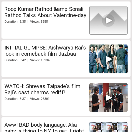
Roop Kumar Rathod &amp Sonali
Rathod Talks About Valentine-day
Duration: 3:35 | Views: 8655
INITIAL GLIMPSE: Aishwarya Rai's
look in comeback film Jazbaa
Duration: 0:42 | Views: 13234
WATCH: Shreyas Talpade's film
Baji's cast charms rediff!
Duration: 8:37 | Views: 25301
Aww! BAD body language, Alia
baby is flying to NY to get it right