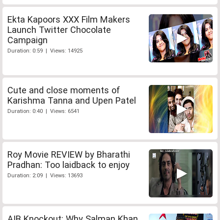
Ekta Kapoors XXX Film Makers
Launch Twitter Chocolate
Campaign
Duration: 0:59 | Views: 14925
Cute and close moments of
Karishma Tanna and Upen Patel
Duration: 0:40 | Views: 6541
Roy Movie REVIEW by Bharathi
Pradhan: Too laidback to enjoy
Duration: 2:09 | Views: 13693
AIB Knockout: Why Salman Khan