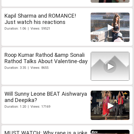
Kapil Sharma and ROMANCE!
Just watch his reactions
Duration: 1:06 | Views: 59521
Roop Kumar Rathod &amp Sonali
Rathod Talks About Valentine-day
Duration: 3:35 | Views: 8655
Will Sunny Leone BEAT Aishwarya
and Deepika?
Duration: 1:20 | Views: 17169
MUST WATCH: Why rape is a joke