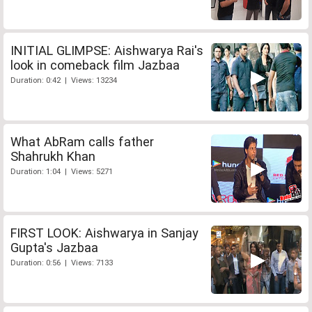
INITIAL GLIMPSE: Aishwarya Rai's
look in comeback film Jazbaa
Duration: 0:42 | Views: 13234
What AbRam calls father
Shahrukh Khan
Duration: 1:04 | Views: 5271
FIRST LOOK: Aishwarya in Sanjay
Gupta's Jazbaa
Duration: 0:56 | Views: 7133