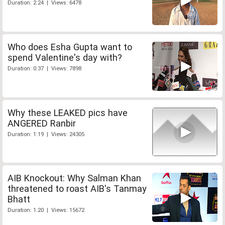
Duration: 2:24 | Views: 6478
Who does Esha Gupta want to
spend Valentine's day with?
Duration: 0:37 | Views: 7898
Why these LEAKED pics have
ANGERED Ranbir
Duration: 1:19 | Views: 24305
AIB Knockout: Why Salman Khan
threatened to roast AIB's Tanmay
Bhatt
Duration: 1:20 | Views: 15672