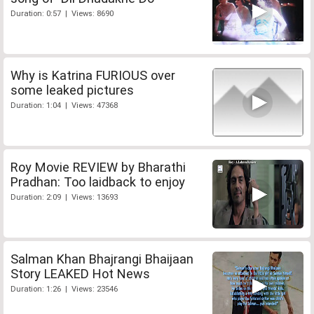
Duration: 0:57 | Views: 8690
Why is Katrina FURIOUS over
some leaked pictures
Duration: 1:04 | Views: 47368
Roy Movie REVIEW by Bharathi
Pradhan: Too laidback to enjoy
Duration: 2:09 | Views: 13693
Salman Khan Bhajrangi Bhaijaan
Story LEAKED Hot News
Duration: 1:26 | Views: 23546