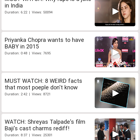
in India
Duration: 6:22 | Views: 50094
Priyanka Chopra wants to have
BABY in 2015
Duration: 0:48 | Views: 7695
MUST WATCH: 8 WEIRD facts
that most poeple don't know
Duration: 2:42 | Views: 8721
WATCH: Shreyas Talpade's film
Baji's cast charms rediff!
Duration: 8:37 | Views: 25301