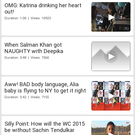
OMG: Katrina drinking her heart
out!
Duration: 1:00 | Views: 10923
When Salman Khan got
NAUGHTY with Deepika
Duration: 0:48 | Views: 7560
Aww! BAD body language, Alia
baby is flying to NY to get it right
Duration: 0:42 | Views: 7155
Silly Point: How will the WC 2015
be without Sachin Tendulkar