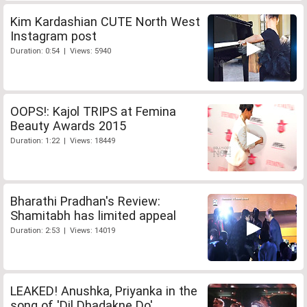
Kim Kardashian CUTE North West
Instagram post
Duration: 0:54 | Views: 5940
OOPS!: Kajol TRIPS at Femina
Beauty Awards 2015
Duration: 1:22 | Views: 18449
Bharathi Pradhan's Review:
Shamitabh has limited appeal
Duration: 2:53 | Views: 14019
LEAKED! Anushka, Priyanka in the
song of 'Dil Dhadakne Do'