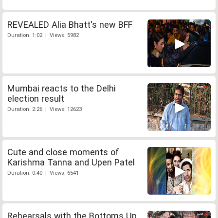
REVEALED Alia Bhatt's new BFF
Duration: 1:02 | Views: 5982
Mumbai reacts to the Delhi
election result
Duration: 2:26 | Views: 12623
Cute and close moments of
Karishma Tanna and Upen Patel
Duration: 0:40 | Views: 6541
Rehearsals with the Bottoms Up