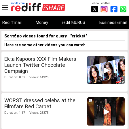
rediff.com
Follow Rediff on:
Rediffmail
Money
rediffGURUS
BusinessEmail
Sorry! no videos found for query - "cricket"
Here are some other videos you can watch...
Ekta Kapoors XXX Film Makers
Launch Twitter Chocolate
Campaign
Duration: 0:59 | Views: 14925
WORST dressed celebs at the
Filmfare Red Carpet
Duration: 1:17 | Views: 28375