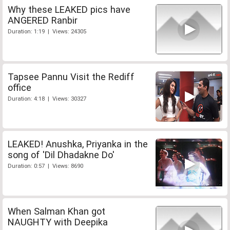
Why these LEAKED pics have
ANGERED Ranbir
Duration: 1:19 | Views: 24305
Tapsee Pannu Visit the Rediff
office
Duration: 4:18 | Views: 30327
LEAKED! Anushka, Priyanka in the
song of 'Dil Dhadakne Do'
Duration: 0:57 | Views: 8690
When Salman Khan got
NAUGHTY with Deepika