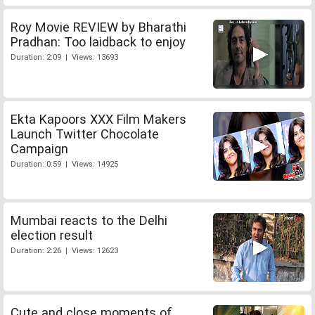
Roy Movie REVIEW by Bharathi
Pradhan: Too laidback to enjoy
Duration: 2:09 | Views: 13693
Ekta Kapoors XXX Film Makers
Launch Twitter Chocolate
Campaign
Duration: 0:59 | Views: 14925
Mumbai reacts to the Delhi
election result
Duration: 2:26 | Views: 12623
Cute and close moments of