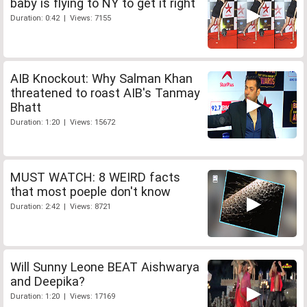
baby is flying to NY to get it right
Duration: 0:42 | Views: 7155
AIB Knockout: Why Salman Khan
threatened to roast AIB's Tanmay
Bhatt
Duration: 1:20 | Views: 15672
MUST WATCH: 8 WEIRD facts
that most poeple don't know
Duration: 2:42 | Views: 8721
Will Sunny Leone BEAT Aishwarya
and Deepika?
Duration: 1:20 | Views: 17169