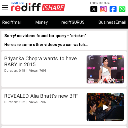
rediff.com
Follow Rediff on:
Rediffmail
Money
rediffGURUS
BusinessEmail
Sorry! no videos found for query - "cricket"
Here are some other videos you can watch...
Priyanka Chopra wants to have
BABY in 2015
Duration: 0:48 | Views: 7695
REVEALED Alia Bhatt's new BFF
Duration: 1:02 | Views: 5982