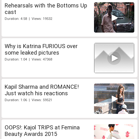
Rehearsals with the Bottoms Up
cast
Duration: 4:58 | Views: 19532
Why is Katrina FURIOUS over
some leaked pictures
Duration: 1:04 | Views: 47368
Kapil Sharma and ROMANCE!
Just watch his reactions
Duration: 1:06 | Views: 59521
OOPS!: Kajol TRIPS at Femina
Beauty Awards 2015