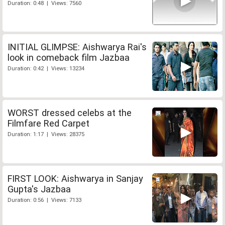
Duration: 0:48 | Views: 7560
INITIAL GLIMPSE: Aishwarya Rai's
look in comeback film Jazbaa
Duration: 0:42 | Views: 13234
WORST dressed celebs at the
Filmfare Red Carpet
Duration: 1:17 | Views: 28375
FIRST LOOK: Aishwarya in Sanjay
Gupta's Jazbaa
Duration: 0:56 | Views: 7133