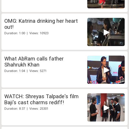
OMG: Katrina drinking her heart
out!
Duration: 1:00 | Views: 10923
What AbRam calls father
Shahrukh Khan
Duration: 1:04 | Views: 5271
WATCH: Shreyas Talpade's film
Baji's cast charms rediff!
Duration: 8:37 | Views: 25301