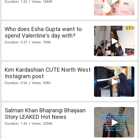
Duration: 1:22 | Views: 18449
Who does Esha Gupta want to
spend Valentine's day with?
Duration: 0:37 | Views: 7898
Kim Kardashian CUTE North West
Instagram post
Duration: 0:54 | Views: 5940
Salman Khan Bhajrangi Bhaijaan
Story LEAKED Hot News
Duration: 1:26 | Views: 23546