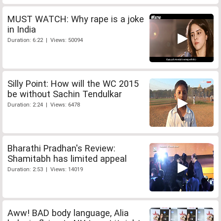
MUST WATCH: Why rape is a joke
in India
Duration: 6:22 | Views: 50094
Silly Point: How will the WC 2015
be without Sachin Tendulkar
Duration: 2:24 | Views: 6478
Bharathi Pradhan's Review:
Shamitabh has limited appeal
Duration: 2:53 | Views: 14019
Aww! BAD body language, Alia