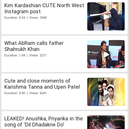
Kim Kardashian CUTE North West
Instagram post
Duration: 0:54 | Views: 5940
What AbRam calls father
Shahrukh Khan
Duration: 1:04 | Views: 5271
Cute and close moments of
Karishma Tanna and Upen Patel
Duration: 0:40 | Views: 6541
LEAKED! Anushka, Priyanka in the
song of 'Dil Dhadakne Do'