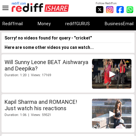
rediff.com
Follow Rediff on:
Rediffmail
Money
rediffGURUS
BusinessEmail
Sorry! no videos found for query - "cricket"
Here are some other videos you can watch...
Will Sunny Leone BEAT Aishwarya
and Deepika?
Duration: 1:20 | Views: 17169
Kapil Sharma and ROMANCE!
Just watch his reactions
Duration: 1:06 | Views: 59521