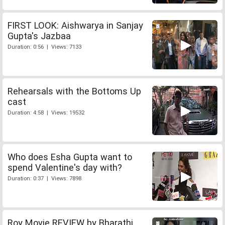
FIRST LOOK: Aishwarya in Sanjay
Gupta's Jazbaa
Duration: 0:56 | Views: 7133
Rehearsals with the Bottoms Up
cast
Duration: 4:58 | Views: 19532
Who does Esha Gupta want to
spend Valentine's day with?
Duration: 0:37 | Views: 7898
Roy Movie REVIEW by Bharathi