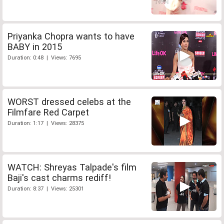
Priyanka Chopra wants to have
BABY in 2015
Duration: 0:48 | Views: 7695
WORST dressed celebs at the
Filmfare Red Carpet
Duration: 1:17 | Views: 28375
WATCH: Shreyas Talpade's film
Baji's cast charms rediff!
Duration: 8:37 | Views: 25301