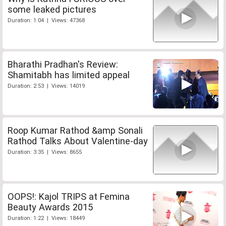
some leaked pictures
Duration: 1:04 | Views: 47368
Bharathi Pradhan's Review:
Shamitabh has limited appeal
Duration: 2:53 | Views: 14019
Roop Kumar Rathod &amp Sonali
Rathod Talks About Valentine-day
Duration: 3:35 | Views: 8655
OOPS!: Kajol TRIPS at Femina
Beauty Awards 2015
Duration: 1:22 | Views: 18449