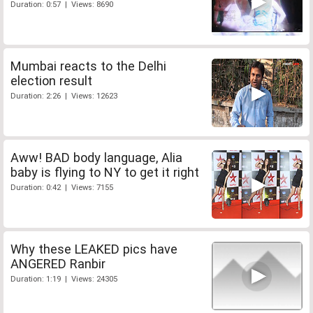
Duration: 0:57 | Views: 8690
Mumbai reacts to the Delhi
election result
Duration: 2:26 | Views: 12623
Aww! BAD body language, Alia
baby is flying to NY to get it right
Duration: 0:42 | Views: 7155
Why these LEAKED pics have
ANGERED Ranbir
Duration: 1:19 | Views: 24305