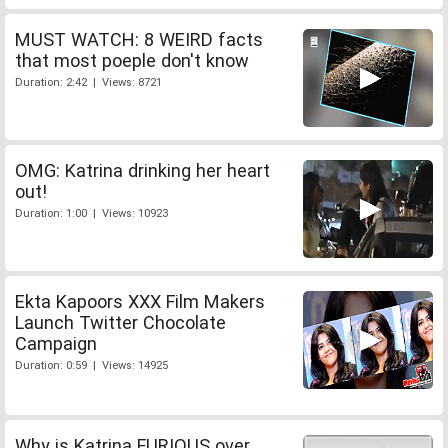
MUST WATCH: 8 WEIRD facts
that most poeple don't know
Duration: 2:42 | Views: 8721
OMG: Katrina drinking her heart
out!
Duration: 1:00 | Views: 10923
Ekta Kapoors XXX Film Makers
Launch Twitter Chocolate
Campaign
Duration: 0:59 | Views: 14925
Why is Katrina FURIOUS over