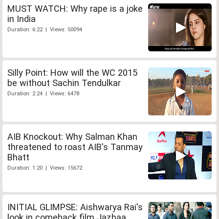
MUST WATCH: Why rape is a joke
in India
Duration: 6:22 | Views: 50094
Silly Point: How will the WC 2015
be without Sachin Tendulkar
Duration: 2:24 | Views: 6478
AIB Knockout: Why Salman Khan
threatened to roast AIB's Tanmay
Bhatt
Duration: 1:20 | Views: 15672
INITIAL GLIMPSE: Aishwarya Rai's
look in comeback film Jazbaa