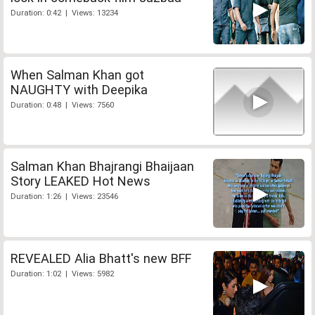
Duration: 0:42 | Views: 13234
When Salman Khan got
NAUGHTY with Deepika
Duration: 0:48 | Views: 7560
Salman Khan Bhajrangi Bhaijaan
Story LEAKED Hot News
Duration: 1:26 | Views: 23546
REVEALED Alia Bhatt's new BFF
Duration: 1:02 | Views: 5982