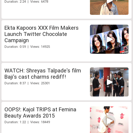
Duration: 2:24 | Views: 6478
Ekta Kapoors XXX Film Makers
Launch Twitter Chocolate
Campaign
Duration: 0:59 | Views: 14925
WATCH: Shreyas Talpade's film
Baji's cast charms rediff!
Duration: 8:37 | Views: 25301
OOPS!: Kajol TRIPS at Femina
Beauty Awards 2015
Duration: 1:22 | Views: 18449