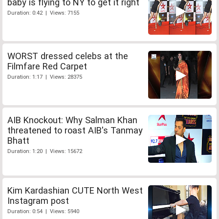
baby is flying to NY to get it right
Duration: 0:42 | Views: 7155
WORST dressed celebs at the
Filmfare Red Carpet
Duration: 1:17 | Views: 28375
AIB Knockout: Why Salman Khan
threatened to roast AIB's Tanmay
Bhatt
Duration: 1:20 | Views: 15672
Kim Kardashian CUTE North West
Instagram post
Duration: 0:54 | Views: 5940