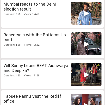
Mumbai reacts to the Delhi
election result
Duration: 2:26 | Views: 12623
Rehearsals with the Bottoms Up
cast
Duration: 4:58 | Views: 19532
Will Sunny Leone BEAT Aishwarya
and Deepika?
Duration: 1:20 | Views: 17169
Tapsee Pannu Visit the Rediff
office