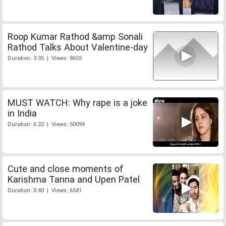
Roop Kumar Rathod &amp Sonali
Rathod Talks About Valentine-day
Duration: 3:35 | Views: 8655
MUST WATCH: Why rape is a joke
in India
Duration: 6:22 | Views: 50094
Cute and close moments of
Karishma Tanna and Upen Patel
Duration: 0:40 | Views: 6541