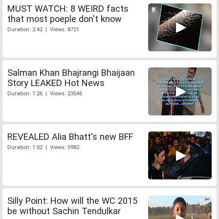
MUST WATCH: 8 WEIRD facts
that most poeple don't know
Duration: 2:42 | Views: 8721
Salman Khan Bhajrangi Bhaijaan
Story LEAKED Hot News
Duration: 1:26 | Views: 23546
REVEALED Alia Bhatt's new BFF
Duration: 1:02 | Views: 5982
Silly Point: How will the WC 2015
be without Sachin Tendulkar