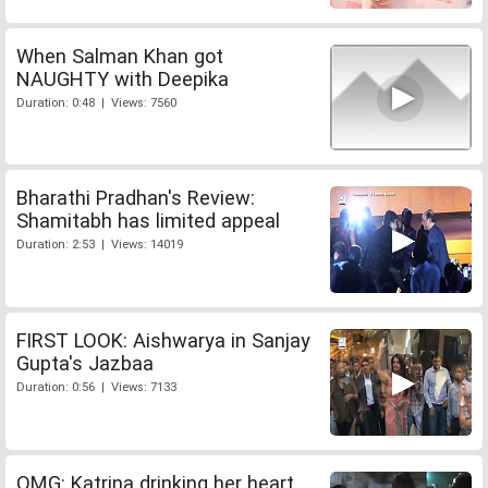
When Salman Khan got
NAUGHTY with Deepika
Duration: 0:48 | Views: 7560
Bharathi Pradhan's Review:
Shamitabh has limited appeal
Duration: 2:53 | Views: 14019
FIRST LOOK: Aishwarya in Sanjay
Gupta's Jazbaa
Duration: 0:56 | Views: 7133
OMG: Katrina drinking her heart