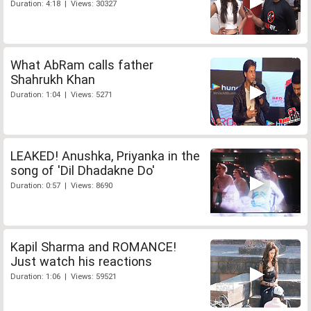
Duration: 4:18 | Views: 30327
What AbRam calls father
Shahrukh Khan
Duration: 1:04 | Views: 5271
LEAKED! Anushka, Priyanka in the
song of 'Dil Dhadakne Do'
Duration: 0:57 | Views: 8690
Kapil Sharma and ROMANCE!
Just watch his reactions
Duration: 1:06 | Views: 59521