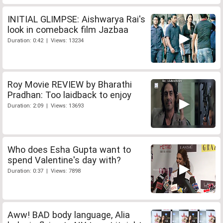
INITIAL GLIMPSE: Aishwarya Rai's
look in comeback film Jazbaa
Duration: 0:42 | Views: 13234
Roy Movie REVIEW by Bharathi
Pradhan: Too laidback to enjoy
Duration: 2:09 | Views: 13693
Who does Esha Gupta want to
spend Valentine's day with?
Duration: 0:37 | Views: 7898
Aww! BAD body language, Alia