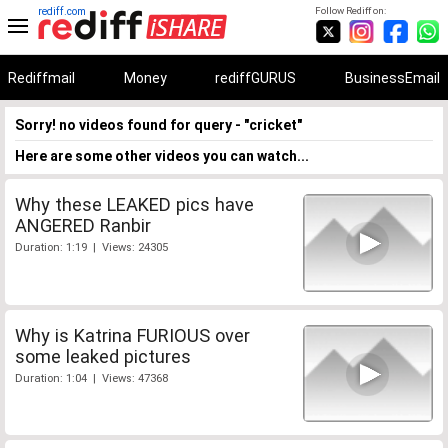
rediff.com
Follow Rediff on:
Rediffmail
Money
rediffGURUS
BusinessEmail
Sorry! no videos found for query - "cricket"
Here are some other videos you can watch...
Why these LEAKED pics have
ANGERED Ranbir
Duration: 1:19 | Views: 24305
Why is Katrina FURIOUS over
some leaked pictures
Duration: 1:04 | Views: 47368