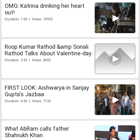
OMG: Katrina drinking her heart
out!
Duration: 1:00 | Views: 10923
Roop Kumar Rathod &amp Sonali
Rathod Talks About Valentine-day
Duration: 3:35 | Views: 8655
FIRST LOOK: Aishwarya in Sanjay
Gupta's Jazbaa
Duration: 0:56 | Views: 7133
What AbRam calls father
Shahrukh Khan