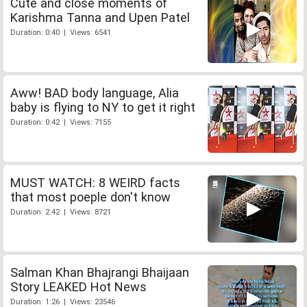
Cute and close moments of
Karishma Tanna and Upen Patel
Duration: 0:40 | Views: 6541
Aww! BAD body language, Alia
baby is flying to NY to get it right
Duration: 0:42 | Views: 7155
MUST WATCH: 8 WEIRD facts
that most poeple don't know
Duration: 2:42 | Views: 8721
Salman Khan Bhajrangi Bhaijaan
Story LEAKED Hot News
Duration: 1:26 | Views: 23546