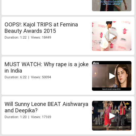
OOPS!: Kajol TRIPS at Femina
Beauty Awards 2015
Duration: 1:22 | Views: 18449
MUST WATCH: Why rape is a joke
in India
Duration: 6:22 | Views: 50094
Will Sunny Leone BEAT Aishwarya
and Deepika?
Duration: 1:20 | Views: 17169