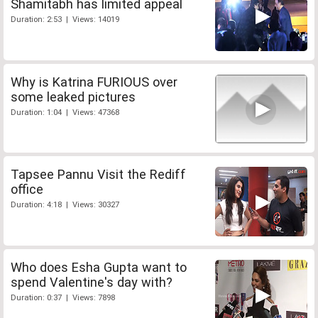
Shamitabh has limited appeal
Duration: 2:53 | Views: 14019
Why is Katrina FURIOUS over
some leaked pictures
Duration: 1:04 | Views: 47368
Tapsee Pannu Visit the Rediff
office
Duration: 4:18 | Views: 30327
Who does Esha Gupta want to
spend Valentine's day with?
Duration: 0:37 | Views: 7898