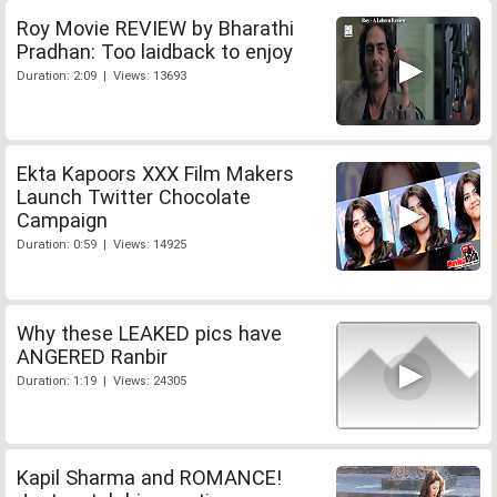
Roy Movie REVIEW by Bharathi
Pradhan: Too laidback to enjoy
Duration: 2:09 | Views: 13693
Ekta Kapoors XXX Film Makers
Launch Twitter Chocolate
Campaign
Duration: 0:59 | Views: 14925
Why these LEAKED pics have
ANGERED Ranbir
Duration: 1:19 | Views: 24305
Kapil Sharma and ROMANCE!