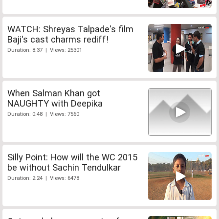
WATCH: Shreyas Talpade's film
Baji's cast charms rediff!
Duration: 8:37 | Views: 25301
When Salman Khan got
NAUGHTY with Deepika
Duration: 0:48 | Views: 7560
Silly Point: How will the WC 2015
be without Sachin Tendulkar
Duration: 2:24 | Views: 6478