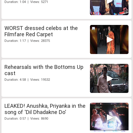
Duration: 1:04 | Views: 5271
WORST dressed celebs at the
Filmfare Red Carpet
Duration: 1:17 | Views: 28375
Rehearsals with the Bottoms Up
cast
Duration: 4:58 | Views: 19532
LEAKED! Anushka, Priyanka in the
song of 'Dil Dhadakne Do'
Duration: 0:57 | Views: 8690