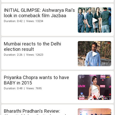
INITIAL GLIMPSE: Aishwarya Rai's
look in comeback film Jazbaa
Duration: 0:42 | Views: 13234
Mumbai reacts to the Delhi
election result
Duration: 2:26 | Views: 12623
Priyanka Chopra wants to have
BABY in 2015
Duration: 0:48 | Views: 7695
Bharathi Pradhan's Review: