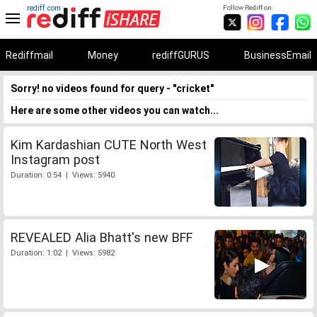
rediff.com
Follow Rediff on:
Rediffmail
Money
rediffGURUS
BusinessEmail
Sorry! no videos found for query - "cricket"
Here are some other videos you can watch...
Kim Kardashian CUTE North West
Instagram post
Duration: 0:54 | Views: 5940
REVEALED Alia Bhatt's new BFF
Duration: 1:02 | Views: 5982