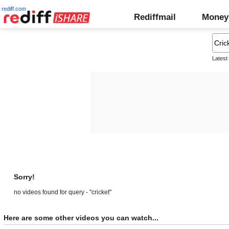
rediff.com
Rediffmail
Money
Latest
Sorry!
no videos found for query - "cricket"
Here are some other videos you can watch...