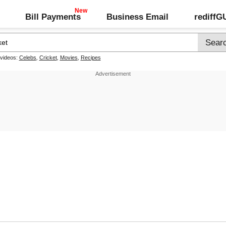
Bill Payments
Business Email
rediff
 videos:
Celebs
,
Cricket
,
Movies
,
Recipes