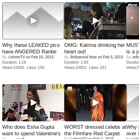
Why these LEAKED pics
OMG: Katrina drinking her
MUST
have ANGERED Ranbir
heart out!
is a j
By:
LehrenTV
on Feb 10, 2015
By:
Bollywood Now
on Feb 5, 2015
By:
edit
Duration: 1:19
Duration: 1:00
Duratio
Views:24305 Likes: 156
Views:10923 Likes: 251
Views:
Who does Esha Gupta
WORST dressed celebs at
Why 
want to spend Valentine's
the Filmfare Red Carpet
over 
By:
LehrenTV
on Feb 2, 2015
By:
Leh