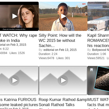
 WATCH: Why rape
Silly Point: How will the
Kapil Shar
oke in India
WC 2015 be without
ROMANCE! 
orial
on Feb 3, 2015
Sachin...
his reaction
n: 6:22
By:
editorial
on Feb 13, 2015
By:
Bollywood 
50094 Likes: 1526
Duration: 2:24
Duration: 1:06
Views:6478 Likes: 301
Views:59521 Li
is Katrina FURIOUS
Roop Kumar Rathod &amp
MUST WAT
some leaked pictures
Sonali Rathod Talks
facts that 
renTV
on Feb 3, 2015