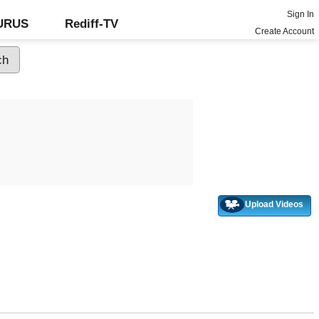
Sign In
GURUS
Rediff-TV
Create Account
Upload Videos