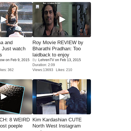
ma and
Roy Movie REVIEW by
Just watch
Bharathi Pradhan: Too
s
laidback to enjoy
Now
on Feb 9, 2015
By:
LehrenTV
on Feb 13, 2015
Duration: 2:09
kes: 362
Views:13693 Likes: 210
CH: 8 WEIRD
Kim Kardashian CUTE
most poeple
North West Instagram