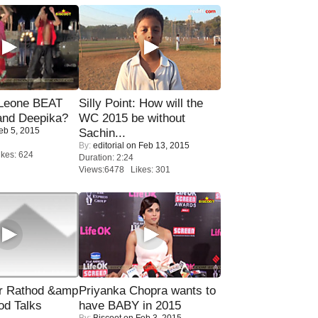
 Leone BEAT
Silly Point: How will the
and Deepika?
WC 2015 be without
eb 5, 2015
Sachin...
By:
editorial
on Feb 13, 2015
kes: 624
Duration: 2:24
Views:6478 Likes: 301
r Rathod &amp
Priyanka Chopra wants to
od Talks
have BABY in 2015
By:
Biscoot
on Feb 3, 2015