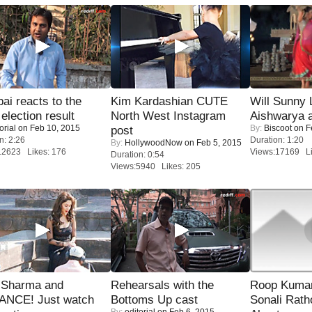
i reacts to the
Kim Kardashian CUTE
Will Sunny
 election result
North West Instagram
Aishwarya 
orial
on Feb 10, 2015
By:
Biscoot
on F
post
n: 2:26
Duration: 1:20
By:
HollywoodNow
on Feb 5, 2015
12623 Likes: 176
Views:17169 Li
Duration: 0:54
Views:5940 Likes: 205
l Sharma and
Rehearsals with the
Roop Kuma
NCE! Just watch
Bottoms Up cast
Sonali Rath
By:
editorial
on Feb 6, 2015