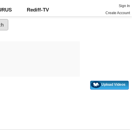
Sign In
GURUS
Rediff-TV
Create Account
Upload Videos