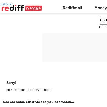
rediff.com
Rediffmail
Money
Latest
Sorry!
no videos found for query - "cricket"
Here are some other videos you can watch...