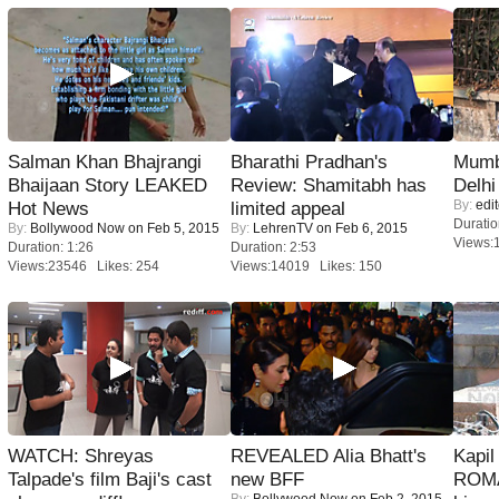
Salman Khan Bhajrangi
Bharathi Pradhan's
Mumba
Bhaijaan Story LEAKED
Review: Shamitabh has
Delhi
By:
edit
Hot News
limited appeal
Duratio
By:
Bollywood Now
on Feb 5, 2015
By:
LehrenTV
on Feb 6, 2015
Views:
Duration: 1:26
Duration: 2:53
Views:23546 Likes: 254
Views:14019 Likes: 150
WATCH: Shreyas
REVEALED Alia Bhatt's
Kapi
Talpade's film Baji's cast
new BFF
ROMA
By:
Bollywood Now
on Feb 2, 2015