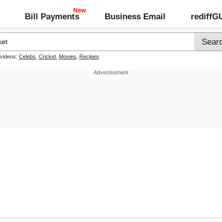
Bill Payments
Business Email
rediff
 videos:
Celebs
,
Cricket
,
Movies
,
Recipes