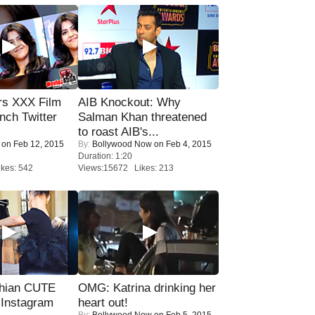
rs XXX Film
AIB Knockout: Why
nch Twitter
Salman Khan threatened
.
to roast AIB's...
on Feb 12, 2015
By:
Bollywood Now
on Feb 4, 2015
Duration: 1:20
kes: 542
Views:15672 Likes: 213
hian CUTE
OMG: Katrina drinking her
 Instagram
heart out!
By:
Bollywood Now
on Feb 5, 2015