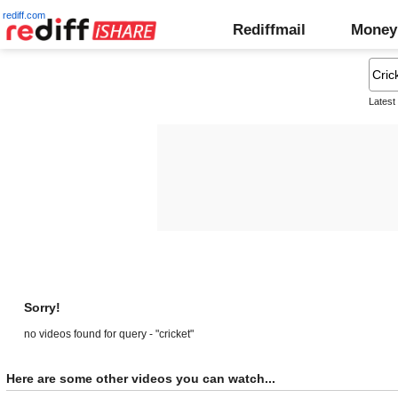
rediff.com
Rediffmail
Money
Latest
Sorry!
no videos found for query - "cricket"
Here are some other videos you can watch...