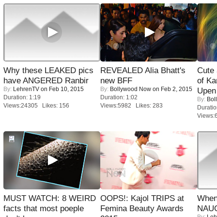
Why these LEAKED pics
REVEALED Alia Bhatt's
Cute
have ANGERED Ranbir
new BFF
of Ka
By:
LehrenTV
on Feb 10, 2015
By:
Bollywood Now
on Feb 2, 2015
Upen 
Duration: 1:19
Duration: 1:02
By:
Bol
Views:24305 Likes: 156
Views:5982 Likes: 283
Duratio
Views:
MUST WATCH: 8 WEIRD
OOPS!: Kajol TRIPS at
When
facts that most poeple
Femina Beauty Awards
NAUG
By:
Leh