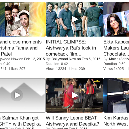
 and close moments
INITIAL GLIMPSE:
Ekta Kapoo
rishma Tanna and
Aishwarya Rai's look in
Makers Lau
Patel
comeback film...
Chocolate..
lywood Now
on Feb 12, 2015
By:
Bollywood Now
on Feb 5, 2015
By:
MoviezAddA
n: 0:40
Duration: 0:42
Duration: 0:59
6541 Likes: 207
Views:13234 Likes: 239
Views:14925 Li
 Salman Khan got
Will Sunny Leone BEAT
Kim Kardas
HTY with Deepika
Aishwarya and Deepika?
North West
renTV
on Feb 2, 2015
By:
Biscoot
on Feb 5, 2015