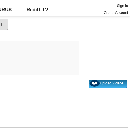
Sign In
GURUS
Rediff-TV
Create Account
Upload Videos