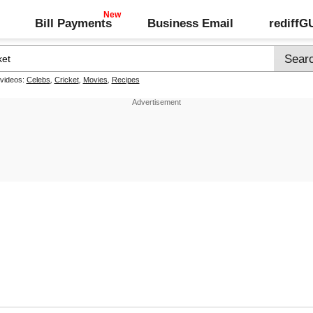
Bill Payments
Business Email
rediff
 videos:
Celebs
,
Cricket
,
Movies
,
Recipes