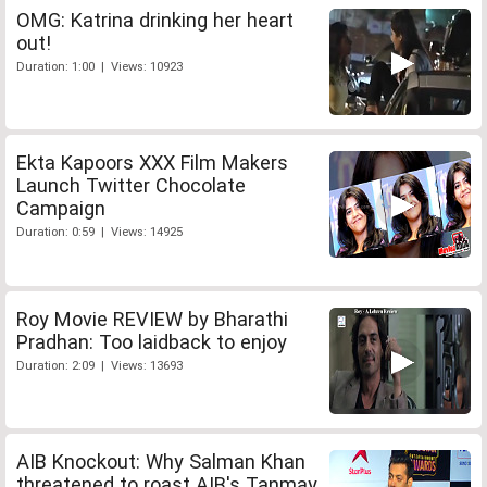
OMG: Katrina drinking her heart
out!
Duration: 1:00 | Views: 10923
Ekta Kapoors XXX Film Makers
Launch Twitter Chocolate
Campaign
Duration: 0:59 | Views: 14925
Roy Movie REVIEW by Bharathi
Pradhan: Too laidback to enjoy
Duration: 2:09 | Views: 13693
AIB Knockout: Why Salman Khan
threatened to roast AIB's Tanmay