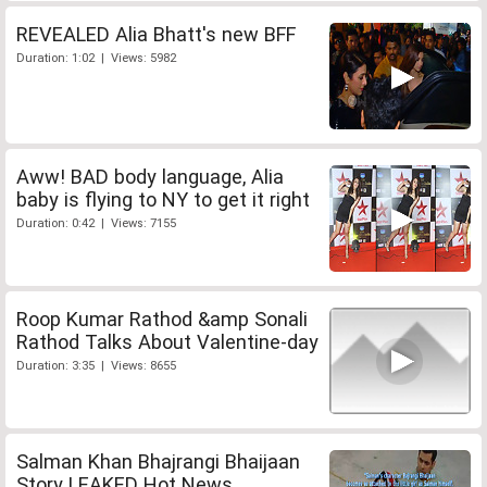
REVEALED Alia Bhatt's new BFF
Duration: 1:02 | Views: 5982
Aww! BAD body language, Alia
baby is flying to NY to get it right
Duration: 0:42 | Views: 7155
Roop Kumar Rathod &amp Sonali
Rathod Talks About Valentine-day
Duration: 3:35 | Views: 8655
Salman Khan Bhajrangi Bhaijaan
Story LEAKED Hot News