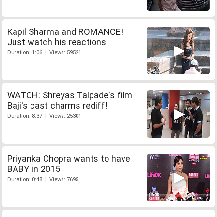
Kapil Sharma and ROMANCE!
Just watch his reactions
Duration: 1:06 | Views: 59521
WATCH: Shreyas Talpade's film
Baji's cast charms rediff!
Duration: 8:37 | Views: 25301
Priyanka Chopra wants to have
BABY in 2015
Duration: 0:48 | Views: 7695