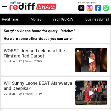
rediff.com
Follow Rediff on:
Rediffmail
Money
rediffGURUS
BusinessEmail
Sorry! no videos found for query - "cricket"
Here are some other videos you can watch...
WORST dressed celebs at the
Filmfare Red Carpet
Duration: 1:17 | Views: 28375
Will Sunny Leone BEAT Aishwarya
and Deepika?
Duration: 1:20 | Views: 17169