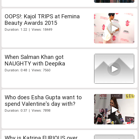
OOPS!: Kajol TRIPS at Femina
Beauty Awards 2015
Duration: 1:22 | Views: 18449
When Salman Khan got
NAUGHTY with Deepika
Duration: 0:48 | Views: 7560
Who does Esha Gupta want to
spend Valentine's day with?
Duration: 0:37 | Views: 7898
Why is Katrina FURIOUS over