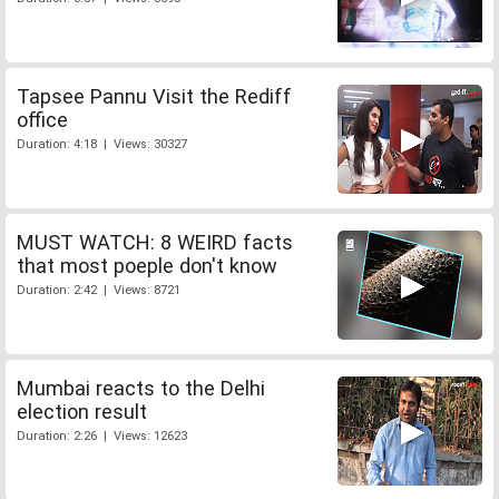
Tapsee Pannu Visit the Rediff
office
Duration: 4:18 | Views: 30327
MUST WATCH: 8 WEIRD facts
that most poeple don't know
Duration: 2:42 | Views: 8721
Mumbai reacts to the Delhi
election result
Duration: 2:26 | Views: 12623