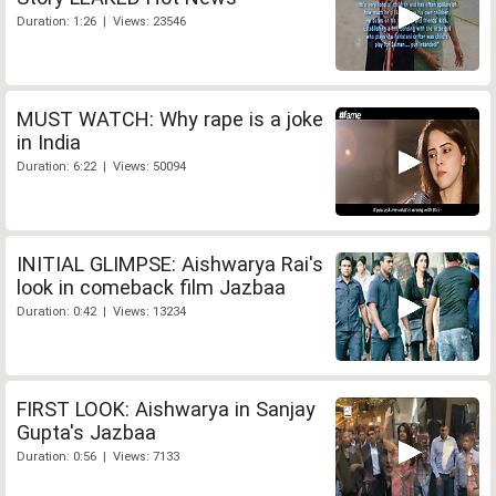
Duration: 1:26 | Views: 23546
MUST WATCH: Why rape is a joke
in India
Duration: 6:22 | Views: 50094
INITIAL GLIMPSE: Aishwarya Rai's
look in comeback film Jazbaa
Duration: 0:42 | Views: 13234
FIRST LOOK: Aishwarya in Sanjay
Gupta's Jazbaa
Duration: 0:56 | Views: 7133