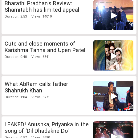
Bharathi Pradhan's Review:
Shamitabh has limited appeal
Duration: 2:53 | Views: 14019
Cute and close moments of
Karishma Tanna and Upen Patel
Duration: 0:40 | Views: 6541
What AbRam calls father
Shahrukh Khan
Duration: 1:04 | Views: 5271
LEAKED! Anushka, Priyanka in the
song of 'Dil Dhadakne Do'
Duration: 0:57 | Views: 8690