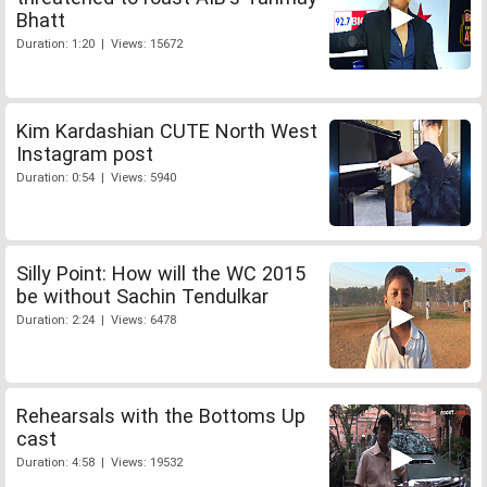
Bhatt
Duration: 1:20 | Views: 15672
Kim Kardashian CUTE North West
Instagram post
Duration: 0:54 | Views: 5940
Silly Point: How will the WC 2015
be without Sachin Tendulkar
Duration: 2:24 | Views: 6478
Rehearsals with the Bottoms Up
cast
Duration: 4:58 | Views: 19532