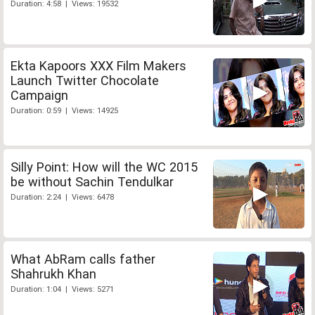
Duration: 4:58 | Views: 19532
Ekta Kapoors XXX Film Makers
Launch Twitter Chocolate
Campaign
Duration: 0:59 | Views: 14925
Silly Point: How will the WC 2015
be without Sachin Tendulkar
Duration: 2:24 | Views: 6478
What AbRam calls father
Shahrukh Khan
Duration: 1:04 | Views: 5271