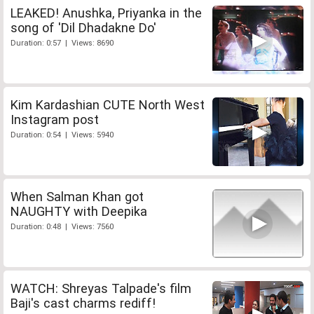
LEAKED! Anushka, Priyanka in the
song of 'Dil Dhadakne Do'
Duration: 0:57 | Views: 8690
Kim Kardashian CUTE North West
Instagram post
Duration: 0:54 | Views: 5940
When Salman Khan got
NAUGHTY with Deepika
Duration: 0:48 | Views: 7560
WATCH: Shreyas Talpade's film
Baji's cast charms rediff!