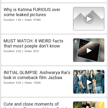
Why is Katrina FURIOUS over
some leaked pictures
Duration: 1:04 | Views: 47368
MUST WATCH: 8 WEIRD facts
that most poeple don't know
Duration: 2:42 | Views: 8721
INITIAL GLIMPSE: Aishwarya Rai's
look in comeback film Jazbaa
Duration: 0:42 | Views: 13234
Cute and close moments of