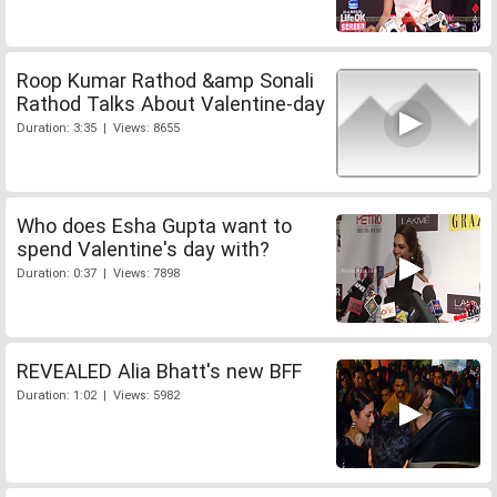
Roop Kumar Rathod &amp Sonali
Rathod Talks About Valentine-day
Duration: 3:35 | Views: 8655
Who does Esha Gupta want to
spend Valentine's day with?
Duration: 0:37 | Views: 7898
REVEALED Alia Bhatt's new BFF
Duration: 1:02 | Views: 5982