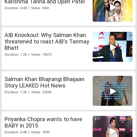
Karishma Tanna and Upen Patel
Duration: 0:40 | Views: 6541
AIB Knockout: Why Salman Khan
threatened to roast AIB's Tanmay
Bhatt
Duration: 1:20 | Views: 15672
Salman Khan Bhajrangi Bhaijaan
Story LEAKED Hot News
Duration: 1:26 | Views: 23546
Priyanka Chopra wants to have
BABY in 2015
Duration: 0:48 | Views: 7695