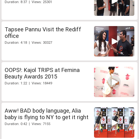
Duration: 8:37 | Views: 25301
Tapsee Pannu Visit the Rediff
office
Duration: 4:18 | Views: 30327
OOPS!: Kajol TRIPS at Femina
Beauty Awards 2015
Duration: 1:22 | Views: 18449
Aww! BAD body language, Alia
baby is flying to NY to get it right
Duration: 0:42 | Views: 7155