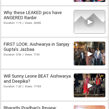
Why these LEAKED pics have
ANGERED Ranbir
Duration: 1:19 | Views: 24305
FIRST LOOK: Aishwarya in Sanjay
Gupta's Jazbaa
Duration: 0:56 | Views: 7133
Will Sunny Leone BEAT Aishwarya
and Deepika?
Duration: 1:20 | Views: 17169
Bharathi Pradhan's Review: