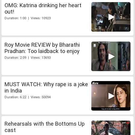
OMG: Katrina drinking her heart
out!
Duration: 1:00 | Views: 10923
Roy Movie REVIEW by Bharathi
Pradhan: Too laidback to enjoy
Duration: 2:09 | Views: 13693
MUST WATCH: Why rape is a joke
in India
Duration: 6:22 | Views: 50094
Rehearsals with the Bottoms Up
cast