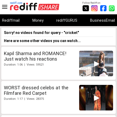
rediff.com
Follow Rediff on:
Rediffmail
Money
rediffGURUS
BusinessEmail
Sorry! no videos found for query - "cricket"
Here are some other videos you can watch...
Kapil Sharma and ROMANCE!
Just watch his reactions
Duration: 1:06 | Views: 59521
WORST dressed celebs at the
Filmfare Red Carpet
Duration: 1:17 | Views: 28375