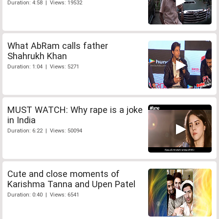
Duration: 4:58 | Views: 19532
What AbRam calls father
Shahrukh Khan
Duration: 1:04 | Views: 5271
MUST WATCH: Why rape is a joke
in India
Duration: 6:22 | Views: 50094
Cute and close moments of
Karishma Tanna and Upen Patel
Duration: 0:40 | Views: 6541