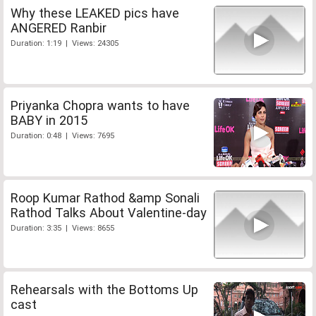
Why these LEAKED pics have
ANGERED Ranbir
Duration: 1:19 | Views: 24305
Priyanka Chopra wants to have
BABY in 2015
Duration: 0:48 | Views: 7695
Roop Kumar Rathod &amp Sonali
Rathod Talks About Valentine-day
Duration: 3:35 | Views: 8655
Rehearsals with the Bottoms Up
cast