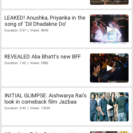
LEAKED! Anushka, Priyanka in the
song of 'Dil Dhadakne Do'
Duration: 0:57 | Views: 8690
REVEALED Alia Bhatt's new BFF
Duration: 1:02 | Views: 5982
INITIAL GLIMPSE: Aishwarya Rai's
look in comeback film Jazbaa
Duration: 0:42 | Views: 13234