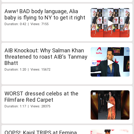
Aww! BAD body language, Alia
baby is flying to NY to get it right
Duration: 0:42 | Views: 7155
AIB Knockout: Why Salman Khan
threatened to roast AIB's Tanmay
Bhatt
Duration: 1:20 | Views: 15672
WORST dressed celebs at the
Filmfare Red Carpet
Duration: 1:17 | Views: 28375
OOPS!: Kajol TRIPS at Femina