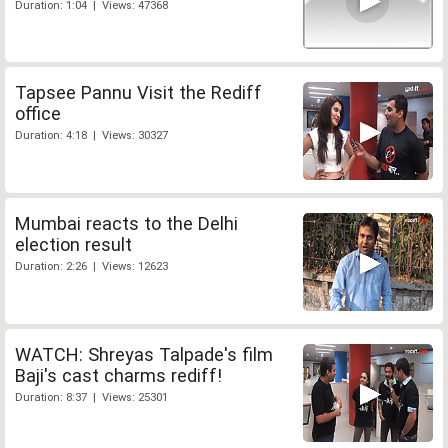
Duration: 1:04 | Views: 47368
Tapsee Pannu Visit the Rediff
office
Duration: 4:18 | Views: 30327
Mumbai reacts to the Delhi
election result
Duration: 2:26 | Views: 12623
WATCH: Shreyas Talpade's film
Baji's cast charms rediff!
Duration: 8:37 | Views: 25301