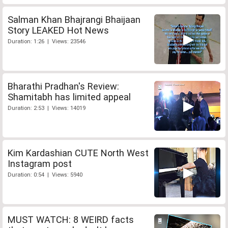
Salman Khan Bhajrangi Bhaijaan
Story LEAKED Hot News
Duration: 1:26 | Views: 23546
Bharathi Pradhan's Review:
Shamitabh has limited appeal
Duration: 2:53 | Views: 14019
Kim Kardashian CUTE North West
Instagram post
Duration: 0:54 | Views: 5940
MUST WATCH: 8 WEIRD facts