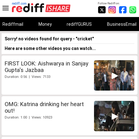
rediff.com
Follow Rediff on:
Rediffmail
Money
rediffGURUS
BusinessEmail
Sorry! no videos found for query - "cricket"
Here are some other videos you can watch...
FIRST LOOK: Aishwarya in Sanjay
Gupta's Jazbaa
Duration: 0:56 | Views: 7133
OMG: Katrina drinking her heart
out!
Duration: 1:00 | Views: 10923