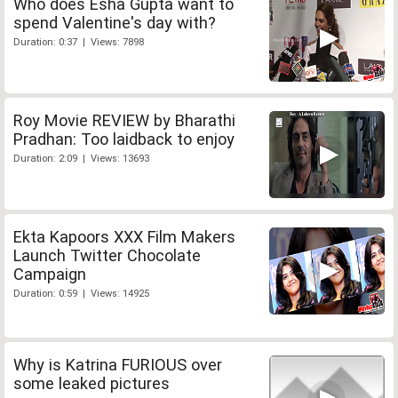
Who does Esha Gupta want to
spend Valentine's day with?
Duration: 0:37 | Views: 7898
Roy Movie REVIEW by Bharathi
Pradhan: Too laidback to enjoy
Duration: 2:09 | Views: 13693
Ekta Kapoors XXX Film Makers
Launch Twitter Chocolate
Campaign
Duration: 0:59 | Views: 14925
Why is Katrina FURIOUS over
some leaked pictures