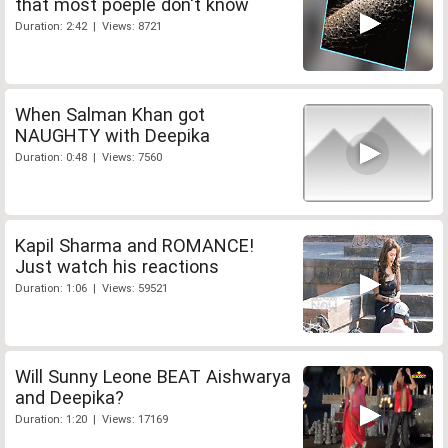
that most poeple don't know
Duration: 2:42 | Views: 8721
When Salman Khan got
NAUGHTY with Deepika
Duration: 0:48 | Views: 7560
Kapil Sharma and ROMANCE!
Just watch his reactions
Duration: 1:06 | Views: 59521
Will Sunny Leone BEAT Aishwarya
and Deepika?
Duration: 1:20 | Views: 17169