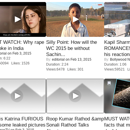
 WATCH: Why rape
Silly Point: How will the
Kapil Shar
oke in India
WC 2015 be without
ROMANCE! 
orial
on Feb 3, 2015
Sachin...
his reaction
n: 6:22
By:
editorial
on Feb 13, 2015
By:
Bollywood 
50094 Likes: 1526
Duration: 2:24
Duration: 1:06
Views:6478 Likes: 301
Views:59521 Li
is Katrina FURIOUS
Roop Kumar Rathod &amp
MUST WAT
some leaked pictures
Sonali Rathod Talks
facts that 
renTV
on Feb 3, 2015