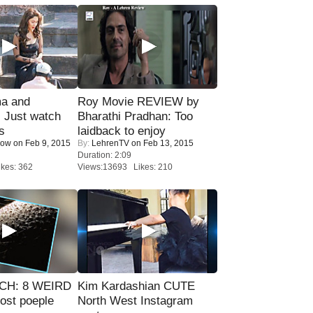
ma and
Roy Movie REVIEW by
Just watch
Bharathi Pradhan: Too
s
laidback to enjoy
Now
on Feb 9, 2015
By:
LehrenTV
on Feb 13, 2015
Duration: 2:09
kes: 362
Views:13693 Likes: 210
CH: 8 WEIRD
Kim Kardashian CUTE
most poeple
North West Instagram