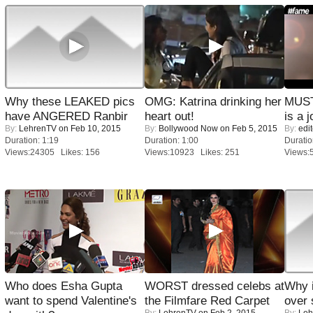
Why these LEAKED pics
OMG: Katrina drinking her
MUST
have ANGERED Ranbir
heart out!
is a j
By:
LehrenTV
on Feb 10, 2015
By:
Bollywood Now
on Feb 5, 2015
By:
edit
Duration: 1:19
Duration: 1:00
Duratio
Views:24305 Likes: 156
Views:10923 Likes: 251
Views:
Who does Esha Gupta
WORST dressed celebs at
Why 
want to spend Valentine's
the Filmfare Red Carpet
over 
By:
LehrenTV
on Feb 2, 2015
By:
Leh