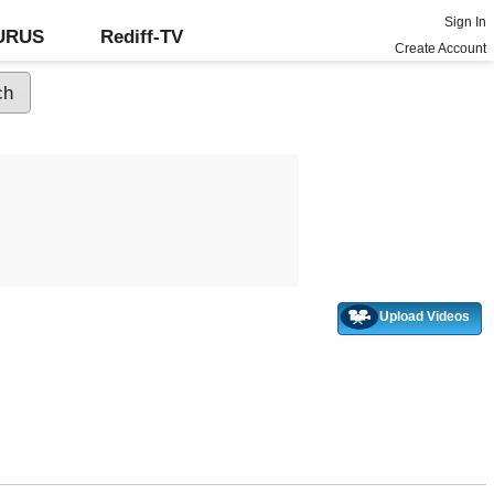
Sign In
GURUS
Rediff-TV
Create Account
Upload Videos