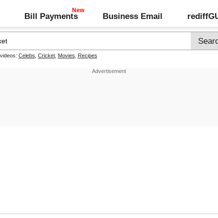
Bill Payments
Business Email
rediff
 videos:
Celebs
,
Cricket
,
Movies
,
Recipes