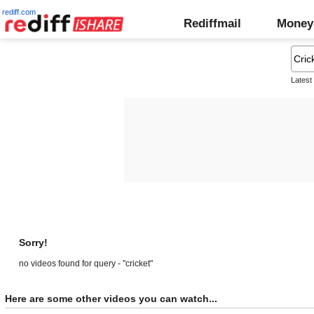
rediff.com
Rediffmail
Money
Latest
Sorry!
no videos found for query - "cricket"
Here are some other videos you can watch...