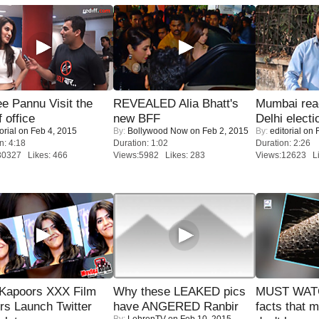
e Pannu Visit the
REVEALED Alia Bhatt's
Mumbai reac
f office
new BFF
Delhi electi
orial
on Feb 4, 2015
By:
Bollywood Now
on Feb 2, 2015
By:
editorial
on F
n: 4:18
Duration: 1:02
Duration: 2:26
30327 Likes: 466
Views:5982 Likes: 283
Views:12623 Li
 Kapoors XXX Film
Why these LEAKED pics
MUST WAT
s Launch Twitter
have ANGERED Ranbir
facts that 
By:
LehrenTV
on Feb 10, 2015