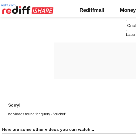
rediff.com
Rediffmail
Money
Latest
Sorry!
no videos found for query - "cricket"
Here are some other videos you can watch...