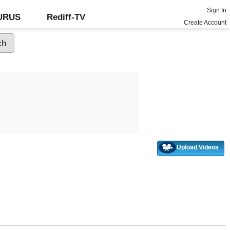
Sign In
GURUS
Rediff-TV
Create Account
Upload Videos