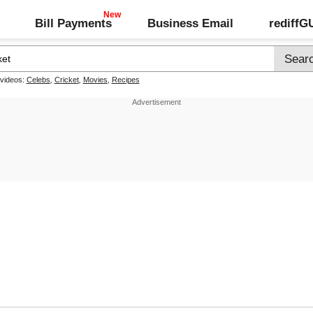
Bill Payments
Business Email
rediff
 videos:
Celebs
,
Cricket
,
Movies
,
Recipes