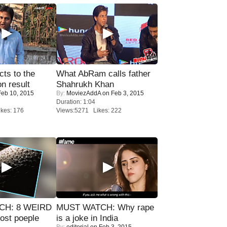
ts to the
What AbRam calls father
on result
Shahrukh Khan
eb 10, 2015
By:
MoviezAddA
on Feb 3, 2015
Duration: 1:04
kes: 176
Views:5271 Likes: 222
CH: 8 WEIRD
MUST WATCH: Why rape
most poeple
is a joke in India
By:
editorial
on Feb 3, 2015