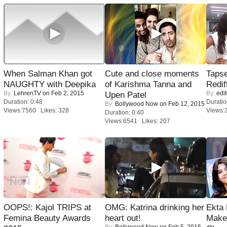
When Salman Khan got
Cute and close moments
Tapse
NAUGHTY with Deepika
of Karishma Tanna and
Redif
By:
LehrenTV
on Feb 2, 2015
By:
edit
Upen Patel
Duration: 0:48
Duratio
By:
Bollywood Now
on Feb 12, 2015
Views:7560 Likes: 328
Views:
Duration: 0:40
Views:6541 Likes: 207
OOPS!: Kajol TRIPS at
OMG: Katrina drinking her
Ekta
Femina Beauty Awards
heart out!
Maker
By:
Bollywood Now
on Feb 5, 2015