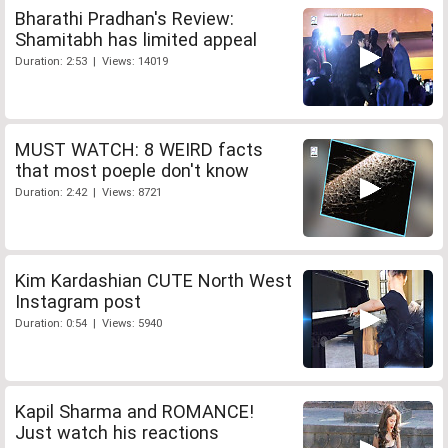
Bharathi Pradhan's Review:
Shamitabh has limited appeal
Duration: 2:53 | Views: 14019
MUST WATCH: 8 WEIRD facts
that most poeple don't know
Duration: 2:42 | Views: 8721
Kim Kardashian CUTE North West
Instagram post
Duration: 0:54 | Views: 5940
Kapil Sharma and ROMANCE!
Just watch his reactions