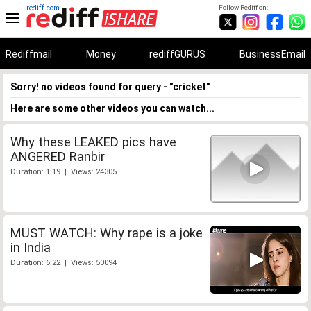
rediff.com
Follow Rediff on:
Rediffmail
Money
rediffGURUS
BusinessEmail
Sorry! no videos found for query - "cricket"
Here are some other videos you can watch...
Why these LEAKED pics have
ANGERED Ranbir
Duration: 1:19 | Views: 24305
MUST WATCH: Why rape is a joke
in India
Duration: 6:22 | Views: 50094