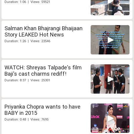
Duration: 1:06 | Views: 59521
Salman Khan Bhajrangi Bhaijaan
Story LEAKED Hot News
Duration: 1:26 | Views: 23546
WATCH: Shreyas Talpade's film
Baji's cast charms rediff!
Duration: 8:37 | Views: 25301
Priyanka Chopra wants to have
BABY in 2015
Duration: 0:48 | Views: 7695