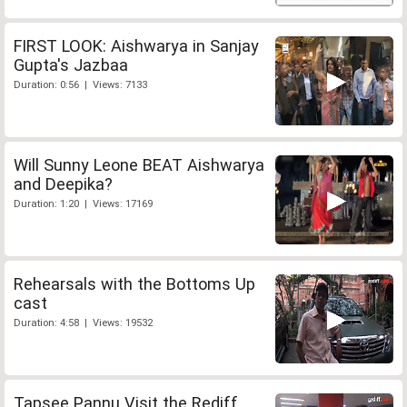
FIRST LOOK: Aishwarya in Sanjay
Gupta's Jazbaa
Duration: 0:56 | Views: 7133
Will Sunny Leone BEAT Aishwarya
and Deepika?
Duration: 1:20 | Views: 17169
Rehearsals with the Bottoms Up
cast
Duration: 4:58 | Views: 19532
Tapsee Pannu Visit the Rediff