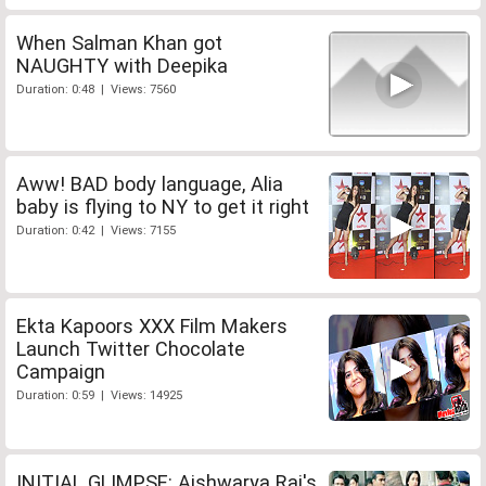
When Salman Khan got
NAUGHTY with Deepika
Duration: 0:48 | Views: 7560
Aww! BAD body language, Alia
baby is flying to NY to get it right
Duration: 0:42 | Views: 7155
Ekta Kapoors XXX Film Makers
Launch Twitter Chocolate
Campaign
Duration: 0:59 | Views: 14925
INITIAL GLIMPSE: Aishwarya Rai's