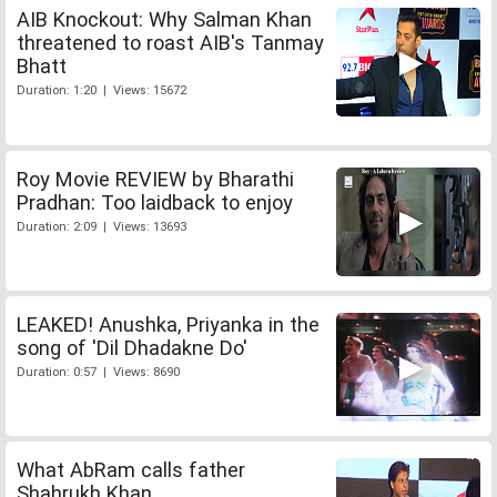
AIB Knockout: Why Salman Khan
threatened to roast AIB's Tanmay
Bhatt
Duration: 1:20 | Views: 15672
Roy Movie REVIEW by Bharathi
Pradhan: Too laidback to enjoy
Duration: 2:09 | Views: 13693
LEAKED! Anushka, Priyanka in the
song of 'Dil Dhadakne Do'
Duration: 0:57 | Views: 8690
What AbRam calls father
Shahrukh Khan