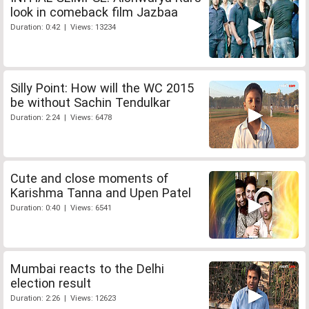
look in comeback film Jazbaa
Duration: 0:42 | Views: 13234
Silly Point: How will the WC 2015
be without Sachin Tendulkar
Duration: 2:24 | Views: 6478
Cute and close moments of
Karishma Tanna and Upen Patel
Duration: 0:40 | Views: 6541
Mumbai reacts to the Delhi
election result
Duration: 2:26 | Views: 12623