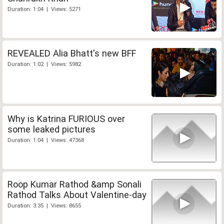
Duration: 1:04 | Views: 5271
REVEALED Alia Bhatt's new BFF
Duration: 1:02 | Views: 5982
Why is Katrina FURIOUS over
some leaked pictures
Duration: 1:04 | Views: 47368
Roop Kumar Rathod &amp Sonali
Rathod Talks About Valentine-day
Duration: 3:35 | Views: 8655