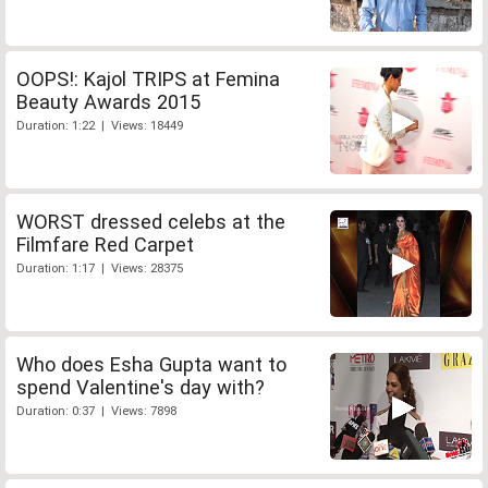
OOPS!: Kajol TRIPS at Femina
Beauty Awards 2015
Duration: 1:22 | Views: 18449
WORST dressed celebs at the
Filmfare Red Carpet
Duration: 1:17 | Views: 28375
Who does Esha Gupta want to
spend Valentine's day with?
Duration: 0:37 | Views: 7898