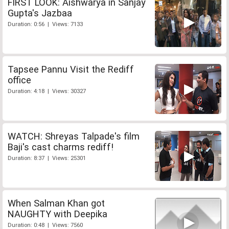
FIRST LOOK: Aishwarya in Sanjay
Gupta's Jazbaa
Duration: 0:56 | Views: 7133
Tapsee Pannu Visit the Rediff
office
Duration: 4:18 | Views: 30327
WATCH: Shreyas Talpade's film
Baji's cast charms rediff!
Duration: 8:37 | Views: 25301
When Salman Khan got
NAUGHTY with Deepika
Duration: 0:48 | Views: 7560