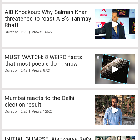
AIB Knockout: Why Salman Khan
threatened to roast AIB's Tanmay
Bhatt
Duration: 1:20 | Views: 15672
MUST WATCH: 8 WEIRD facts
that most poeple don't know
Duration: 2:42 | Views: 8721
Mumbai reacts to the Delhi
election result
Duration: 2:26 | Views: 12623
INITIAL GLIMPSE: Aishwarya Rai's