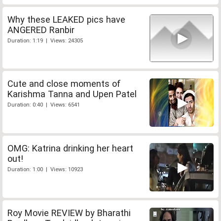
Why these LEAKED pics have
ANGERED Ranbir
Duration: 1:19 | Views: 24305
Cute and close moments of
Karishma Tanna and Upen Patel
Duration: 0:40 | Views: 6541
OMG: Katrina drinking her heart
out!
Duration: 1:00 | Views: 10923
Roy Movie REVIEW by Bharathi