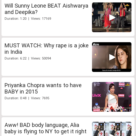
Will Sunny Leone BEAT Aishwarya
and Deepika?
Duration: 1:20 | Views: 17169
MUST WATCH: Why rape is a joke
in India
Duration: 6:22 | Views: 50094
Priyanka Chopra wants to have
BABY in 2015
Duration: 0:48 | Views: 7695
Aww! BAD body language, Alia
baby is flying to NY to get it right