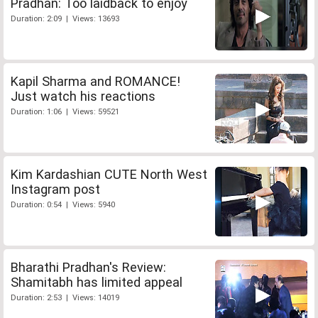
Pradhan: Too laidback to enjoy
Duration: 2:09 | Views: 13693
Kapil Sharma and ROMANCE!
Just watch his reactions
Duration: 1:06 | Views: 59521
Kim Kardashian CUTE North West
Instagram post
Duration: 0:54 | Views: 5940
Bharathi Pradhan's Review:
Shamitabh has limited appeal
Duration: 2:53 | Views: 14019