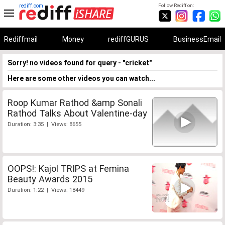
rediff.com
Follow Rediff on:
Rediffmail
Money
rediffGURUS
BusinessEmail
Sorry! no videos found for query - "cricket"
Here are some other videos you can watch...
Roop Kumar Rathod &amp Sonali
Rathod Talks About Valentine-day
Duration: 3:35 | Views: 8655
OOPS!: Kajol TRIPS at Femina
Beauty Awards 2015
Duration: 1:22 | Views: 18449