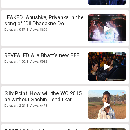
LEAKED! Anushka, Priyanka in the
song of 'Dil Dhadakne Do'
Duration: 0:57 | Views: 8690
REVEALED Alia Bhatt's new BFF
Duration: 1:02 | Views: 5982
Silly Point: How will the WC 2015
be without Sachin Tendulkar
Duration: 2:24 | Views: 6478