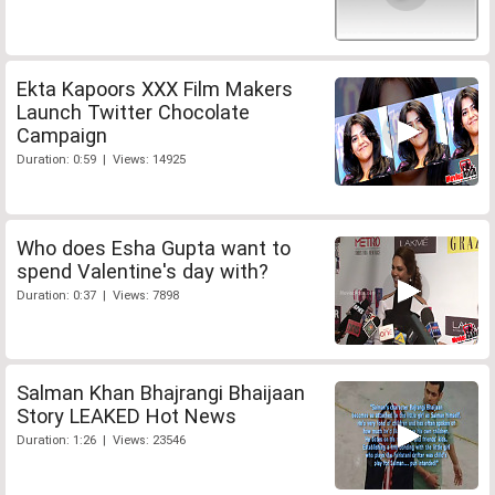
Ekta Kapoors XXX Film Makers
Launch Twitter Chocolate
Campaign
Duration: 0:59 | Views: 14925
Who does Esha Gupta want to
spend Valentine's day with?
Duration: 0:37 | Views: 7898
Salman Khan Bhajrangi Bhaijaan
Story LEAKED Hot News
Duration: 1:26 | Views: 23546