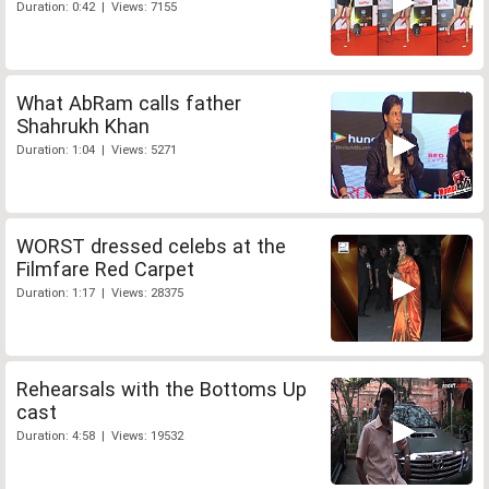
Duration: 0:42 | Views: 7155
What AbRam calls father
Shahrukh Khan
Duration: 1:04 | Views: 5271
WORST dressed celebs at the
Filmfare Red Carpet
Duration: 1:17 | Views: 28375
Rehearsals with the Bottoms Up
cast
Duration: 4:58 | Views: 19532