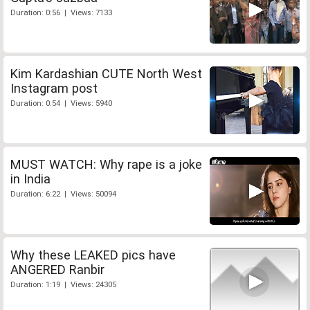
Duration: 0:56 | Views: 7133
Kim Kardashian CUTE North West
Instagram post
Duration: 0:54 | Views: 5940
MUST WATCH: Why rape is a joke
in India
Duration: 6:22 | Views: 50094
Why these LEAKED pics have
ANGERED Ranbir
Duration: 1:19 | Views: 24305