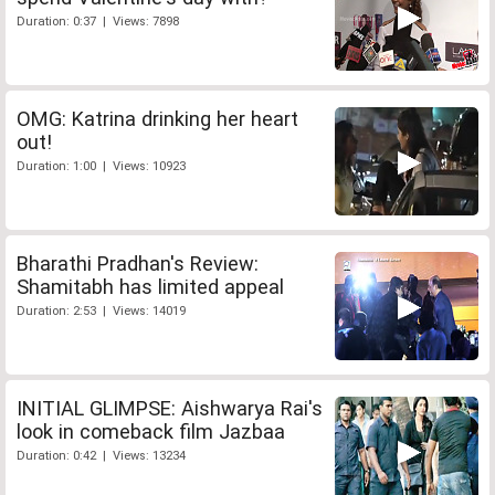
Duration: 0:37 | Views: 7898
OMG: Katrina drinking her heart
out!
Duration: 1:00 | Views: 10923
Bharathi Pradhan's Review:
Shamitabh has limited appeal
Duration: 2:53 | Views: 14019
INITIAL GLIMPSE: Aishwarya Rai's
look in comeback film Jazbaa
Duration: 0:42 | Views: 13234