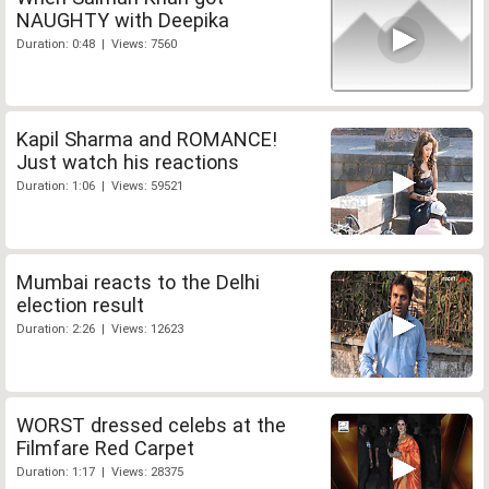
NAUGHTY with Deepika
Duration: 0:48 | Views: 7560
Kapil Sharma and ROMANCE!
Just watch his reactions
Duration: 1:06 | Views: 59521
Mumbai reacts to the Delhi
election result
Duration: 2:26 | Views: 12623
WORST dressed celebs at the
Filmfare Red Carpet
Duration: 1:17 | Views: 28375