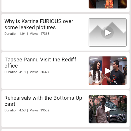
Why is Katrina FURIOUS over
some leaked pictures
Duration: 1:04 | Views: 47368
Tapsee Pannu Visit the Rediff
office
Duration: 4:18 | Views: 30327
Rehearsals with the Bottoms Up
cast
Duration: 4:58 | Views: 19532