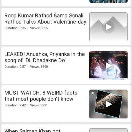
Roop Kumar Rathod &amp Sonali
Rathod Talks About Valentine-day
Duration: 3:35 | Views: 8655
LEAKED! Anushka, Priyanka in the
song of 'Dil Dhadakne Do'
Duration: 0:57 | Views: 8690
MUST WATCH: 8 WEIRD facts
that most poeple don't know
Duration: 2:42 | Views: 8721
When Salman Khan got