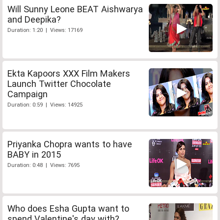
Will Sunny Leone BEAT Aishwarya
and Deepika?
Duration: 1:20 | Views: 17169
Ekta Kapoors XXX Film Makers
Launch Twitter Chocolate
Campaign
Duration: 0:59 | Views: 14925
Priyanka Chopra wants to have
BABY in 2015
Duration: 0:48 | Views: 7695
Who does Esha Gupta want to
spend Valentine's day with?