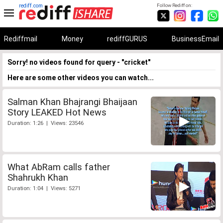
rediff.com
Follow Rediff on:
Rediffmail
Money
rediffGURUS
BusinessEmail
Sorry! no videos found for query - "cricket"
Here are some other videos you can watch...
Salman Khan Bhajrangi Bhaijaan
Story LEAKED Hot News
Duration: 1:26 | Views: 23546
What AbRam calls father
Shahrukh Khan
Duration: 1:04 | Views: 5271