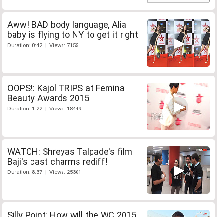
Aww! BAD body language, Alia
baby is flying to NY to get it right
Duration: 0:42 | Views: 7155
OOPS!: Kajol TRIPS at Femina
Beauty Awards 2015
Duration: 1:22 | Views: 18449
WATCH: Shreyas Talpade's film
Baji's cast charms rediff!
Duration: 8:37 | Views: 25301
Silly Point: How will the WC 2015