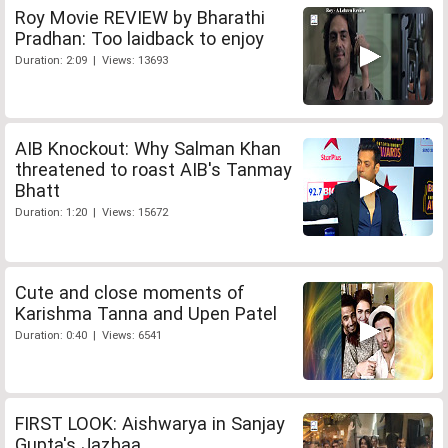
Roy Movie REVIEW by Bharathi
Pradhan: Too laidback to enjoy
Duration: 2:09 | Views: 13693
AIB Knockout: Why Salman Khan
threatened to roast AIB's Tanmay
Bhatt
Duration: 1:20 | Views: 15672
Cute and close moments of
Karishma Tanna and Upen Patel
Duration: 0:40 | Views: 6541
FIRST LOOK: Aishwarya in Sanjay
Gupta's Jazbaa