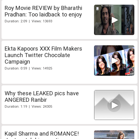
Roy Movie REVIEW by Bharathi
Pradhan: Too laidback to enjoy
Duration: 2:09 | Views: 13693
Ekta Kapoors XXX Film Makers
Launch Twitter Chocolate
Campaign
Duration: 0:59 | Views: 14925
Why these LEAKED pics have
ANGERED Ranbir
Duration: 1:19 | Views: 24305
Kapil Sharma and ROMANCE!