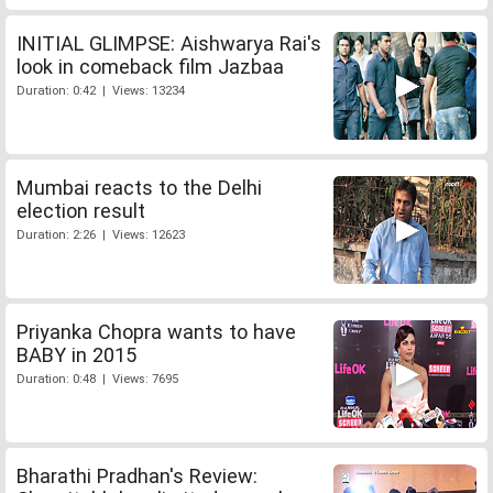
INITIAL GLIMPSE: Aishwarya Rai's
look in comeback film Jazbaa
Duration: 0:42 | Views: 13234
Mumbai reacts to the Delhi
election result
Duration: 2:26 | Views: 12623
Priyanka Chopra wants to have
BABY in 2015
Duration: 0:48 | Views: 7695
Bharathi Pradhan's Review: