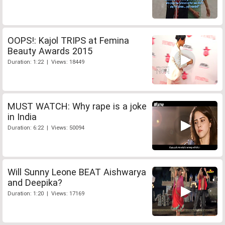
OOPS!: Kajol TRIPS at Femina
Beauty Awards 2015
Duration: 1:22 | Views: 18449
MUST WATCH: Why rape is a joke
in India
Duration: 6:22 | Views: 50094
Will Sunny Leone BEAT Aishwarya
and Deepika?
Duration: 1:20 | Views: 17169