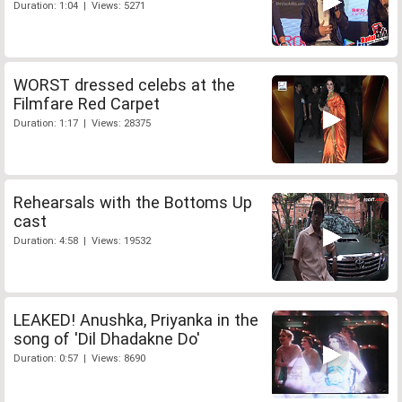
Duration: 1:04 | Views: 5271
WORST dressed celebs at the
Filmfare Red Carpet
Duration: 1:17 | Views: 28375
Rehearsals with the Bottoms Up
cast
Duration: 4:58 | Views: 19532
LEAKED! Anushka, Priyanka in the
song of 'Dil Dhadakne Do'
Duration: 0:57 | Views: 8690