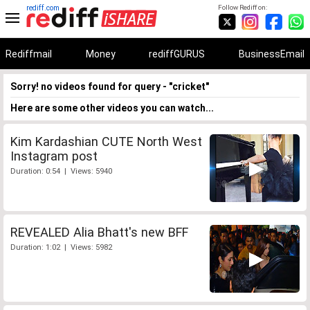
rediff.com
Follow Rediff on:
Rediffmail
Money
rediffGURUS
BusinessEmail
Sorry! no videos found for query - "cricket"
Here are some other videos you can watch...
Kim Kardashian CUTE North West
Instagram post
Duration: 0:54 | Views: 5940
REVEALED Alia Bhatt's new BFF
Duration: 1:02 | Views: 5982