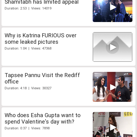
Shamitabh has limited appeal
Duration: 2:53 | Views: 14019
Why is Katrina FURIOUS over
some leaked pictures
Duration: 1:04 | Views: 47368
Tapsee Pannu Visit the Rediff
office
Duration: 4:18 | Views: 30327
Who does Esha Gupta want to
spend Valentine's day with?
Duration: 0:37 | Views: 7898