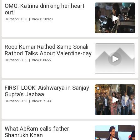
OMG: Katrina drinking her heart
out!
Duration: 1:00 | Views: 10923
Roop Kumar Rathod &amp Sonali
Rathod Talks About Valentine-day
Duration: 3:35 | Views: 8655
FIRST LOOK: Aishwarya in Sanjay
Gupta's Jazbaa
Duration: 0:56 | Views: 7133
What AbRam calls father
Shahrukh Khan