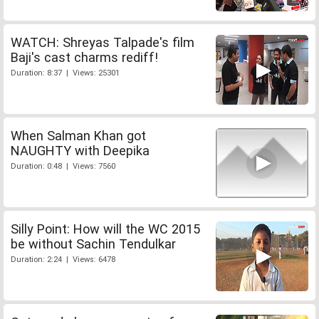
WATCH: Shreyas Talpade's film
Baji's cast charms rediff!
Duration: 8:37 | Views: 25301
When Salman Khan got
NAUGHTY with Deepika
Duration: 0:48 | Views: 7560
Silly Point: How will the WC 2015
be without Sachin Tendulkar
Duration: 2:24 | Views: 6478