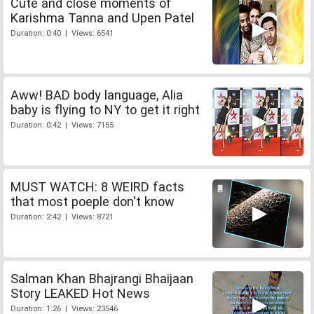
Cute and close moments of
Karishma Tanna and Upen Patel
Duration: 0:40 | Views: 6541
Aww! BAD body language, Alia
baby is flying to NY to get it right
Duration: 0:42 | Views: 7155
MUST WATCH: 8 WEIRD facts
that most poeple don't know
Duration: 2:42 | Views: 8721
Salman Khan Bhajrangi Bhaijaan
Story LEAKED Hot News
Duration: 1:26 | Views: 23546