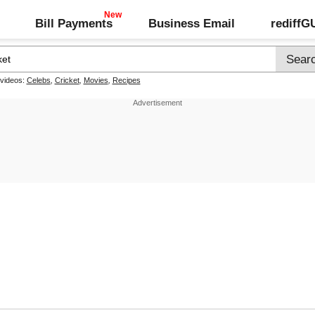
Bill Payments
Business Email
rediff
 videos:
Celebs
,
Cricket
,
Movies
,
Recipes