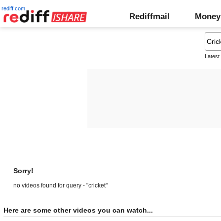
rediff.com
Rediffmail
Money
Latest
Sorry!
no videos found for query - "cricket"
Here are some other videos you can watch...