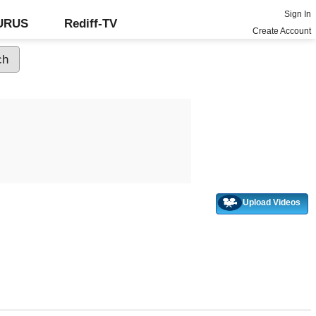
Sign In
GURUS
Rediff-TV
Create Account
Upload Videos