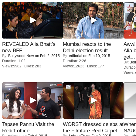
REVEALED Alia Bhatt's
Mumbai reacts to the
Aww!
new BFF
Delhi election result
Alia 
By:
Bollywood Now
on Feb 2, 2015
By:
editorial
on Feb 10, 2015
get...
Duration: 1:02
Duration: 2:26
By:
Bol
Views:5982 Likes: 283
Views:12623 Likes: 177
Duratio
Views:
Tapsee Pannu Visit the
WORST dressed celebs at
When
Rediff office
the Filmfare Red Carpet
NAUG
By:
editorial
on Feb 4, 2015
By:
LehrenTV
on Feb 2, 2015
By:
Leh