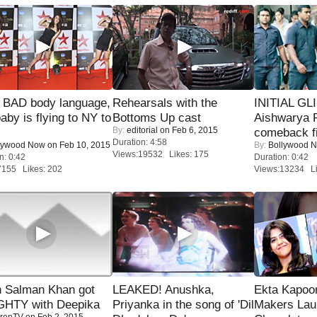
 BAD body language,
Rehearsals with the
INITIAL GL
baby is flying to NY to
Bottoms Up cast
Aishwarya R
By:
editorial
on Feb 6, 2015
comeback fi
Duration: 4:58
lywood Now
on Feb 10, 2015
By:
Bollywood 
Views:19532 Likes: 175
n: 0:42
Duration: 0:42
7155 Likes: 202
Views:13234 Li
 Salman Khan got
LEAKED! Anushka,
Ekta Kapoo
HTY with Deepika
Priyanka in the song of 'Dil
Makers Lau
renTV
on Feb 2, 2015