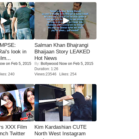
IMPSE:
Salman Khan Bhajrangi
ai's look in
Bhaijaan Story LEAKED
lm...
Hot News
Now
on Feb 5, 2015
By:
Bollywood Now
on Feb 5, 2015
Duration: 1:26
kes: 240
Views:23546 Likes: 254
rs XXX Film
Kim Kardashian CUTE
nch Twitter
North West Instagram