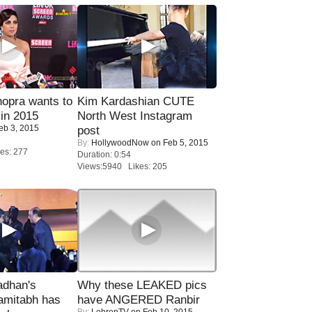
opra wants to
Kim Kardashian CUTE
in 2015
North West Instagram
eb 3, 2015
post
By:
HollywoodNow
on Feb 5, 2015
es: 277
Duration: 0:54
Views:5940 Likes: 205
adhan's
Why these LEAKED pics
amitabh has
have ANGERED Ranbir
By:
LehrenTV
on Feb 10, 2015