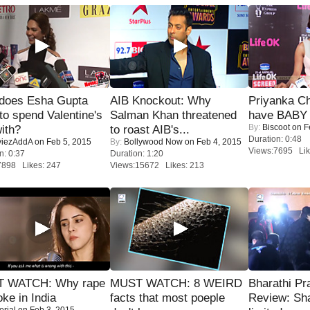
does Esha Gupta
AIB Knockout: Why
Priyanka Ch
to spend Valentine's
Salman Khan threatened
have BABY 
By:
Biscoot
on F
ith?
to roast AIB's...
Duration: 0:48
iezAddA
on Feb 5, 2015
By:
Bollywood Now
on Feb 4, 2015
Views:7695 Lik
n: 0:37
Duration: 1:20
7898 Likes: 247
Views:15672 Likes: 213
 WATCH: Why rape
MUST WATCH: 8 WEIRD
Bharathi Pr
oke in India
facts that most poeple
Review: Sh
orial
on Feb 3, 2015