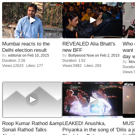
Mumbai reacts to the
REVEALED Alia Bhatt's
Who 
Delhi election result
new BFF
want 
By:
editorial
on Feb 10, 2015
By:
Bollywood Now
on Feb 2, 2015
day w
Duration: 2:26
Duration: 1:02
By:
Mov
Views:12623 Likes: 177
Views:5982 Likes: 283
Duratio
Views:
Roop Kumar Rathod &amp
LEAKED! Anushka,
MUST
Sonali Rathod Talks
Priyanka in the song of 'Dil
is a j
By:
edit