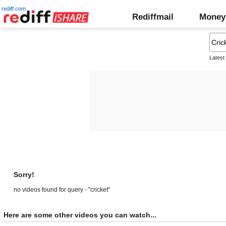
rediff.com
Rediffmail
Money
Latest
Sorry!
no videos found for query - "cricket"
Here are some other videos you can watch...