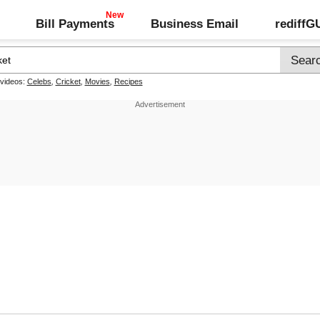
Bill Payments
Business Email
rediff
 videos:
Celebs
,
Cricket
,
Movies
,
Recipes