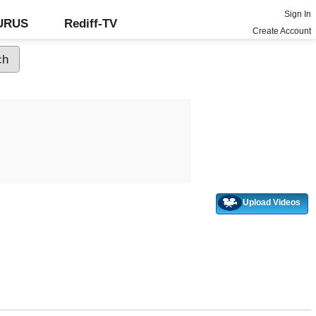
Sign In
GURUS
Rediff-TV
Create Account
Upload Videos