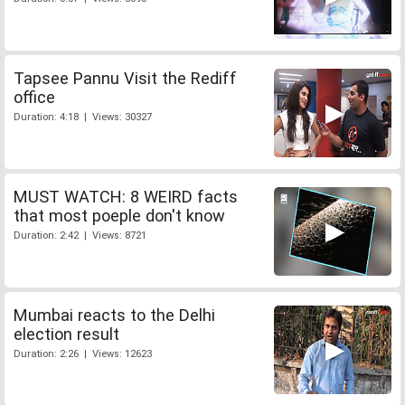
Tapsee Pannu Visit the Rediff
office
Duration: 4:18 | Views: 30327
MUST WATCH: 8 WEIRD facts
that most poeple don't know
Duration: 2:42 | Views: 8721
Mumbai reacts to the Delhi
election result
Duration: 2:26 | Views: 12623