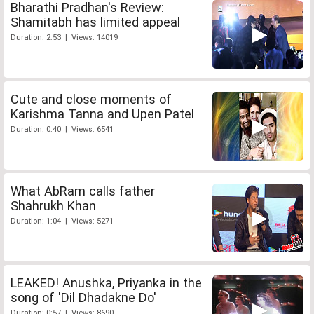
Bharathi Pradhan's Review:
Shamitabh has limited appeal
Duration: 2:53 | Views: 14019
Cute and close moments of
Karishma Tanna and Upen Patel
Duration: 0:40 | Views: 6541
What AbRam calls father
Shahrukh Khan
Duration: 1:04 | Views: 5271
LEAKED! Anushka, Priyanka in the
song of 'Dil Dhadakne Do'
Duration: 0:57 | Views: 8690