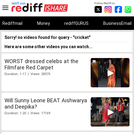
rediff.com
Follow Rediff on:
Rediffmail
Money
rediffGURUS
BusinessEmail
Sorry! no videos found for query - "cricket"
Here are some other videos you can watch...
WORST dressed celebs at the
Filmfare Red Carpet
Duration: 1:17 | Views: 28375
Will Sunny Leone BEAT Aishwarya
and Deepika?
Duration: 1:20 | Views: 17169