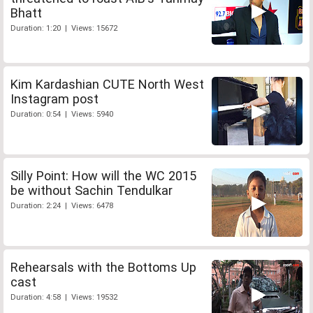
Bhatt
Duration: 1:20 | Views: 15672
Kim Kardashian CUTE North West
Instagram post
Duration: 0:54 | Views: 5940
Silly Point: How will the WC 2015
be without Sachin Tendulkar
Duration: 2:24 | Views: 6478
Rehearsals with the Bottoms Up
cast
Duration: 4:58 | Views: 19532