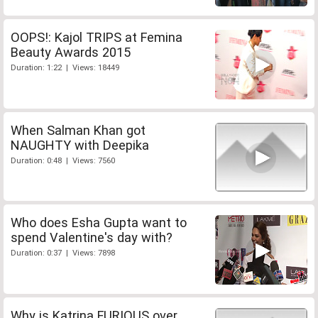
OOPS!: Kajol TRIPS at Femina
Beauty Awards 2015
Duration: 1:22 | Views: 18449
When Salman Khan got
NAUGHTY with Deepika
Duration: 0:48 | Views: 7560
Who does Esha Gupta want to
spend Valentine's day with?
Duration: 0:37 | Views: 7898
Why is Katrina FURIOUS over