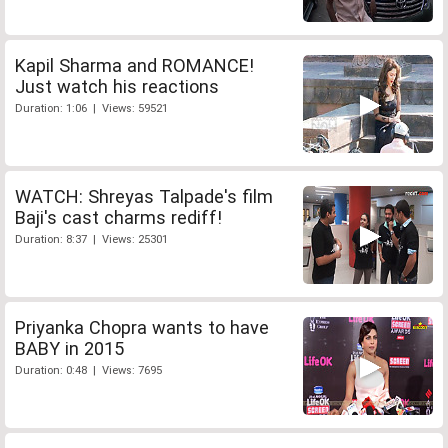
Kapil Sharma and ROMANCE!
Just watch his reactions
Duration: 1:06 | Views: 59521
WATCH: Shreyas Talpade's film
Baji's cast charms rediff!
Duration: 8:37 | Views: 25301
Priyanka Chopra wants to have
BABY in 2015
Duration: 0:48 | Views: 7695