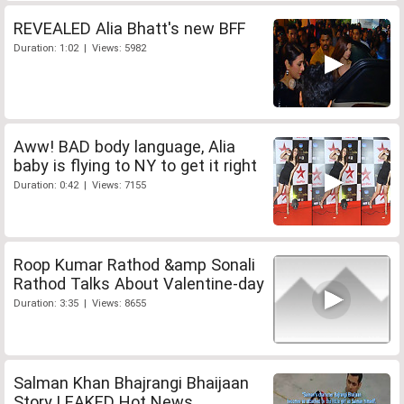
REVEALED Alia Bhatt's new BFF
Duration: 1:02 | Views: 5982
Aww! BAD body language, Alia
baby is flying to NY to get it right
Duration: 0:42 | Views: 7155
Roop Kumar Rathod &amp Sonali
Rathod Talks About Valentine-day
Duration: 3:35 | Views: 8655
Salman Khan Bhajrangi Bhaijaan
Story LEAKED Hot News