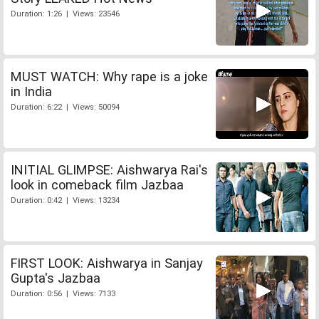
Duration: 1:26 | Views: 23546
MUST WATCH: Why rape is a joke
in India
Duration: 6:22 | Views: 50094
INITIAL GLIMPSE: Aishwarya Rai's
look in comeback film Jazbaa
Duration: 0:42 | Views: 13234
FIRST LOOK: Aishwarya in Sanjay
Gupta's Jazbaa
Duration: 0:56 | Views: 7133