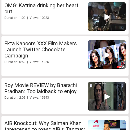
OMG: Katrina drinking her heart
out!
Duration: 1:00 | Views: 10923
Ekta Kapoors XXX Film Makers
Launch Twitter Chocolate
Campaign
Duration: 0:59 | Views: 14925
Roy Movie REVIEW by Bharathi
Pradhan: Too laidback to enjoy
Duration: 2:09 | Views: 13693
AIB Knockout: Why Salman Khan
threatened to roast AIB's Tanmay