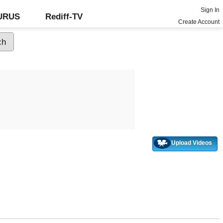
Sign In
GURUS
Rediff-TV
Create Account
Upload Videos