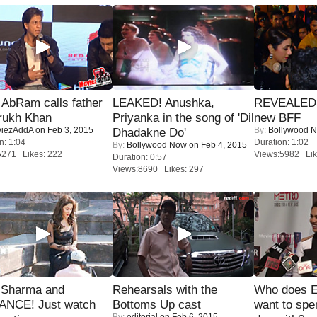
AbRam calls father
LEAKED! Anushka,
REVEALED A
rukh Khan
Priyanka in the song of 'Dil
new BFF
iezAddA
on Feb 3, 2015
By:
Bollywood 
Dhadakne Do'
n: 1:04
Duration: 1:02
By:
Bollywood Now
on Feb 4, 2015
5271 Likes: 222
Views:5982 Lik
Duration: 0:57
Views:8690 Likes: 297
l Sharma and
Rehearsals with the
Who does E
NCE! Just watch
Bottoms Up cast
want to spe
By:
editorial
on Feb 6, 2015