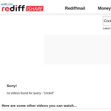
rediff.com
Rediffmail
Money
Latest
Sorry!
no videos found for query - "cricket"
Here are some other videos you can watch...