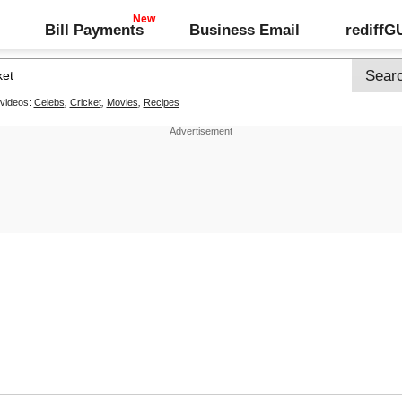
Bill Payments
Business Email
rediff
 videos:
Celebs
,
Cricket
,
Movies
,
Recipes