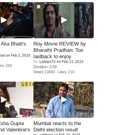
lia Bhatt's
Roy Movie REVIEW by
Bharathi Pradhan: Too
Now
on Feb 2, 2015
laidback to enjoy
By:
LehrenTV
on Feb 13, 2015
es: 283
Duration: 2:09
Views:13693 Likes: 210
sha Gupta
Mumbai reacts to the
nd Valentine's
Delhi election result
By:
editorial
on Feb 10, 2015