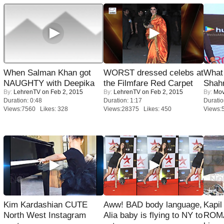
When Salman Khan got
WORST dressed celebs at
What 
NAUGHTY with Deepika
the Filmfare Red Carpet
Shah
By:
LehrenTV
on Feb 2, 2015
By:
LehrenTV
on Feb 2, 2015
By:
Mov
Duration: 0:48
Duration: 1:17
Duratio
Views:7560 Likes: 328
Views:28375 Likes: 450
Views:
Kim Kardashian CUTE
Aww! BAD body language,
Kapi
North West Instagram
Alia baby is flying to NY to
ROMA