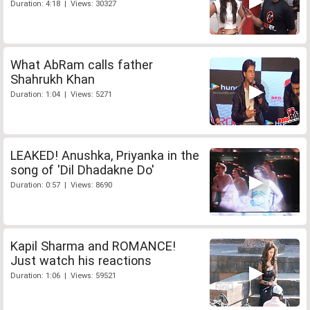
Duration: 4:18 | Views: 30327
What AbRam calls father
Shahrukh Khan
Duration: 1:04 | Views: 5271
LEAKED! Anushka, Priyanka in the
song of 'Dil Dhadakne Do'
Duration: 0:57 | Views: 8690
Kapil Sharma and ROMANCE!
Just watch his reactions
Duration: 1:06 | Views: 59521