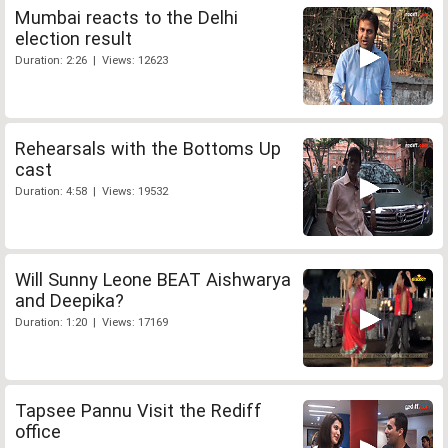
Mumbai reacts to the Delhi
election result
Duration: 2:26 | Views: 12623
Rehearsals with the Bottoms Up
cast
Duration: 4:58 | Views: 19532
Will Sunny Leone BEAT Aishwarya
and Deepika?
Duration: 1:20 | Views: 17169
Tapsee Pannu Visit the Rediff
office