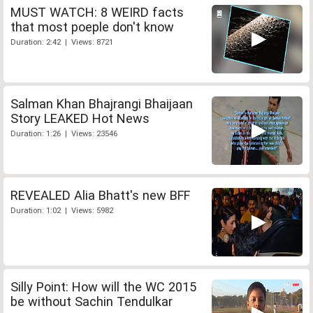
MUST WATCH: 8 WEIRD facts
that most poeple don't know
Duration: 2:42 | Views: 8721
Salman Khan Bhajrangi Bhaijaan
Story LEAKED Hot News
Duration: 1:26 | Views: 23546
REVEALED Alia Bhatt's new BFF
Duration: 1:02 | Views: 5982
Silly Point: How will the WC 2015
be without Sachin Tendulkar