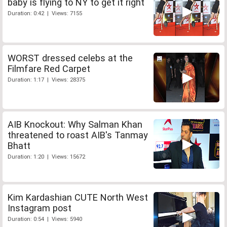
baby is flying to NY to get it right
Duration: 0:42 | Views: 7155
WORST dressed celebs at the
Filmfare Red Carpet
Duration: 1:17 | Views: 28375
AIB Knockout: Why Salman Khan
threatened to roast AIB's Tanmay
Bhatt
Duration: 1:20 | Views: 15672
Kim Kardashian CUTE North West
Instagram post
Duration: 0:54 | Views: 5940