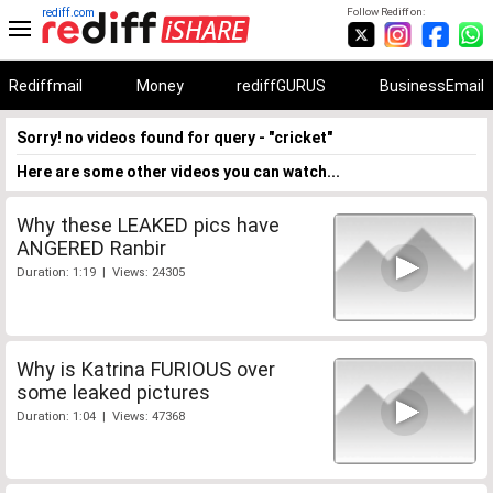
rediff.com
Follow Rediff on:
Rediffmail
Money
rediffGURUS
BusinessEmail
Sorry! no videos found for query - "cricket"
Here are some other videos you can watch...
Why these LEAKED pics have
ANGERED Ranbir
Duration: 1:19 | Views: 24305
Why is Katrina FURIOUS over
some leaked pictures
Duration: 1:04 | Views: 47368