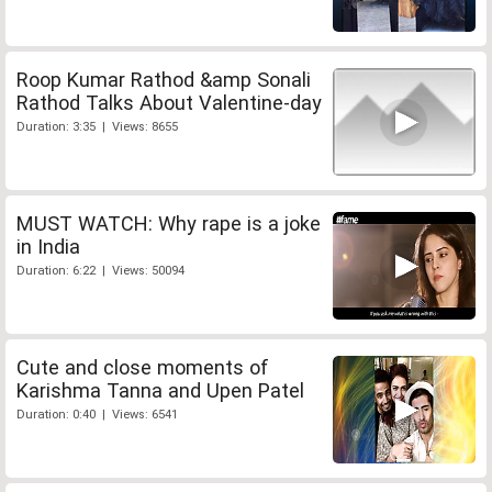
Roop Kumar Rathod &amp Sonali
Rathod Talks About Valentine-day
Duration: 3:35 | Views: 8655
MUST WATCH: Why rape is a joke
in India
Duration: 6:22 | Views: 50094
Cute and close moments of
Karishma Tanna and Upen Patel
Duration: 0:40 | Views: 6541