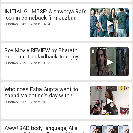
INITIAL GLIMPSE: Aishwarya Rai's
look in comeback film Jazbaa
Duration: 0:42 | Views: 13234
Roy Movie REVIEW by Bharathi
Pradhan: Too laidback to enjoy
Duration: 2:09 | Views: 13693
Who does Esha Gupta want to
spend Valentine's day with?
Duration: 0:37 | Views: 7898
Aww! BAD body language, Alia