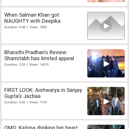
When Salman Khan got
NAUGHTY with Deepika
Duration: 0:48 | Views: 7560
Bharathi Pradhan's Review:
Shamitabh has limited appeal
Duration: 2:53 | Views: 14019
FIRST LOOK: Aishwarya in Sanjay
Gupta's Jazbaa
Duration: 0:56 | Views: 7133
OMG: Katrina drinking her heart