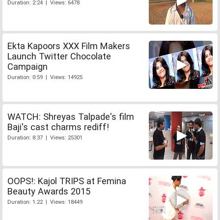
Duration: 2:24 | Views: 6478
Ekta Kapoors XXX Film Makers
Launch Twitter Chocolate
Campaign
Duration: 0:59 | Views: 14925
WATCH: Shreyas Talpade's film
Baji's cast charms rediff!
Duration: 8:37 | Views: 25301
OOPS!: Kajol TRIPS at Femina
Beauty Awards 2015
Duration: 1:22 | Views: 18449