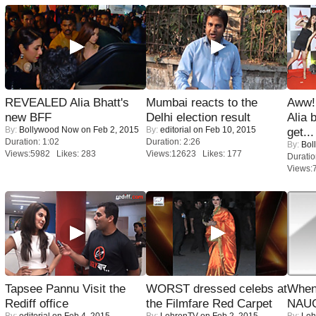
REVEALED Alia Bhatt's
Mumbai reacts to the
Aww!
new BFF
Delhi election result
Alia 
By:
Bollywood Now
on Feb 2, 2015
By:
editorial
on Feb 10, 2015
get...
Duration: 1:02
Duration: 2:26
By:
Bol
Views:5982 Likes: 283
Views:12623 Likes: 177
Duratio
Views:
Tapsee Pannu Visit the
WORST dressed celebs at
When
Rediff office
the Filmfare Red Carpet
NAUG
By:
editorial
on Feb 4, 2015
By:
LehrenTV
on Feb 2, 2015
By:
Leh