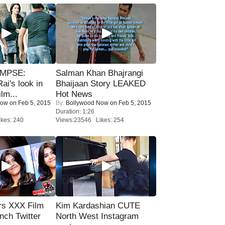
IMPSE:
Salman Khan Bhajrangi
ai's look in
Bhaijaan Story LEAKED
lm...
Hot News
Now
on Feb 5, 2015
By:
Bollywood Now
on Feb 5, 2015
Duration: 1:26
kes: 240
Views:23546 Likes: 254
rs XXX Film
Kim Kardashian CUTE
nch Twitter
North West Instagram