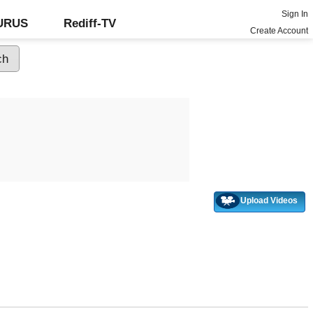
Sign In
GURUS
Rediff-TV
Create Account
Upload Videos