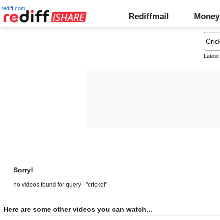
rediff.com
Rediffmail
Money
Latest
Sorry!
no videos found for query - "cricket"
Here are some other videos you can watch...