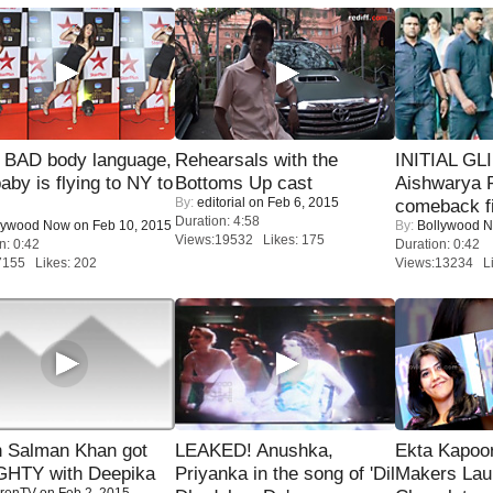
 BAD body language,
Rehearsals with the
INITIAL GL
baby is flying to NY to
Bottoms Up cast
Aishwarya R
By:
editorial
on Feb 6, 2015
comeback fi
Duration: 4:58
lywood Now
on Feb 10, 2015
By:
Bollywood 
Views:19532 Likes: 175
n: 0:42
Duration: 0:42
7155 Likes: 202
Views:13234 Li
 Salman Khan got
LEAKED! Anushka,
Ekta Kapoo
HTY with Deepika
Priyanka in the song of 'Dil
Makers Lau
renTV
on Feb 2, 2015