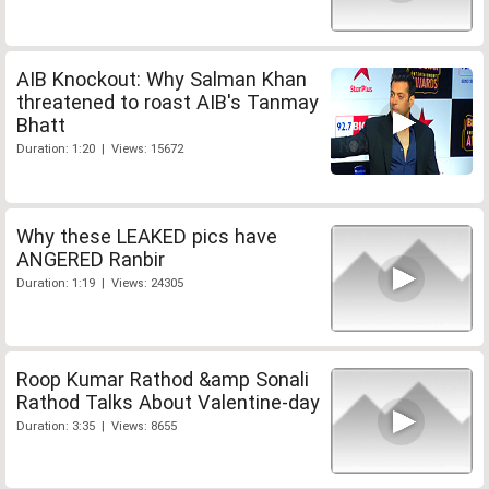
AIB Knockout: Why Salman Khan
threatened to roast AIB's Tanmay
Bhatt
Duration: 1:20 | Views: 15672
Why these LEAKED pics have
ANGERED Ranbir
Duration: 1:19 | Views: 24305
Roop Kumar Rathod &amp Sonali
Rathod Talks About Valentine-day
Duration: 3:35 | Views: 8655