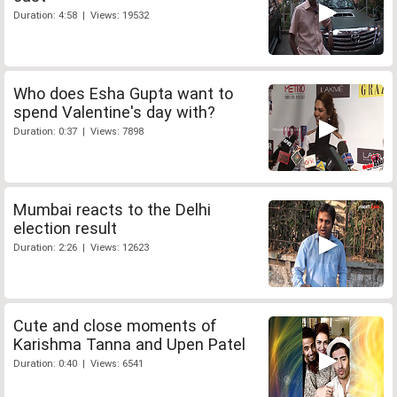
Duration: 4:58 | Views: 19532
Who does Esha Gupta want to
spend Valentine's day with?
Duration: 0:37 | Views: 7898
Mumbai reacts to the Delhi
election result
Duration: 2:26 | Views: 12623
Cute and close moments of
Karishma Tanna and Upen Patel
Duration: 0:40 | Views: 6541