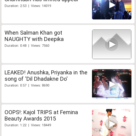
Duration: 2:53 | Views: 14019
When Salman Khan got
NAUGHTY with Deepika
Duration: 0:48 | Views: 7560
LEAKED! Anushka, Priyanka in the
song of 'Dil Dhadakne Do'
Duration: 0:57 | Views: 8690
OOPS!: Kajol TRIPS at Femina
Beauty Awards 2015
Duration: 1:22 | Views: 18449