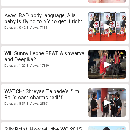
Aww! BAD body language, Alia
baby is flying to NY to get it right
Duration: 0:42 | Views: 7155
Will Sunny Leone BEAT Aishwarya
and Deepika?
Duration: 1:20 | Views: 17169
WATCH: Shreyas Talpade's film
Baji's cast charms rediff!
Duration: 8:37 | Views: 25301
Silly Point: How will the WC 2015