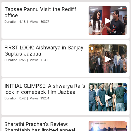
Tapsee Pannu Visit the Rediff
office
Duration: 4:18 | Views: 30327
FIRST LOOK: Aishwarya in Sanjay
Gupta's Jazbaa
Duration: 0:56 | Views: 7133
INITIAL GLIMPSE: Aishwarya Rai's
look in comeback film Jazbaa
Duration: 0:42 | Views: 13234
Bharathi Pradhan's Review:
Shamitabh has limited appeal