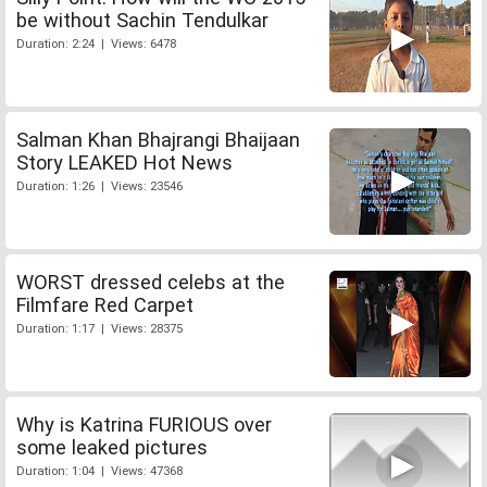
be without Sachin Tendulkar
Duration: 2:24 | Views: 6478
Salman Khan Bhajrangi Bhaijaan
Story LEAKED Hot News
Duration: 1:26 | Views: 23546
WORST dressed celebs at the
Filmfare Red Carpet
Duration: 1:17 | Views: 28375
Why is Katrina FURIOUS over
some leaked pictures
Duration: 1:04 | Views: 47368