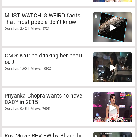
MUST WATCH: 8 WEIRD facts
that most poeple don't know
Duration: 2:42 | Views: 8721
OMG: Katrina drinking her heart
out!
Duration: 1:00 | Views: 10923
Priyanka Chopra wants to have
BABY in 2015
Duration: 0:48 | Views: 7695
Roy Movie REVIEW by Bharathi