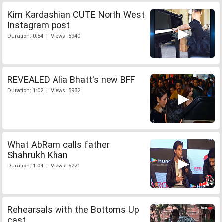
Kim Kardashian CUTE North West
Instagram post
Duration: 0:54 | Views: 5940
REVEALED Alia Bhatt's new BFF
Duration: 1:02 | Views: 5982
What AbRam calls father
Shahrukh Khan
Duration: 1:04 | Views: 5271
Rehearsals with the Bottoms Up
cast