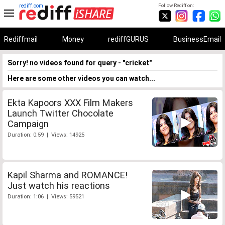
rediff.com
Follow Rediff on:
Rediffmail
Money
rediffGURUS
BusinessEmail
Sorry! no videos found for query - "cricket"
Here are some other videos you can watch...
Ekta Kapoors XXX Film Makers
Launch Twitter Chocolate
Campaign
Duration: 0:59 | Views: 14925
Kapil Sharma and ROMANCE!
Just watch his reactions
Duration: 1:06 | Views: 59521