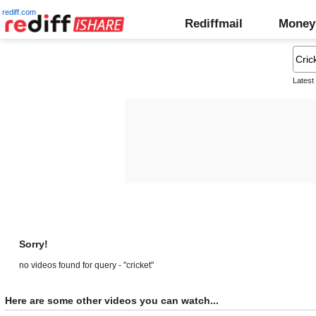
rediff.com
Rediffmail
Money
Latest
Sorry!
no videos found for query - "cricket"
Here are some other videos you can watch...