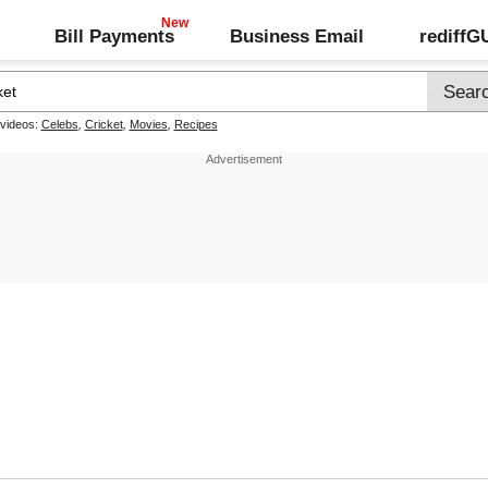
Bill Payments
Business Email
rediff
 videos:
Celebs
,
Cricket
,
Movies
,
Recipes