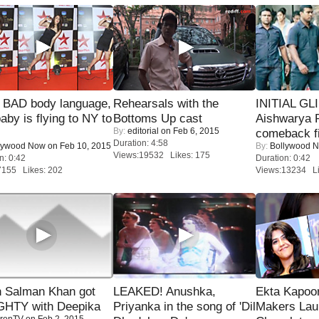
 BAD body language,
Rehearsals with the
INITIAL GL
baby is flying to NY to
Bottoms Up cast
Aishwarya R
By:
editorial
on Feb 6, 2015
comeback fi
Duration: 4:58
lywood Now
on Feb 10, 2015
By:
Bollywood 
Views:19532 Likes: 175
n: 0:42
Duration: 0:42
7155 Likes: 202
Views:13234 Li
 Salman Khan got
LEAKED! Anushka,
Ekta Kapoo
HTY with Deepika
Priyanka in the song of 'Dil
Makers Lau
renTV
on Feb 2, 2015