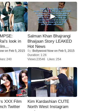
IMPSE:
Salman Khan Bhajrangi
ai's look in
Bhaijaan Story LEAKED
lm...
Hot News
Now
on Feb 5, 2015
By:
Bollywood Now
on Feb 5, 2015
Duration: 1:26
kes: 240
Views:23546 Likes: 254
rs XXX Film
Kim Kardashian CUTE
nch Twitter
North West Instagram