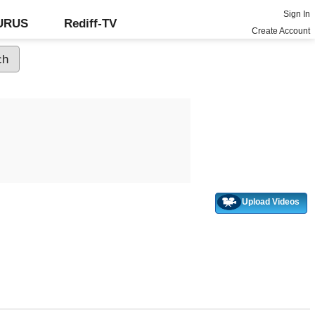
Sign In
GURUS
Rediff-TV
Create Account
Upload Videos