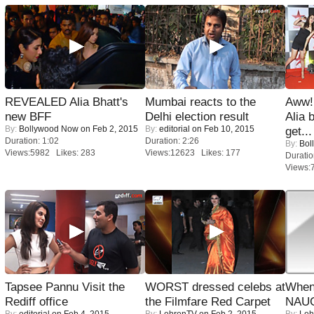
REVEALED Alia Bhatt's
Mumbai reacts to the
Aww!
new BFF
Delhi election result
Alia 
By:
Bollywood Now
on Feb 2, 2015
By:
editorial
on Feb 10, 2015
get...
Duration: 1:02
Duration: 2:26
By:
Bol
Views:5982 Likes: 283
Views:12623 Likes: 177
Duratio
Views:
Tapsee Pannu Visit the
WORST dressed celebs at
When
Rediff office
the Filmfare Red Carpet
NAUG
By:
editorial
on Feb 4, 2015
By:
LehrenTV
on Feb 2, 2015
By:
Leh