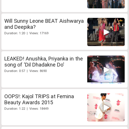
Will Sunny Leone BEAT Aishwarya
and Deepika?
Duration: 1:20 | Views: 17169
LEAKED! Anushka, Priyanka in the
song of 'Dil Dhadakne Do'
Duration: 0:57 | Views: 8690
OOPS!: Kajol TRIPS at Femina
Beauty Awards 2015
Duration: 1:22 | Views: 18449