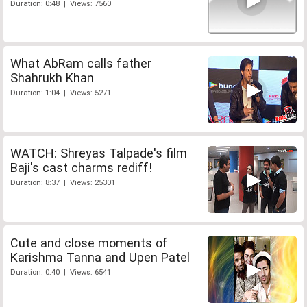
Duration: 0:48 | Views: 7560
What AbRam calls father
Shahrukh Khan
Duration: 1:04 | Views: 5271
WATCH: Shreyas Talpade's film
Baji's cast charms rediff!
Duration: 8:37 | Views: 25301
Cute and close moments of
Karishma Tanna and Upen Patel
Duration: 0:40 | Views: 6541