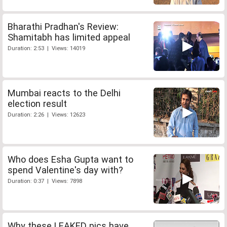
Bharathi Pradhan's Review:
Shamitabh has limited appeal
Duration: 2:53 | Views: 14019
Mumbai reacts to the Delhi
election result
Duration: 2:26 | Views: 12623
Who does Esha Gupta want to
spend Valentine's day with?
Duration: 0:37 | Views: 7898
Why these LEAKED pics have