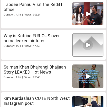
Tapsee Pannu Visit the Rediff
office
Duration: 4:18 | Views: 30327
Why is Katrina FURIOUS over
some leaked pictures
Duration: 1:04 | Views: 47368
Salman Khan Bhajrangi Bhaijaan
Story LEAKED Hot News
Duration: 1:26 | Views: 23546
Kim Kardashian CUTE North West
Instagram post