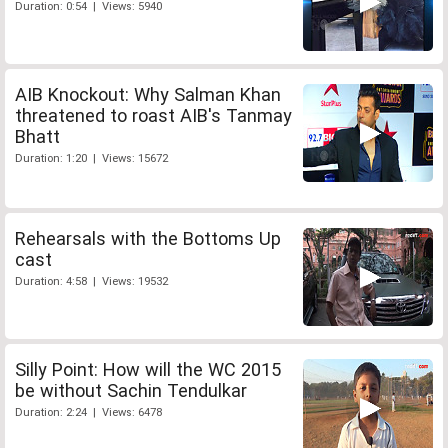
Duration: 0:54 | Views: 5940
AIB Knockout: Why Salman Khan
threatened to roast AIB's Tanmay
Bhatt
Duration: 1:20 | Views: 15672
Rehearsals with the Bottoms Up
cast
Duration: 4:58 | Views: 19532
Silly Point: How will the WC 2015
be without Sachin Tendulkar
Duration: 2:24 | Views: 6478