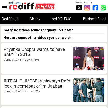
rediff.com
Follow Rediff on:
Rediffmail
Money
rediffGURUS
BusinessEmail
Sorry! no videos found for query - "cricket"
Here are some other videos you can watch...
Priyanka Chopra wants to have
BABY in 2015
Duration: 0:48 | Views: 7695
INITIAL GLIMPSE: Aishwarya Rai's
look in comeback film Jazbaa
Duration: 0:42 | Views: 13234