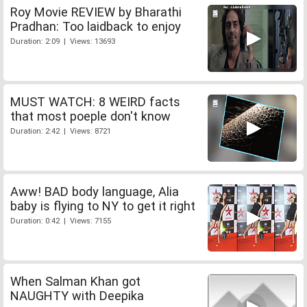
Roy Movie REVIEW by Bharathi
Pradhan: Too laidback to enjoy
Duration: 2:09 | Views: 13693
MUST WATCH: 8 WEIRD facts
that most poeple don't know
Duration: 2:42 | Views: 8721
Aww! BAD body language, Alia
baby is flying to NY to get it right
Duration: 0:42 | Views: 7155
When Salman Khan got
NAUGHTY with Deepika