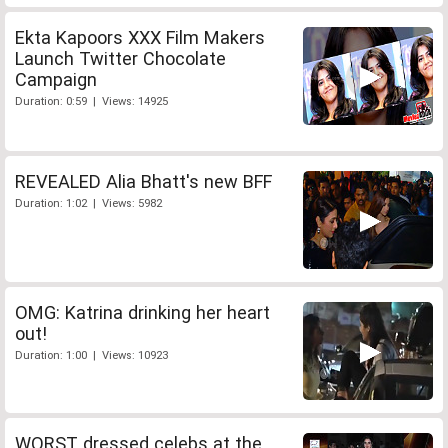
Ekta Kapoors XXX Film Makers
Launch Twitter Chocolate
Campaign
Duration: 0:59 | Views: 14925
REVEALED Alia Bhatt's new BFF
Duration: 1:02 | Views: 5982
OMG: Katrina drinking her heart
out!
Duration: 1:00 | Views: 10923
WORST dressed celebs at the