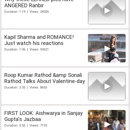
ANGERED Ranbir
Duration: 1:19 | Views: 24305
Kapil Sharma and ROMANCE!
Just watch his reactions
Duration: 1:06 | Views: 59521
Roop Kumar Rathod &amp Sonali
Rathod Talks About Valentine-day
Duration: 3:35 | Views: 8655
FIRST LOOK: Aishwarya in Sanjay
Gupta's Jazbaa
Duration: 0:56 | Views: 7133