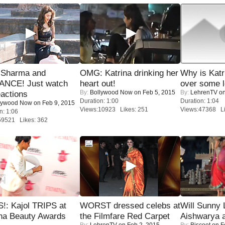
l Sharma and
OMG: Katrina drinking her
Why is Kat
NCE! Just watch
heart out!
over some l
By:
Bollywood Now
on Feb 5, 2015
By:
LehrenTV
on
eactions
Duration: 1:00
Duration: 1:04
lywood Now
on Feb 9, 2015
Views:10923 Likes: 251
Views:47368 Li
n: 1:06
59521 Likes: 362
!: Kajol TRIPS at
WORST dressed celebs at
Will Sunny
na Beauty Awards
the Filmfare Red Carpet
Aishwarya 
By:
LehrenTV
on Feb 2, 2015
By:
Biscoot
on F