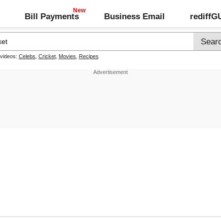
Bill Payments
Business Email
rediff
 videos:
Celebs
,
Cricket
,
Movies
,
Recipes