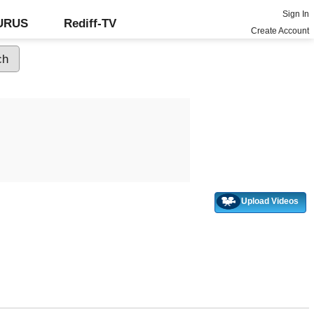
Sign In
GURUS
Rediff-TV
Create Account
Upload Videos