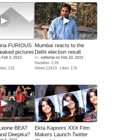
rina FURIOUS
Mumbai reacts to the
eaked pictures
Delhi election result
 Feb 3, 2015
By:
editorial
on Feb 10, 2015
Duration: 2:26
kes: 132
Views:12623 Likes: 176
 Leone BEAT
Ekta Kapoors XXX Film
and Deepika?
Makers Launch Twitter
eb 5, 2015