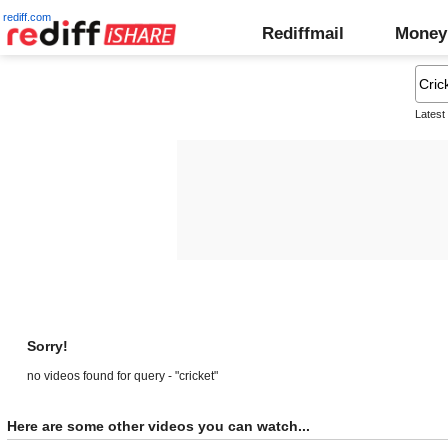
rediff.com
Rediffmail
Money
Latest
Sorry!
no videos found for query - "cricket"
Here are some other videos you can watch...