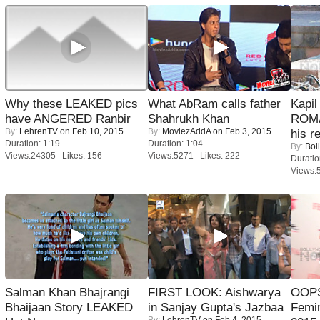
Why these LEAKED pics
What AbRam calls father
Kapi
have ANGERED Ranbir
Shahrukh Khan
ROMA
By:
LehrenTV
on Feb 10, 2015
By:
MoviezAddA
on Feb 3, 2015
his r
Duration: 1:19
Duration: 1:04
By:
Bol
Views:24305 Likes: 156
Views:5271 Likes: 222
Duratio
Views:
Salman Khan Bhajrangi
FIRST LOOK: Aishwarya
OOPS
Bhaijaan Story LEAKED
in Sanjay Gupta's Jazbaa
Femi
By:
LehrenTV
on Feb 4, 2015