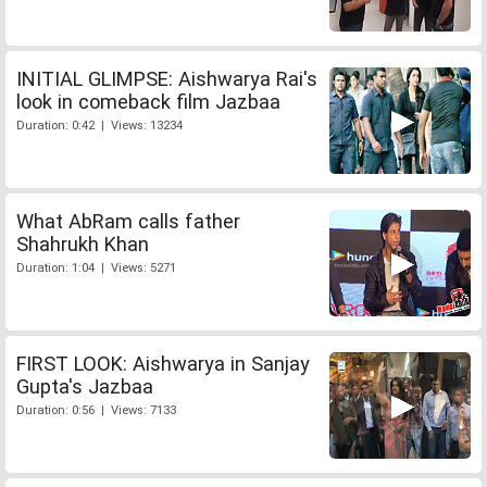
INITIAL GLIMPSE: Aishwarya Rai's
look in comeback film Jazbaa
Duration: 0:42 | Views: 13234
What AbRam calls father
Shahrukh Khan
Duration: 1:04 | Views: 5271
FIRST LOOK: Aishwarya in Sanjay
Gupta's Jazbaa
Duration: 0:56 | Views: 7133