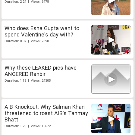
Duration: 2:24 | Views: 6478
Who does Esha Gupta want to
spend Valentine's day with?
Duration: 0:37 | Views: 7898
Why these LEAKED pics have
ANGERED Ranbir
Duration: 1:19 | Views: 24305
AIB Knockout: Why Salman Khan
threatened to roast AIB's Tanmay
Bhatt
Duration: 1:20 | Views: 15672