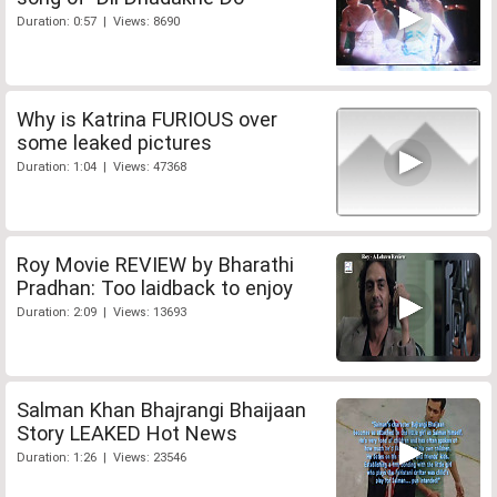
Duration: 0:57 | Views: 8690
Why is Katrina FURIOUS over
some leaked pictures
Duration: 1:04 | Views: 47368
Roy Movie REVIEW by Bharathi
Pradhan: Too laidback to enjoy
Duration: 2:09 | Views: 13693
Salman Khan Bhajrangi Bhaijaan
Story LEAKED Hot News
Duration: 1:26 | Views: 23546