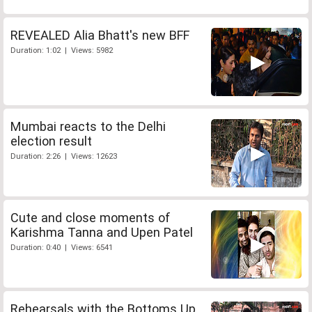
REVEALED Alia Bhatt's new BFF
Duration: 1:02 | Views: 5982
Mumbai reacts to the Delhi
election result
Duration: 2:26 | Views: 12623
Cute and close moments of
Karishma Tanna and Upen Patel
Duration: 0:40 | Views: 6541
Rehearsals with the Bottoms Up