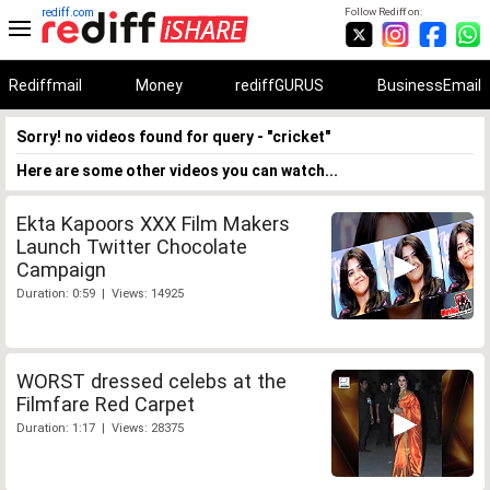
rediff.com
Follow Rediff on:
Rediffmail
Money
rediffGURUS
BusinessEmail
Sorry! no videos found for query - "cricket"
Here are some other videos you can watch...
Ekta Kapoors XXX Film Makers
Launch Twitter Chocolate
Campaign
Duration: 0:59 | Views: 14925
WORST dressed celebs at the
Filmfare Red Carpet
Duration: 1:17 | Views: 28375