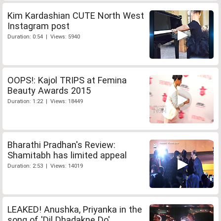
Kim Kardashian CUTE North West
Instagram post
Duration: 0:54 | Views: 5940
OOPS!: Kajol TRIPS at Femina
Beauty Awards 2015
Duration: 1:22 | Views: 18449
Bharathi Pradhan's Review:
Shamitabh has limited appeal
Duration: 2:53 | Views: 14019
LEAKED! Anushka, Priyanka in the
song of 'Dil Dhadakne Do'