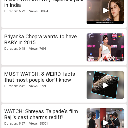
in India
Duration: 6:22 | Views: 50094
Priyanka Chopra wants to have
BABY in 2015
Duration: 0:48 | Views: 7695
MUST WATCH: 8 WEIRD facts
that most poeple don't know
Duration: 2:42 | Views: 8721
WATCH: Shreyas Talpade's film
Baji's cast charms rediff!
Duration: 8:37 | Views: 25301