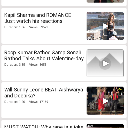
Kapil Sharma and ROMANCE!
Just watch his reactions
Duration: 1:06 | Views: 59521
Roop Kumar Rathod &amp Sonali
Rathod Talks About Valentine-day
Duration: 3:35 | Views: 8655
Will Sunny Leone BEAT Aishwarya
and Deepika?
Duration: 1:20 | Views: 17169
MUST WATCH: Why rape is a joke