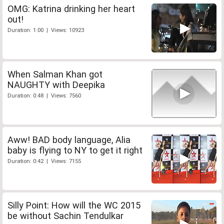
OMG: Katrina drinking her heart
out!
Duration: 1:00 | Views: 10923
When Salman Khan got
NAUGHTY with Deepika
Duration: 0:48 | Views: 7560
Aww! BAD body language, Alia
baby is flying to NY to get it right
Duration: 0:42 | Views: 7155
Silly Point: How will the WC 2015
be without Sachin Tendulkar