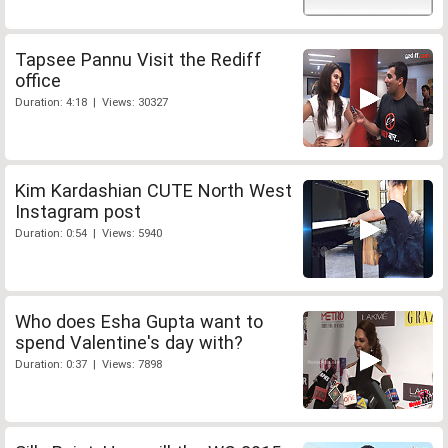
Tapsee Pannu Visit the Rediff
office
Duration: 4:18 | Views: 30327
Kim Kardashian CUTE North West
Instagram post
Duration: 0:54 | Views: 5940
Who does Esha Gupta want to
spend Valentine's day with?
Duration: 0:37 | Views: 7898