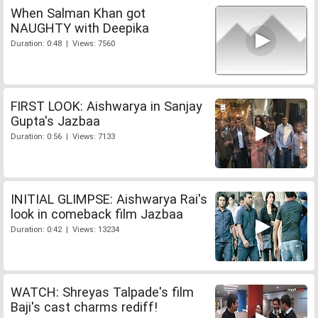
When Salman Khan got
NAUGHTY with Deepika
Duration: 0:48 | Views: 7560
FIRST LOOK: Aishwarya in Sanjay
Gupta's Jazbaa
Duration: 0:56 | Views: 7133
INITIAL GLIMPSE: Aishwarya Rai's
look in comeback film Jazbaa
Duration: 0:42 | Views: 13234
WATCH: Shreyas Talpade's film
Baji's cast charms rediff!