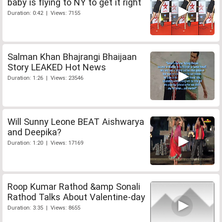
baby is flying to NY to get it right
Duration: 0:42 | Views: 7155
Salman Khan Bhajrangi Bhaijaan
Story LEAKED Hot News
Duration: 1:26 | Views: 23546
Will Sunny Leone BEAT Aishwarya
and Deepika?
Duration: 1:20 | Views: 17169
Roop Kumar Rathod &amp Sonali
Rathod Talks About Valentine-day
Duration: 3:35 | Views: 8655