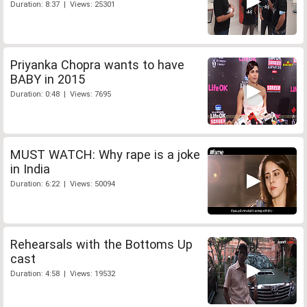
Duration: 8:37 | Views: 25301
Priyanka Chopra wants to have
BABY in 2015
Duration: 0:48 | Views: 7695
MUST WATCH: Why rape is a joke
in India
Duration: 6:22 | Views: 50094
Rehearsals with the Bottoms Up
cast
Duration: 4:58 | Views: 19532