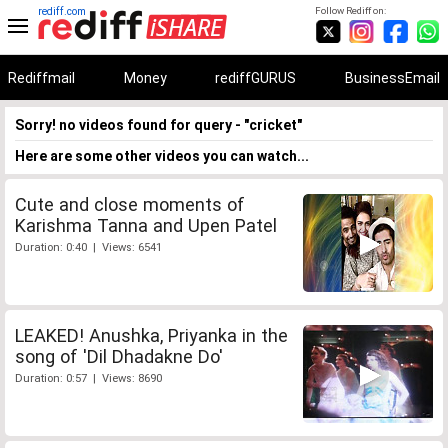
rediff.com
Follow Rediff on:
Rediffmail
Money
rediffGURUS
BusinessEmail
Sorry! no videos found for query - "cricket"
Here are some other videos you can watch...
Cute and close moments of
Karishma Tanna and Upen Patel
Duration: 0:40 | Views: 6541
LEAKED! Anushka, Priyanka in the
song of 'Dil Dhadakne Do'
Duration: 0:57 | Views: 8690