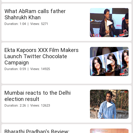
What AbRam calls father
Shahrukh Khan
Duration: 1:04 | Views: 5271
Ekta Kapoors XXX Film Makers
Launch Twitter Chocolate
Campaign
Duration: 0:59 | Views: 14925
Mumbai reacts to the Delhi
election result
Duration: 2:26 | Views: 12623
Bharathi Pradhan's Review: