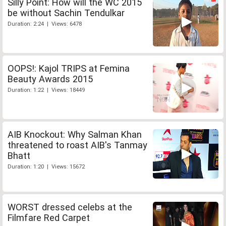
Silly Point: How will the WC 2015
be without Sachin Tendulkar
Duration: 2:24 | Views: 6478
OOPS!: Kajol TRIPS at Femina
Beauty Awards 2015
Duration: 1:22 | Views: 18449
AIB Knockout: Why Salman Khan
threatened to roast AIB's Tanmay
Bhatt
Duration: 1:20 | Views: 15672
WORST dressed celebs at the
Filmfare Red Carpet