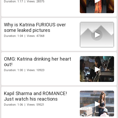
Duration: 1:17 | Views: 28375
Why is Katrina FURIOUS over
some leaked pictures
Duration: 1:04 | Views: 47368
OMG: Katrina drinking her heart
out!
Duration: 1:00 | Views: 10923
Kapil Sharma and ROMANCE!
Just watch his reactions
Duration: 1:06 | Views: 59521