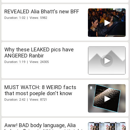
REVEALED Alia Bhatt's new BFF
Duration: 1:02 | Views: 5982
Why these LEAKED pics have
ANGERED Ranbir
Duration: 1:19 | Views: 24305
MUST WATCH: 8 WEIRD facts
that most poeple don't know
Duration: 2:42 | Views: 8721
Aww! BAD body language, Alia