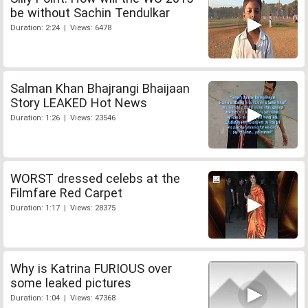
be without Sachin Tendulkar
Duration: 2:24 | Views: 6478
Salman Khan Bhajrangi Bhaijaan
Story LEAKED Hot News
Duration: 1:26 | Views: 23546
WORST dressed celebs at the
Filmfare Red Carpet
Duration: 1:17 | Views: 28375
Why is Katrina FURIOUS over
some leaked pictures
Duration: 1:04 | Views: 47368