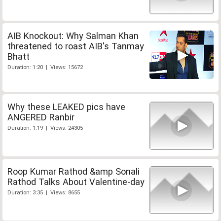
AIB Knockout: Why Salman Khan
threatened to roast AIB's Tanmay
Bhatt
Duration: 1:20 | Views: 15672
Why these LEAKED pics have
ANGERED Ranbir
Duration: 1:19 | Views: 24305
Roop Kumar Rathod &amp Sonali
Rathod Talks About Valentine-day
Duration: 3:35 | Views: 8655