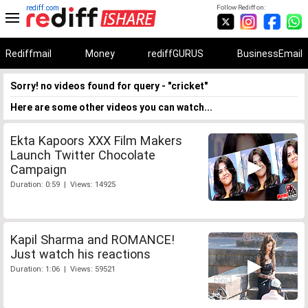
rediff.com
Follow Rediff on:
Rediffmail
Money
rediffGURUS
BusinessEmail
Sorry! no videos found for query - "cricket"
Here are some other videos you can watch...
Ekta Kapoors XXX Film Makers
Launch Twitter Chocolate
Campaign
Duration: 0:59 | Views: 14925
Kapil Sharma and ROMANCE!
Just watch his reactions
Duration: 1:06 | Views: 59521