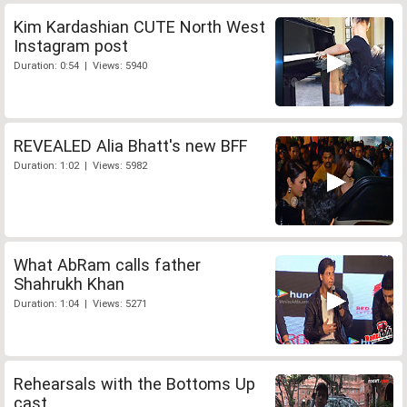
Kim Kardashian CUTE North West
Instagram post
Duration: 0:54 | Views: 5940
REVEALED Alia Bhatt's new BFF
Duration: 1:02 | Views: 5982
What AbRam calls father
Shahrukh Khan
Duration: 1:04 | Views: 5271
Rehearsals with the Bottoms Up
cast