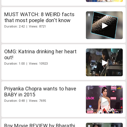
MUST WATCH: 8 WEIRD facts
that most poeple don't know
Duration: 2:42 | Views: 8721
OMG: Katrina drinking her heart
out!
Duration: 1:00 | Views: 10923
Priyanka Chopra wants to have
BABY in 2015
Duration: 0:48 | Views: 7695
Roy Movie REVIEW by Bharathi