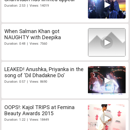
Duration: 2:53 | Views: 14019
When Salman Khan got
NAUGHTY with Deepika
Duration: 0:48 | Views: 7560
LEAKED! Anushka, Priyanka in the
song of 'Dil Dhadakne Do'
Duration: 0:57 | Views: 8690
OOPS!: Kajol TRIPS at Femina
Beauty Awards 2015
Duration: 1:22 | Views: 18449