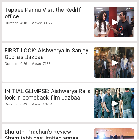
Tapsee Pannu Visit the Rediff
office
Duration: 4:18 | Views: 30327
FIRST LOOK: Aishwarya in Sanjay
Gupta's Jazbaa
Duration: 0:56 | Views: 7133
INITIAL GLIMPSE: Aishwarya Rai's
look in comeback film Jazbaa
Duration: 0:42 | Views: 13234
Bharathi Pradhan's Review:
Shamitabh has limited appeal