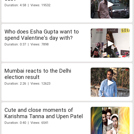
Duration: 4:58 | Views: 19532
Who does Esha Gupta want to
spend Valentine's day with?
Duration: 0:37 | Views: 7898
Mumbai reacts to the Delhi
election result
Duration: 2:26 | Views: 12623
Cute and close moments of
Karishma Tanna and Upen Patel
Duration: 0:40 | Views: 6541