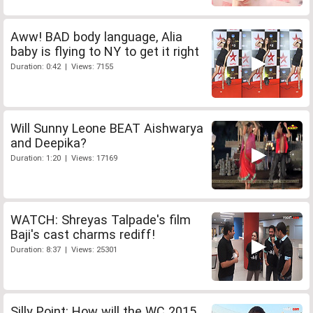
Aww! BAD body language, Alia
baby is flying to NY to get it right
Duration: 0:42 | Views: 7155
Will Sunny Leone BEAT Aishwarya
and Deepika?
Duration: 1:20 | Views: 17169
WATCH: Shreyas Talpade's film
Baji's cast charms rediff!
Duration: 8:37 | Views: 25301
Silly Point: How will the WC 2015