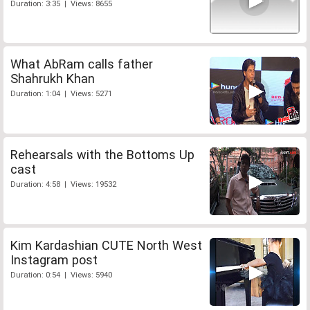
Duration: 3:35 | Views: 8655
What AbRam calls father
Shahrukh Khan
Duration: 1:04 | Views: 5271
Rehearsals with the Bottoms Up
cast
Duration: 4:58 | Views: 19532
Kim Kardashian CUTE North West
Instagram post
Duration: 0:54 | Views: 5940