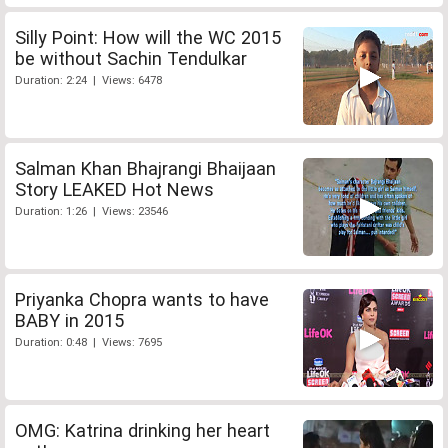
Silly Point: How will the WC 2015
be without Sachin Tendulkar
Duration: 2:24 | Views: 6478
Salman Khan Bhajrangi Bhaijaan
Story LEAKED Hot News
Duration: 1:26 | Views: 23546
Priyanka Chopra wants to have
BABY in 2015
Duration: 0:48 | Views: 7695
OMG: Katrina drinking her heart