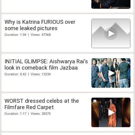
Why is Katrina FURIOUS over
some leaked pictures
Duration: 1:04 | Views: 47368
INITIAL GLIMPSE: Aishwarya Rai's
look in comeback film Jazbaa
Duration: 0:42 | Views: 13234
WORST dressed celebs at the
Filmfare Red Carpet
Duration: 1:17 | Views: 28375