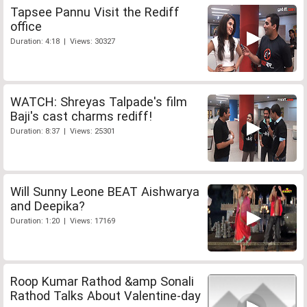
Tapsee Pannu Visit the Rediff
office
Duration: 4:18 | Views: 30327
WATCH: Shreyas Talpade's film
Baji's cast charms rediff!
Duration: 8:37 | Views: 25301
Will Sunny Leone BEAT Aishwarya
and Deepika?
Duration: 1:20 | Views: 17169
Roop Kumar Rathod &amp Sonali
Rathod Talks About Valentine-day