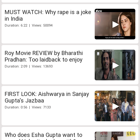
MUST WATCH: Why rape is a joke
in India
Duration: 6:22 | Views: 50094
Roy Movie REVIEW by Bharathi
Pradhan: Too laidback to enjoy
Duration: 2:09 | Views: 13693
FIRST LOOK: Aishwarya in Sanjay
Gupta's Jazbaa
Duration: 0:56 | Views: 7133
Who does Esha Gupta want to