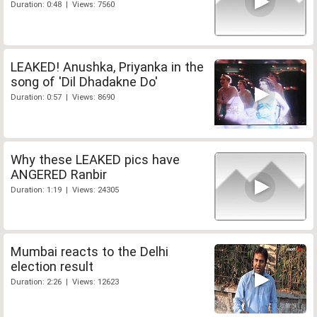
Duration: 0:48 | Views: 7560
LEAKED! Anushka, Priyanka in the
song of 'Dil Dhadakne Do'
Duration: 0:57 | Views: 8690
Why these LEAKED pics have
ANGERED Ranbir
Duration: 1:19 | Views: 24305
Mumbai reacts to the Delhi
election result
Duration: 2:26 | Views: 12623