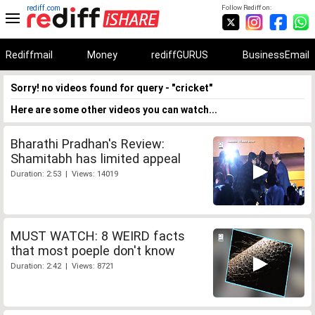
rediff.com
Follow Rediff on:
Rediffmail
Money
rediffGURUS
BusinessEmail
Sorry! no videos found for query - "cricket"
Here are some other videos you can watch...
Bharathi Pradhan's Review:
Shamitabh has limited appeal
Duration: 2:53 | Views: 14019
MUST WATCH: 8 WEIRD facts
that most poeple don't know
Duration: 2:42 | Views: 8721