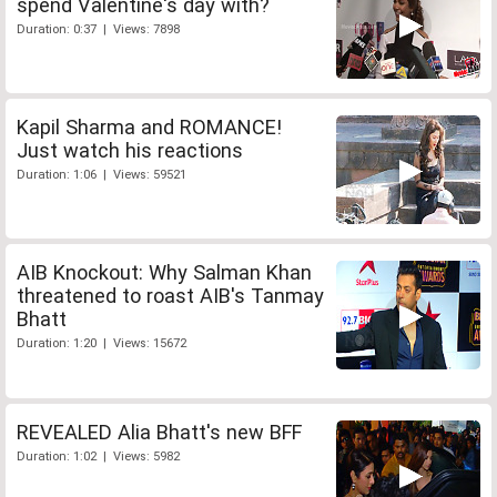
spend Valentine's day with?
Duration: 0:37 | Views: 7898
Kapil Sharma and ROMANCE!
Just watch his reactions
Duration: 1:06 | Views: 59521
AIB Knockout: Why Salman Khan
threatened to roast AIB's Tanmay
Bhatt
Duration: 1:20 | Views: 15672
REVEALED Alia Bhatt's new BFF
Duration: 1:02 | Views: 5982