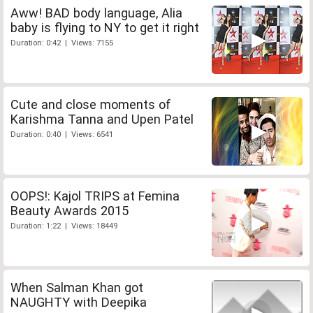
Aww! BAD body language, Alia
baby is flying to NY to get it right
Duration: 0:42 | Views: 7155
Cute and close moments of
Karishma Tanna and Upen Patel
Duration: 0:40 | Views: 6541
OOPS!: Kajol TRIPS at Femina
Beauty Awards 2015
Duration: 1:22 | Views: 18449
When Salman Khan got
NAUGHTY with Deepika