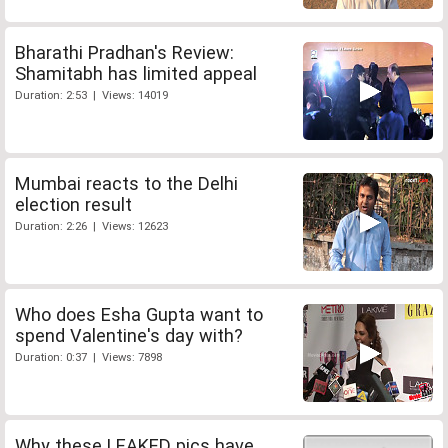
Bharathi Pradhan's Review:
Shamitabh has limited appeal
Duration: 2:53 | Views: 14019
Mumbai reacts to the Delhi
election result
Duration: 2:26 | Views: 12623
Who does Esha Gupta want to
spend Valentine's day with?
Duration: 0:37 | Views: 7898
Why these LEAKED pics have