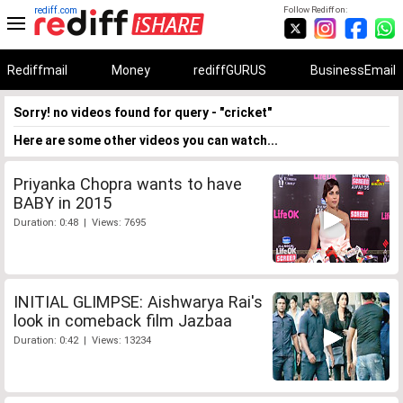
rediff.com
Follow Rediff on:
Rediffmail
Money
rediffGURUS
BusinessEmail
Sorry! no videos found for query - "cricket"
Here are some other videos you can watch...
Priyanka Chopra wants to have
BABY in 2015
Duration: 0:48 | Views: 7695
INITIAL GLIMPSE: Aishwarya Rai's
look in comeback film Jazbaa
Duration: 0:42 | Views: 13234