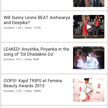
Will Sunny Leone BEAT Aishwarya
and Deepika?
Duration: 1:20 | Views: 17169
LEAKED! Anushka, Priyanka in the
song of 'Dil Dhadakne Do'
Duration: 0:57 | Views: 8690
OOPS!: Kajol TRIPS at Femina
Beauty Awards 2015
Duration: 1:22 | Views: 18449