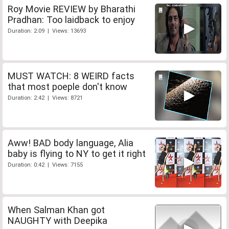
Roy Movie REVIEW by Bharathi
Pradhan: Too laidback to enjoy
Duration: 2:09 | Views: 13693
MUST WATCH: 8 WEIRD facts
that most poeple don't know
Duration: 2:42 | Views: 8721
Aww! BAD body language, Alia
baby is flying to NY to get it right
Duration: 0:42 | Views: 7155
When Salman Khan got
NAUGHTY with Deepika