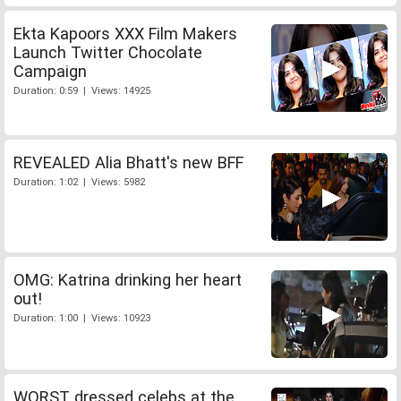
Ekta Kapoors XXX Film Makers
Launch Twitter Chocolate
Campaign
Duration: 0:59 | Views: 14925
REVEALED Alia Bhatt's new BFF
Duration: 1:02 | Views: 5982
OMG: Katrina drinking her heart
out!
Duration: 1:00 | Views: 10923
WORST dressed celebs at the