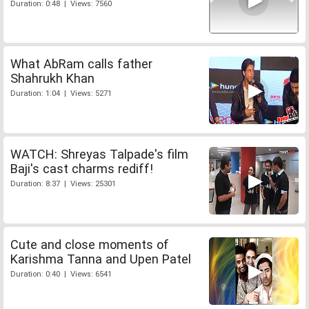
Duration: 0:48 | Views: 7560
What AbRam calls father
Shahrukh Khan
Duration: 1:04 | Views: 5271
WATCH: Shreyas Talpade's film
Baji's cast charms rediff!
Duration: 8:37 | Views: 25301
Cute and close moments of
Karishma Tanna and Upen Patel
Duration: 0:40 | Views: 6541