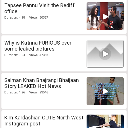
Tapsee Pannu Visit the Rediff
office
Duration: 4:18 | Views: 30327
Why is Katrina FURIOUS over
some leaked pictures
Duration: 1:04 | Views: 47368
Salman Khan Bhajrangi Bhaijaan
Story LEAKED Hot News
Duration: 1:26 | Views: 23546
Kim Kardashian CUTE North West
Instagram post