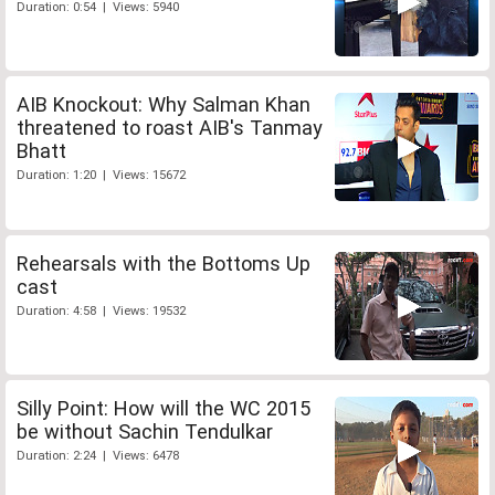
Duration: 0:54 | Views: 5940
AIB Knockout: Why Salman Khan
threatened to roast AIB's Tanmay
Bhatt
Duration: 1:20 | Views: 15672
Rehearsals with the Bottoms Up
cast
Duration: 4:58 | Views: 19532
Silly Point: How will the WC 2015
be without Sachin Tendulkar
Duration: 2:24 | Views: 6478