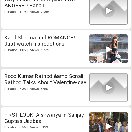
ANGERED Ranbir
Duration: 1:19 | Views: 24305
Kapil Sharma and ROMANCE!
Just watch his reactions
Duration: 1:06 | Views: 59521
Roop Kumar Rathod &amp Sonali
Rathod Talks About Valentine-day
Duration: 3:35 | Views: 8655
FIRST LOOK: Aishwarya in Sanjay
Gupta's Jazbaa
Duration: 0:56 | Views: 7133