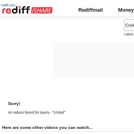
rediff.com
Rediffmail
Money
Latest
Sorry!
no videos found for query - "cricket"
Here are some other videos you can watch...