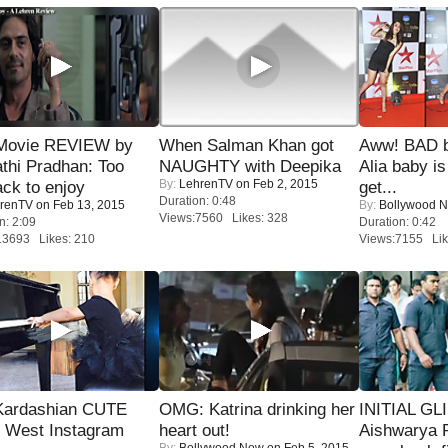
Movie REVIEW by
When Salman Khan got
Aww! BAD b
thi Pradhan: Too
NAUGHTY with Deepika
Alia baby is
By:
LehrenTV
on Feb 2, 2015
ack to enjoy
get...
Duration: 0:48
renTV
on Feb 13, 2015
By:
Bollywood 
Views:7560 Likes: 328
n: 2:09
Duration: 0:42
13693 Likes: 210
Views:7155 Lik
Kardashian CUTE
OMG: Katrina drinking her
INITIAL GL
h West Instagram
heart out!
Aishwarya R
By:
Bollywood Now
on Feb 5, 2015