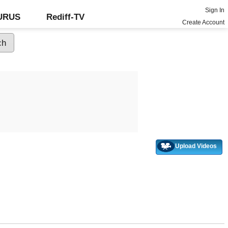
Sign In
GURUS
Rediff-TV
Create Account
Upload Videos