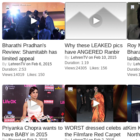
Bharathi Pradhan's
Why these LEAKED pics
Roy 
Review: Shamitabh has
have ANGERED Ranbir
Bhara
By:
LehrenTV
on Feb 10, 2015
limited appeal
laidb
Duration: 1:19
By:
LehrenTV
on Feb 6, 2015
By:
Leh
Views:24305 Likes: 156
Duration: 2:53
Duratio
Views:14019 Likes: 150
Views:
Priyanka Chopra wants to
WORST dressed celebs at
Kim 
have BABY in 2015
the Filmfare Red Carpet
Nort
By:
Biscoot
on Feb 3, 2015
By:
LehrenTV
on Feb 2, 2015