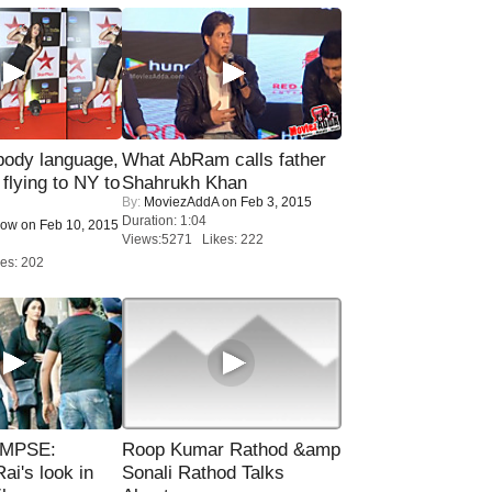
ody language,
What AbRam calls father
 flying to NY to
Shahrukh Khan
By:
MoviezAddA
on Feb 3, 2015
Duration: 1:04
Now
on Feb 10, 2015
Views:5271 Likes: 222
es: 202
IMPSE:
Roop Kumar Rathod &amp
ai's look in
Sonali Rathod Talks