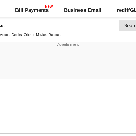
Bill Payments
Business Email
rediff
 videos:
Celebs
,
Cricket
,
Movies
,
Recipes