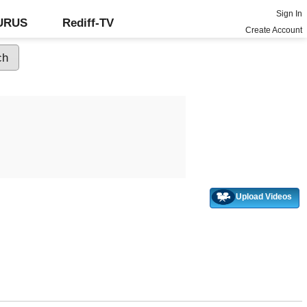
Sign In
GURUS
Rediff-TV
Create Account
Upload Videos