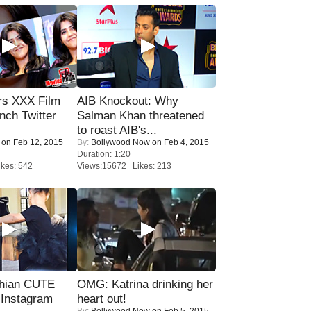
rs XXX Film
AIB Knockout: Why
nch Twitter
Salman Khan threatened
.
to roast AIB's...
on Feb 12, 2015
By:
Bollywood Now
on Feb 4, 2015
Duration: 1:20
kes: 542
Views:15672 Likes: 213
hian CUTE
OMG: Katrina drinking her
 Instagram
heart out!
By:
Bollywood Now
on Feb 5, 2015