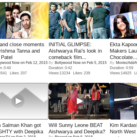
 and close moments
INITIAL GLIMPSE:
Ekta Kapoo
rishma Tanna and
Aishwarya Rai's look in
Makers Lau
Patel
comeback film...
Chocolate..
lywood Now
on Feb 12, 2015
By:
Bollywood Now
on Feb 5, 2015
By:
MoviezAddA
n: 0:40
Duration: 0:42
Duration: 0:59
6541 Likes: 207
Views:13234 Likes: 239
Views:14925 Li
 Salman Khan got
Will Sunny Leone BEAT
Kim Kardas
HTY with Deepika
Aishwarya and Deepika?
North West
renTV
on Feb 2, 2015
By:
Biscoot
on Feb 5, 2015