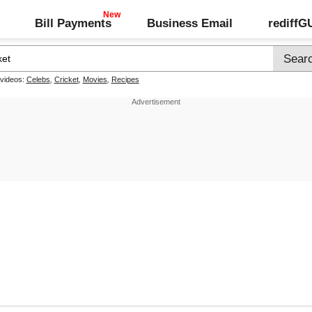
Bill Payments
Business Email
rediff
 videos:
Celebs
,
Cricket
,
Movies
,
Recipes