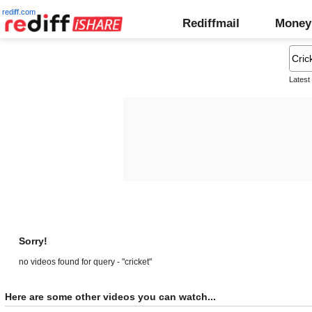
rediff.com
Rediffmail
Money
Latest
Sorry!
no videos found for query - "cricket"
Here are some other videos you can watch...