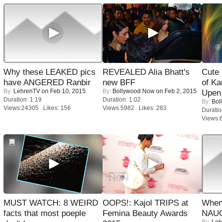
Why these LEAKED pics
REVEALED Alia Bhatt's
Cute
have ANGERED Ranbir
new BFF
of Ka
By:
LehrenTV
on Feb 10, 2015
By:
Bollywood Now
on Feb 2, 2015
Upen 
Duration: 1:19
Duration: 1:02
By:
Bol
Views:24305 Likes: 156
Views:5982 Likes: 283
Duratio
Views:
MUST WATCH: 8 WEIRD
OOPS!: Kajol TRIPS at
When
facts that most poeple
Femina Beauty Awards
NAUG
By:
Leh